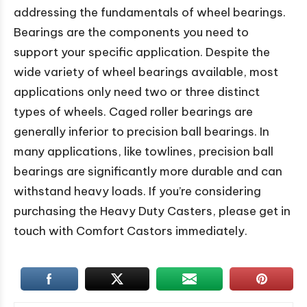
addressing the fundamentals of wheel bearings.
Bearings are the components you need to
support your specific application. Despite the
wide variety of wheel bearings available, most
applications only need two or three distinct
types of wheels. Caged roller bearings are
generally inferior to precision ball bearings. In
many applications, like towlines, precision ball
bearings are significantly more durable and can
withstand heavy loads. If you’re considering
purchasing the Heavy Duty Casters, please get in
touch with Comfort Castors immediately.