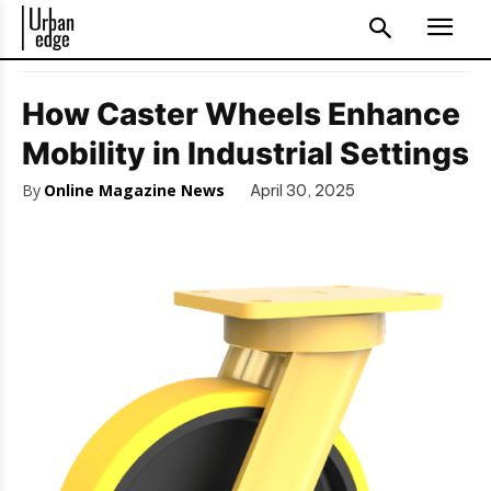
How Caster Wheels Enhance
Mobility in Industrial Settings
By
Online Magazine News
April 30, 2025