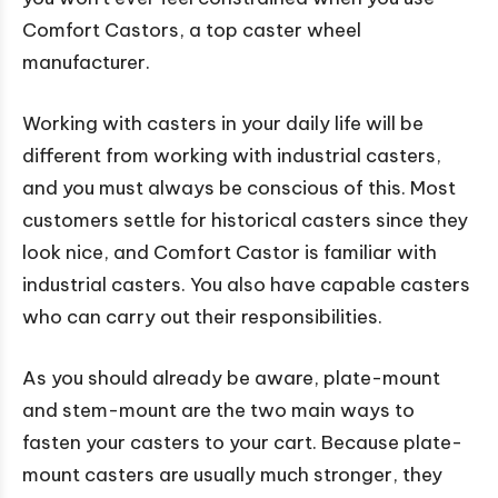
Comfort Castors, a top caster wheel
manufacturer.
Working with casters in your daily life will be
different from working with industrial casters,
and you must always be conscious of this. Most
customers settle for historical casters since they
look nice, and Comfort Castor is familiar with
industrial casters. You also have capable casters
who can carry out their responsibilities.
As you should already be aware, plate-mount
and stem-mount are the two main ways to
fasten your casters to your cart. Because plate-
mount casters are usually much stronger, they