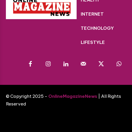
INTERNET
TECHNOLOGY
LIFESTYLE
© Copyright 2025 -
OnlineMagazineNews
| All Rights
Reserved