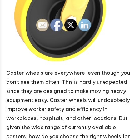
Caster wheels are everywhere, even though you
don’t see them often. This is hardly unexpected
since they are designed to make moving heavy
equipment easy. Caster wheels will undoubtedly
improve worker safety and efficiency in
workplaces, hospitals, and other locations. But
given the wide range of currently available
casters, how do you choose the right wheels for