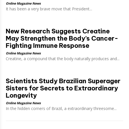
Online Magazine News
It has been a very brave move that President...
New Research Suggests Creatine
May Strengthen the Body’s Cancer-
Fighting Immune Response
Online Magazine News
Creatine, a compound that the body naturally produces and...
Scientists Study Brazilian Superager
Sisters for Secrets to Extraordinary
Longevity
Online Magazine News
In the hidden corners of Brazil, a extraordinary threesome...