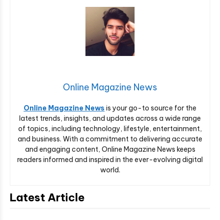
Online Magazine News
Online Magazine News
is your go-to source for the
latest trends, insights, and updates across a wide range
of topics, including technology, lifestyle, entertainment,
and business. With a commitment to delivering accurate
and engaging content, Online Magazine News keeps
readers informed and inspired in the ever-evolving digital
world.
Latest Article