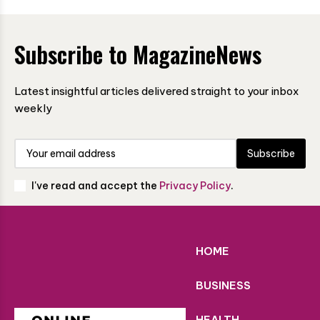
Subscribe to MagazineNews
Latest insightful articles delivered straight to your inbox
weekly
Subscribe
I've read and accept the
Privacy Policy
.
HOME
BUSINESS
HEALTH