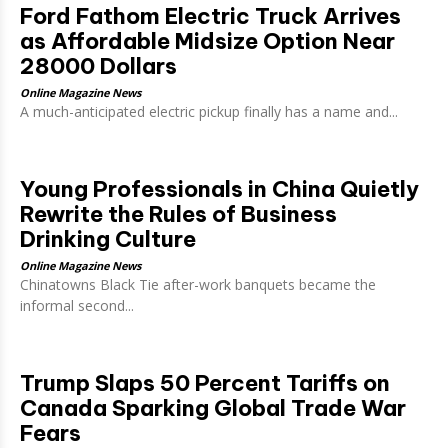
Ford Fathom Electric Truck Arrives
as Affordable Midsize Option Near
28000 Dollars
Online Magazine News
A much-anticipated electric pickup finally has a name and...
Young Professionals in China Quietly
Rewrite the Rules of Business
Drinking Culture
Online Magazine News
Chinatowns Black Tie after-work banquets became the
informal second...
Trump Slaps 50 Percent Tariffs on
Canada Sparking Global Trade War
Fears