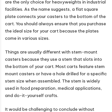
are the only choice for heavyweights in industrial
facilities. As the name suggests, a flat square
plate connects your casters to the bottom of the
cart. You should always ensure that you purchase
the ideal size for your cart because the plates
come in various sizes.
Things are usually different with stem-mount
casters because they use a stem that slots into
the bottom of your cart. Most carts feature stem
mount casters or have a hole drilled for a specific
stem size when assembled. The stem is widely
used in food preparation, medical applications,
and do-it-yourself crafts.
It would be challenging to conclude without