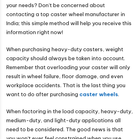
your needs? Don’t be concerned about
contacting a top caster wheel manufacturer in
India; this simple method will help you receive this
information right now!
When purchasing heavy-duty casters, weight
capacity should always be taken into account.
Remember that overloading your caster will only
result in wheel failure, floor damage, and even
workplace accidents. That is the last thing you
want to do after purchasing
caster wheels
.
When factoring in the load capacity, heavy-duty,
medium-duty, and light-duty applications all
need to be considered. The good news is that
you won’t ever feel constrained when you use