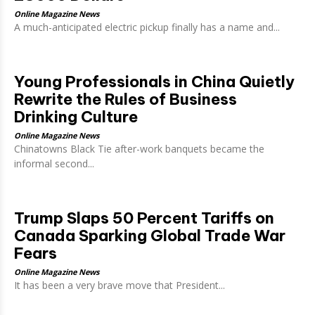
Online Magazine News
A much-anticipated electric pickup finally has a name and...
Young Professionals in China Quietly
Rewrite the Rules of Business
Drinking Culture
Online Magazine News
Chinatowns Black Tie after-work banquets became the
informal second...
Trump Slaps 50 Percent Tariffs on
Canada Sparking Global Trade War
Fears
Online Magazine News
It has been a very brave move that President...