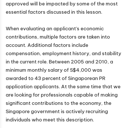
approved will be impacted by some of the most
essential factors discussed in this lesson.
When evaluating an applicant’s economic
contributions, multiple factors are taken into
account. Additional factors include
compensation, employment history, and stability
in the current role. Between 2005 and 2010, a
minimum monthly salary of S$4,000 was
awarded to 43 percent of Singaporean PR
application applicants. At the same time that we
are looking for professionals capable of making
significant contributions to the economy, the
Singapore government is actively recruiting
individuals who meet this description.