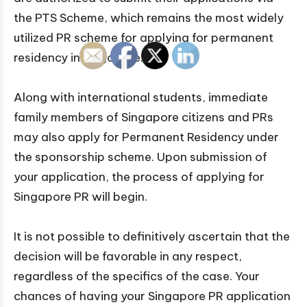
the PTS Scheme, which remains the most widely
utilized PR scheme for applying for permanent
residency in Singapore.
Along with international students, immediate
family members of Singapore citizens and PRs
may also apply for Permanent Residency under
the sponsorship scheme. Upon submission of
your application, the process of applying for
Singapore PR will begin.
It is not possible to definitively ascertain that the
decision will be favorable in any respect,
regardless of the specifics of the case. Your
chances of having your Singapore PR application