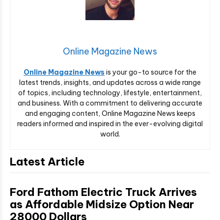
Online Magazine News
Online Magazine News
is your go-to source for the
latest trends, insights, and updates across a wide range
of topics, including technology, lifestyle, entertainment,
and business. With a commitment to delivering accurate
and engaging content, Online Magazine News keeps
readers informed and inspired in the ever-evolving digital
world.
Latest Article
Ford Fathom Electric Truck Arrives
as Affordable Midsize Option Near
28000 Dollars