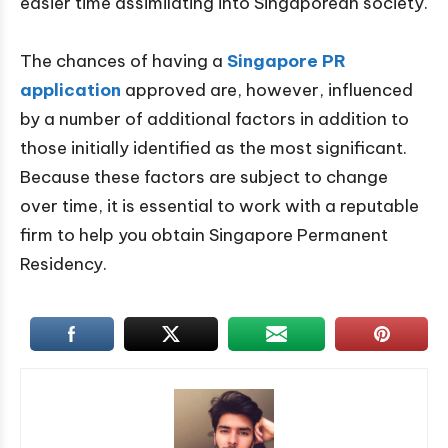
easier time assimilating into Singaporean society.
The chances of having a
Singapore PR
application
approved are, however, influenced
by a number of additional factors in addition to
those initially identified as the most significant.
Because these factors are subject to change
over time, it is essential to work with a reputable
firm to help you obtain Singapore Permanent
Residency.