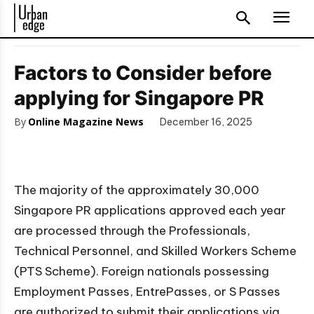
Factors to Consider before
applying for Singapore PR
By
Online Magazine News
December 16, 2025
The majority of the approximately 30,000
Singapore PR applications approved each year
are processed through the Professionals,
Technical Personnel, and Skilled Workers Scheme
(PTS Scheme). Foreign nationals possessing
Employment Passes, EntrePasses, or S Passes
are authorized to submit their applications via