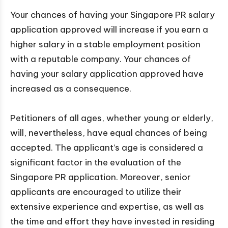
Your chances of having your Singapore PR salary
application approved will increase if you earn a
higher salary in a stable employment position
with a reputable company. Your chances of
having your salary application approved have
increased as a consequence.
Petitioners of all ages, whether young or elderly,
will, nevertheless, have equal chances of being
accepted. The applicant’s age is considered a
significant factor in the evaluation of the
Singapore PR application. Moreover, senior
applicants are encouraged to utilize their
extensive experience and expertise, as well as
the time and effort they have invested in residing