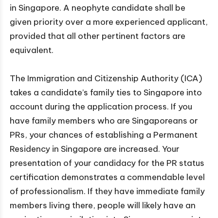
in Singapore. A neophyte candidate shall be
given priority over a more experienced applicant,
provided that all other pertinent factors are
equivalent.
The Immigration and Citizenship Authority (ICA)
takes a candidate’s family ties to Singapore into
account during the application process. If you
have family members who are Singaporeans or
PRs, your chances of establishing a Permanent
Residency in Singapore are increased. Your
presentation of your candidacy for the PR status
certification demonstrates a commendable level
of professionalism. If they have immediate family
members living there, people will likely have an