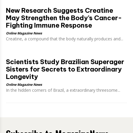
New Research Suggests Creatine
May Strengthen the Body’s Cancer-
Fighting Immune Response
Online Magazine News
Creatine, a compound that the body naturally produces and...
Scientists Study Brazilian Superager
Sisters for Secrets to Extraordinary
Longevity
Online Magazine News
In the hidden corners of Brazil, a extraordinary threesome...