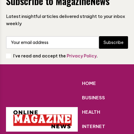
Subscribe to MagazineNews
Latest insightful articles delivered straight to your inbox
weekly
Subscribe
I've read and accept the
Privacy Policy
.
HOME
BUSINESS
HEALTH
INTERNET