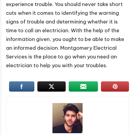
experience trouble. You should never take short
cuts when it comes to identifying the warning
signs of trouble and determining whether it is
time to call an electrician. With the help of the
information given, you ought to be able to make
an informed decision. Montgomery Electrical
Services is the place to go when you need an
electrician to help you with your troubles.