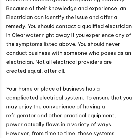
Because of their knowledge and experience, an
Electrician can identify the issue and offer a
remedy. You should contact a qualified electrician
in Clearwater right away if you experience any of
the symptoms listed above. You should never
conduct business with someone who poses as an
electrician. Not all electrical providers are
created equal, after all.
Your home or place of business has a
complicated electrical system. To ensure that you
may enjoy the convenience of having a
refrigerator and other practical equipment,
power actually flows in a variety of ways.
However, from time to time, these systems