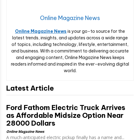
Online Magazine News
Online Magazine News
is your go-to source for the
latest trends, insights, and updates across a wide range
of topics, including technology, lifestyle, entertainment,
and business. With a commitment to delivering accurate
and engaging content, Online Magazine News keeps
readers informed and inspired in the ever-evolving digital
world.
Latest Article
Ford Fathom Electric Truck Arrives
as Affordable Midsize Option Near
28000 Dollars
Online Magazine News
A much-anticipated electric pickup finally has a name and...