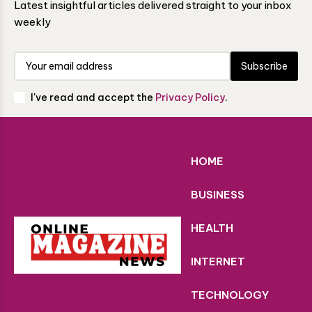
Latest insightful articles delivered straight to your inbox
weekly
Subscribe
I've read and accept the
Privacy Policy
.
HOME
BUSINESS
HEALTH
INTERNET
TECHNOLOGY