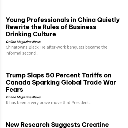
Young Professionals in China Quietly
Rewrite the Rules of Business
Drinking Culture
Online Magazine News
Chinatowns Black Tie after-work banquets became the
informal second...
Trump Slaps 50 Percent Tariffs on
Canada Sparking Global Trade War
Fears
Online Magazine News
It has been a very brave move that President...
New Research Suggests Creatine