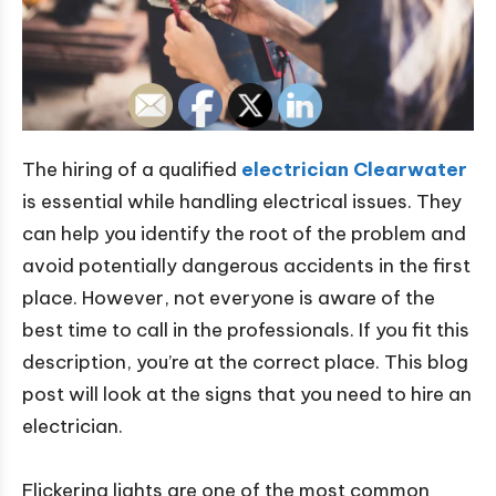
The hiring of a qualified
electrician Clearwater
is essential while handling electrical issues. They
can help you identify the root of the problem and
avoid potentially dangerous accidents in the first
place. However, not everyone is aware of the
best time to call in the professionals. If you fit this
description, you’re at the correct place. This blog
post will look at the signs that you need to hire an
electrician.
Flickering lights are one of the most common