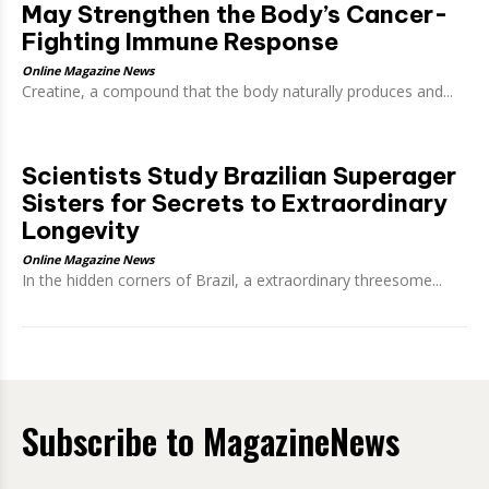
May Strengthen the Body’s Cancer-
Fighting Immune Response
Online Magazine News
Creatine, a compound that the body naturally produces and...
Scientists Study Brazilian Superager
Sisters for Secrets to Extraordinary
Longevity
Online Magazine News
In the hidden corners of Brazil, a extraordinary threesome...
Subscribe to MagazineNews