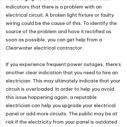
indicators that there is a problem with an
electrical circuit. A broken light fixture or faulty
wiring could be the cause of this. To identify the
source of the problem and have it rectified as
soon as possible, you can get help from a
Clearwater electrical contractor.
If you experience frequent power outages, there’s
another clear indication that you need to hire an
electrician. This may ultimately indicate that your
circuit is overloaded. In order to help you avoid
this issue happening again, a reputable
electrician can help you upgrade your electrical
panel or add more circuits. The public may be at
risk if the electricity from your panel is outdated