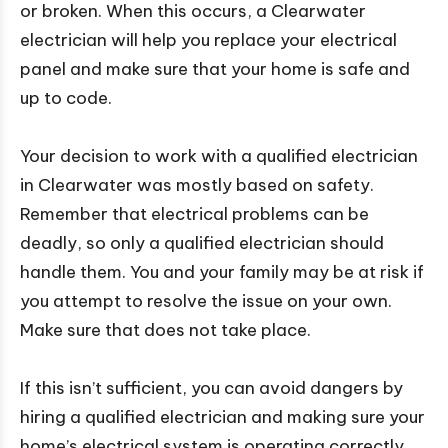
or broken. When this occurs, a Clearwater
electrician will help you replace your electrical
panel and make sure that your home is safe and
up to code.
Your decision to work with a qualified electrician
in Clearwater was mostly based on safety.
Remember that electrical problems can be
deadly, so only a qualified electrician should
handle them. You and your family may be at risk if
you attempt to resolve the issue on your own.
Make sure that does not take place.
If this isn’t sufficient, you can avoid dangers by
hiring a qualified electrician and making sure your
home’s electrical system is operating correctly.