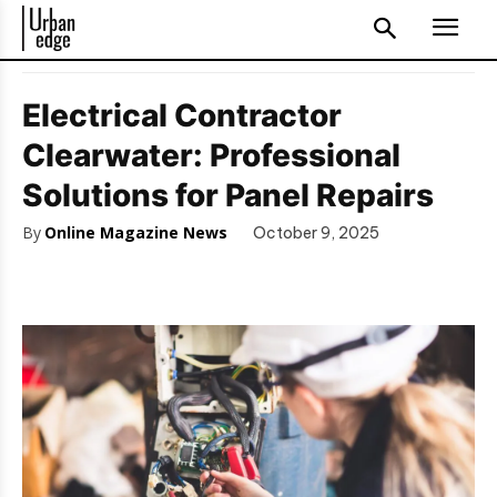
Electrical Contractor
Clearwater: Professional
Solutions for Panel Repairs
By
Online Magazine News
October 9, 2025