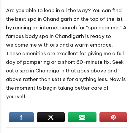
Are you able to leap in all the way? You can find
the best spa in Chandigarh on the top of the list
by running an internet search for “spa near me.” A
famous body spa in Chandigarh is ready to
welcome me with oils and a warm embrace.
These amenities are excellent for giving me a full
day of pampering or a short 60-minute fix. Seek
out a spa in Chandigarh that goes above and
above rather than settle for anything less. Now is
the moment to begin taking better care of
yourself.