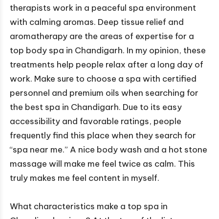
therapists work in a peaceful spa environment
with calming aromas. Deep tissue relief and
aromatherapy are the areas of expertise for a
top body spa in Chandigarh. In my opinion, these
treatments help people relax after a long day of
work. Make sure to choose a spa with certified
personnel and premium oils when searching for
the best spa in Chandigarh. Due to its easy
accessibility and favorable ratings, people
frequently find this place when they search for
“spa near me.” A nice body wash and a hot stone
massage will make me feel twice as calm. This
truly makes me feel content in myself.
What characteristics make a top spa in