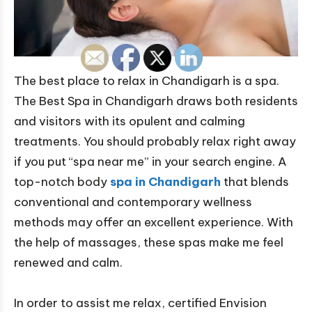
The best place to relax in Chandigarh is a spa.
The Best Spa in Chandigarh draws both residents
and visitors with its opulent and calming
treatments. You should probably relax right away
if you put “spa near me” in your search engine. A
top-notch body
spa in Chandigarh
that blends
conventional and contemporary wellness
methods may offer an excellent experience. With
the help of massages, these spas make me feel
renewed and calm.
In order to assist me relax, certified Envision