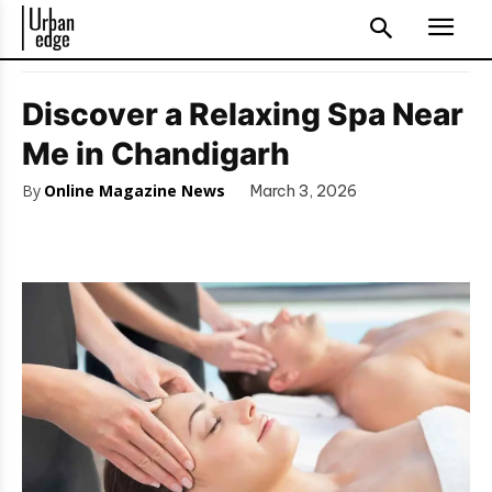
Discover a Relaxing Spa Near
Me in Chandigarh
By
Online Magazine News
March 3, 2026