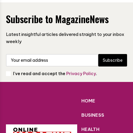
Subscribe to MagazineNews
Latest insightful articles delivered straight to your inbox
weekly
Subscribe
I've read and accept the
Privacy Policy
.
HOME
BUSINESS
HEALTH