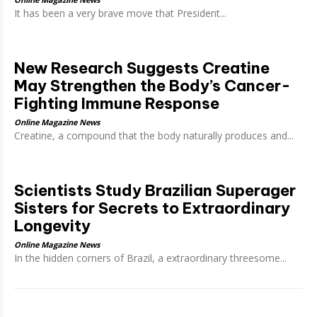
It has been a very brave move that President...
New Research Suggests Creatine
May Strengthen the Body’s Cancer-
Fighting Immune Response
Online Magazine News
Creatine, a compound that the body naturally produces and...
Scientists Study Brazilian Superager
Sisters for Secrets to Extraordinary
Longevity
Online Magazine News
In the hidden corners of Brazil, a extraordinary threesome...