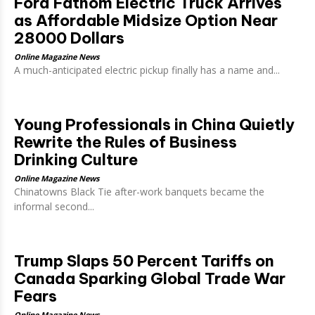
Ford Fathom Electric Truck Arrives
as Affordable Midsize Option Near
28000 Dollars
Online Magazine News
A much-anticipated electric pickup finally has a name and...
Young Professionals in China Quietly
Rewrite the Rules of Business
Drinking Culture
Online Magazine News
Chinatowns Black Tie after-work banquets became the
informal second...
Trump Slaps 50 Percent Tariffs on
Canada Sparking Global Trade War
Fears
Online Magazine News