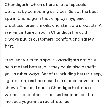
Chandigarh, which offers a lot of upscale
options, by comparing services. Select the best
spa in Chandigarh that employs hygienic
practices, premium oils, and skin care products. A
well-maintained spa in Chandigarh would
always put its customers’ comfort and safety
first.
Frequent visits to a spa in Chandigarh not only
help me feel better, but they could also benefit
you in other ways. Benefits including better sleep,
lighter skin, and increased circulation have been
shown. The best spa in Chandigarh offers a
wellness and fitness-focused experience that
includes yoga-inspired stretches.