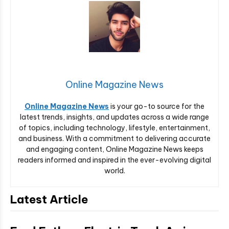
Online Magazine News
Online Magazine News
is your go-to source for the
latest trends, insights, and updates across a wide range
of topics, including technology, lifestyle, entertainment,
and business. With a commitment to delivering accurate
and engaging content, Online Magazine News keeps
readers informed and inspired in the ever-evolving digital
world.
Latest Article