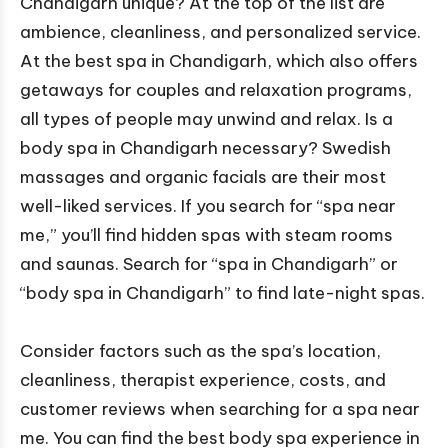
Chandigarh unique? At the top of the list are
ambience, cleanliness, and personalized service.
At the best spa in Chandigarh, which also offers
getaways for couples and relaxation programs,
all types of people may unwind and relax. Is a
body spa in Chandigarh necessary? Swedish
massages and organic facials are their most
well-liked services. If you search for “spa near
me,” you’ll find hidden spas with steam rooms
and saunas. Search for “spa in Chandigarh” or
“body spa in Chandigarh” to find late-night spas.
Consider factors such as the spa’s location,
cleanliness, therapist experience, costs, and
customer reviews when searching for a spa near
me. You can find the best body spa experience in