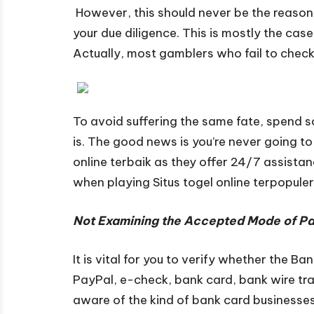
However, this should never be the reason 
your due diligence. This is mostly the case
Actually, most gamblers who fail to check 
To avoid suffering the same fate, spend
is. The good news is you’re never going t
online terbaik as they offer 24/7 assistan
when playing Situs togel online terpopuler
Not Examining the Accepted Mode of P
It is vital for you to verify whether the
PayPal, e-check, bank card, bank wire tra
aware of the kind of bank card businesse