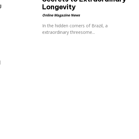
g
Longevity
Online Magazine News
In the hidden corners of Brazil, a
extraordinary threesome...
d
l
g