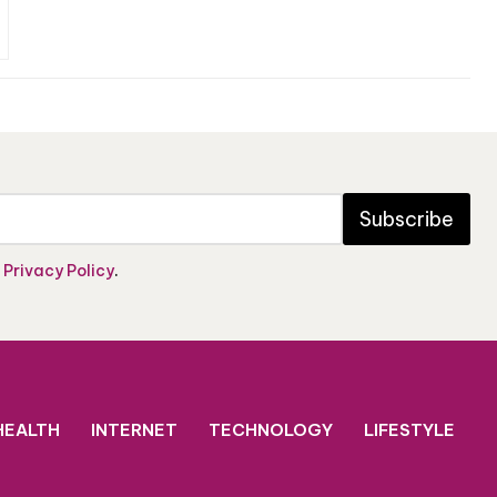
Subscribe
e
Privacy Policy
.
HEALTH
INTERNET
TECHNOLOGY
LIFESTYLE