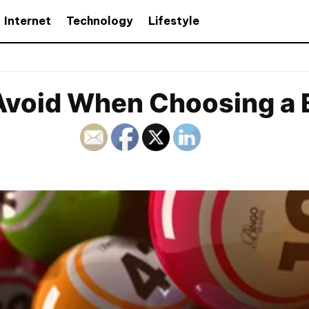
Internet
Technology
Lifestyle
void When Choosing a 