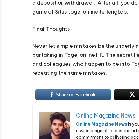
a deposit or withdrawal. After all, you do
game of Situs togel online terlengkap.
Final Thoughts
Never let simple mistakes be the underly
partaking in Togel online HK. The secret l
and colleagues who happen to be into Toge
repeating the same mistakes.
Share on Facebook
Online Magazine News
Online Magazine News
is yo
a wide range of topics, includi
commitment to delivering acc