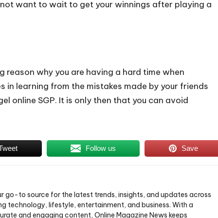
 not want to wait to get your winnings after playing a
ing reason why you are having a hard time when
ies in learning from the mistakes made by your friends
l online SGP. It is only then that you can avoid
Tweet
Follow us
Save
ur go-to source for the latest trends, insights, and updates across
ng technology, lifestyle, entertainment, and business. With a
urate and engaging content, Online Magazine News keeps