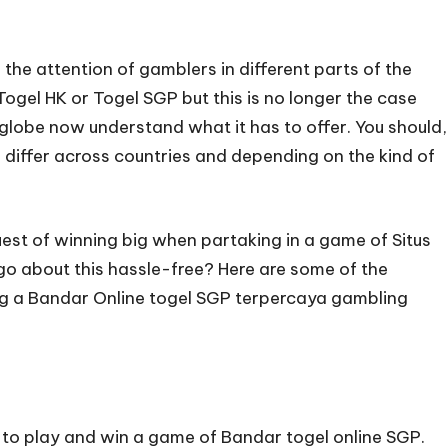
the attention of gamblers in different parts of the
 Togel HK or Togel SGP but this is no longer the case
globe now understand what it has to offer. You should,
differ across countries and depending on the kind of
uest of winning big when partaking in a game of Situs
go about this hassle-free? Here are some of the
g a Bandar Online togel SGP terpercaya gambling
 to play and win a game of Bandar togel online SGP.