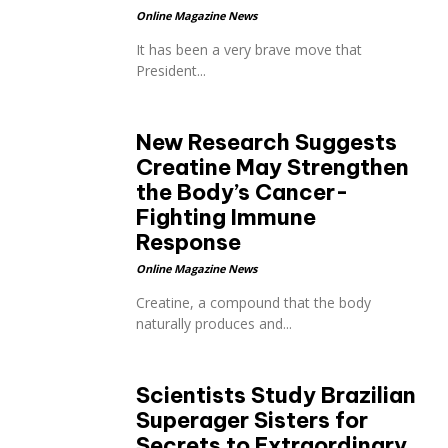
Online Magazine News
It has been a very brave move that
President...
New Research Suggests
Creatine May Strengthen
the Body’s Cancer-
Fighting Immune
Response
Online Magazine News
Creatine, a compound that the body
naturally produces and...
Scientists Study Brazilian
Superager Sisters for
Secrets to Extraordinary