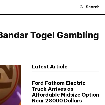
Search
Bandar Togel Gambling
Latest Article
Ford Fathom Electric
Truck Arrives as
Affordable Midsize Option
Near 28000 Dollars