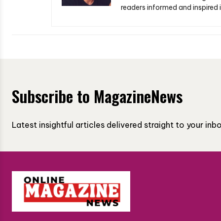
readers informed and inspired i
Subscribe to MagazineNews
Latest insightful articles delivered straight to your in