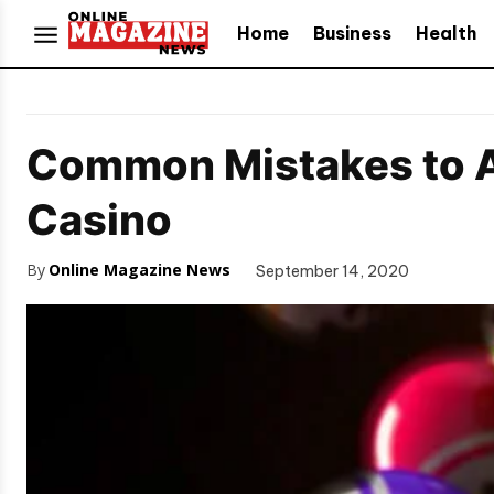
Home
Business
Health
Common Mistakes to A
Casino
By
Online Magazine News
September 14, 2020