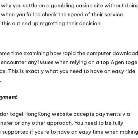
why you settle on a gambling casino site without doin
 when you fail to check the speed of their service.
this out end up regretting their decision.
 some time examining how rapid the computer downloa
o encounter any issues when relying on a top Agen toge
ce. This is exactly what you need to have an easy ride
.
ayment
 Bandar togel HongKong website accepts payments via
nsfer or any other approach. You need to be fully
s supported if you’re to have an easy time when makin