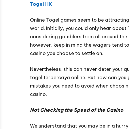
Togel HK
Online Togel games seem to be attracting 
world. Initially, you could only hear about
considering gamblers from all around the 
however, keep in mind the wagers tend to 
casino you choose to settle on.
Nevertheless, this can never deter your q
togel terpercaya online. But how can you 
mistakes you need to avoid when choosin
casino.
Not Checking the Speed of the Casino
We understand that you may be in a hurry