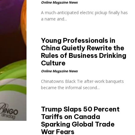
Online Magazine News
A much-anticipated electric pickup finally has
a name and...
Young Professionals in
China Quietly Rewrite the
Rules of Business Drinking
Culture
Online Magazine News
Chinatowns Black Tie after-work banquets
became the informal second...
Trump Slaps 50 Percent
Tariffs on Canada
Sparking Global Trade
War Fears