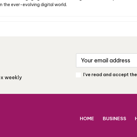
n the ever-evolving digital world.
I've read and accept th
box weekly
HOME
BUSINESS