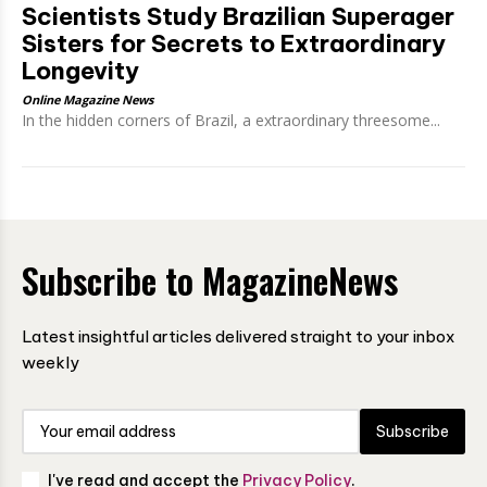
Scientists Study Brazilian Superager
Sisters for Secrets to Extraordinary
Longevity
Online Magazine News
In the hidden corners of Brazil, a extraordinary threesome...
Subscribe to MagazineNews
Latest insightful articles delivered straight to your inbox
weekly
Subscribe
I've read and accept the
Privacy Policy
.