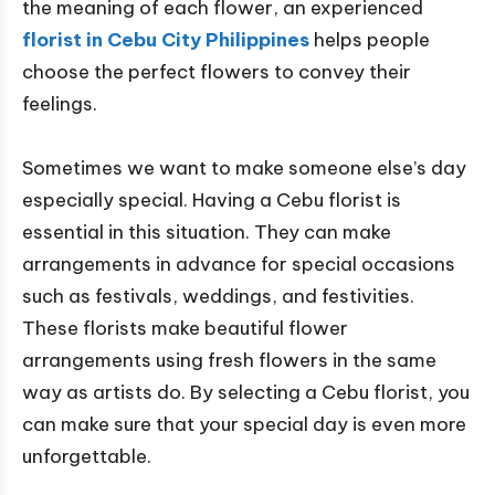
the meaning of each flower, an experienced
florist in Cebu City Philippines
helps people
choose the perfect flowers to convey their
feelings.
Sometimes we want to make someone else’s day
especially special. Having a Cebu florist is
essential in this situation. They can make
arrangements in advance for special occasions
such as festivals, weddings, and festivities.
These florists make beautiful flower
arrangements using fresh flowers in the same
way as artists do. By selecting a Cebu florist, you
can make sure that your special day is even more
unforgettable.