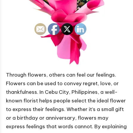
Through flowers, others can feel our feelings.
Flowers can be used to convey regret, love, or
thankfulness. In Cebu City, Philippines, a well-
known florist helps people select the ideal flower
to express their feelings. Whether it’s a small gift
or a birthday or anniversary, flowers may
express feelings that words cannot. By explaining