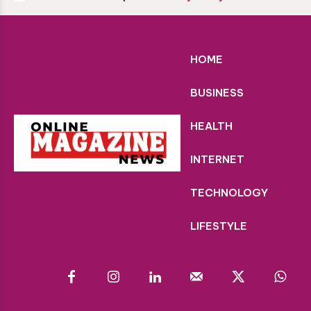
HOME
BUSINESS
HEALTH
INTERNET
TECHNOLOGY
LIFESTYLE