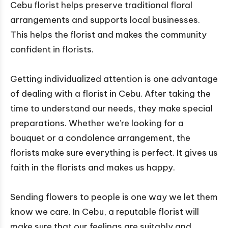
Cebu florist helps preserve traditional floral
arrangements and supports local businesses.
This helps the florist and makes the community
confident in florists.
Getting individualized attention is one advantage
of dealing with a florist in Cebu. After taking the
time to understand our needs, they make special
preparations. Whether we’re looking for a
bouquet or a condolence arrangement, the
florists make sure everything is perfect. It gives us
faith in the florists and makes us happy.
Sending flowers to people is one way we let them
know we care. In Cebu, a reputable florist will
make sure that our feelings are suitably and