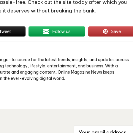
hassle-free. Check out the site today after which you
e it deserves without breaking the bank.
Tweet
Follow us
Save
ur go-to source for the latest trends, insights, and updates across
ng technology, lifestyle, entertainment, and business. With a
urate and engaging content, Online Magazine News keeps
n the ever-evolving digital world.