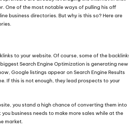
er. One of the most notable ways of pulling his off
nline business directories. But why is this so? Here are
ries.
cklinks to your website. Of course, some of the backlink
 biggest Search Engine Optimization is generating new
know, Google listings appear on Search Engine Results
 If this is not enough, they lead prospects to your
site, you stand a high chance of converting them into
t you business needs to make more sales while at the
he market.