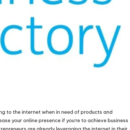
g to the internet when in need of products and
ease your online presence if you’re to achieve business
repreneurs are already leveraging the internet in their