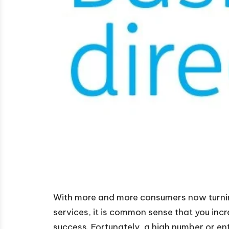
With more and more consumers now turnin
services, it is common sense that you incr
success. Fortunately, a high number or ent