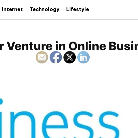
Internet
Technology
Lifestyle
ur Venture in Online Bus