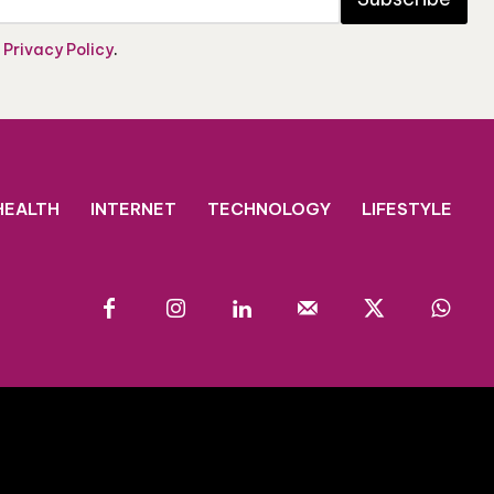
e
Privacy Policy
.
HEALTH
INTERNET
TECHNOLOGY
LIFESTYLE