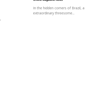
In the hidden corners of Brazil, a
extraordinary threesome...
y