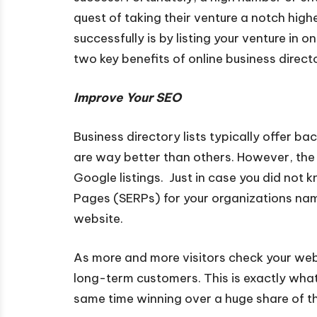
quest of taking their venture a notch high
successfully is by listing your venture in o
two key benefits of online business directo
Improve Your SEO
Business directory lists typically offer ba
are way better than others. However, the
Google listings. Just in case you did not 
Pages (SERPs) for your organizations name.
website.
As more and more visitors check your web
long-term customers. This is exactly wha
same time winning over a huge share of t