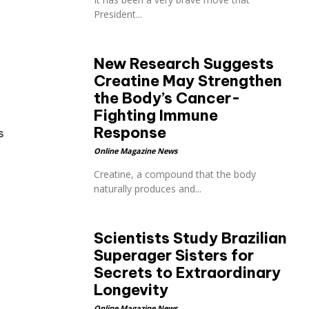
President...
New Research Suggests
Creatine May Strengthen
the Body’s Cancer-
Fighting Immune
Response
s
Online Magazine News
Creatine, a compound that the body
naturally produces and...
Scientists Study Brazilian
Superager Sisters for
Secrets to Extraordinary
Longevity
Online Magazine News