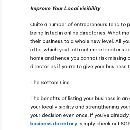
Improve Your Local visibility
Quite a number of entrepreneurs tend to pr
being listed in online directories. What ma
their business to a whole new level. All you
after which you’ll attract more local custo
home and hence you cannot risk missing out
directories if you’re to give your business 
The Bottom Line
The benefits of listing your business in a
your local visibility and strengthening you
your decision even once. If you’ve alread
business directory
, simply check out SGP