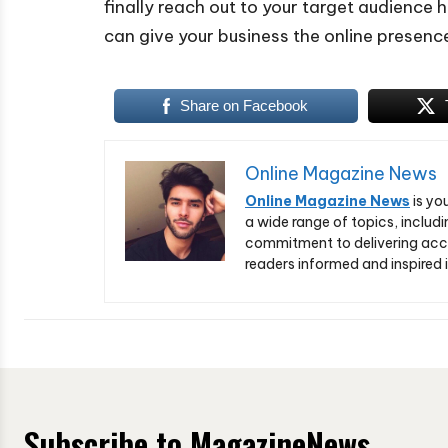
finally reach out to your target audience 
can give your business the online presenc
Share on Facebook
Online Magazine News
Online Magazine News
is yo
a wide range of topics, includi
commitment to delivering acc
readers informed and inspired i
Subscribe to MagazineNews