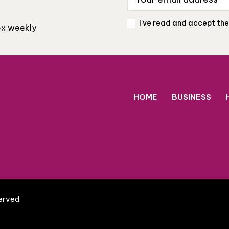
I've read and accept th
box weekly
HOME
BUSINESS
served