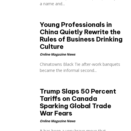
a name and...
Young Professionals in
China Quietly Rewrite the
Rules of Business Drinking
Culture
Online Magazine News
Chinatowns Black Tie after-work banquets
became the informal second...
Trump Slaps 50 Percent
Tariffs on Canada
Sparking Global Trade
War Fears
Online Magazine News
It has been a very brave move that