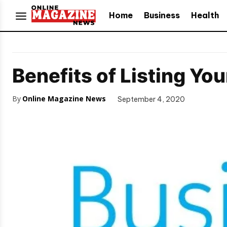
Home
Business
Health
Benefits of Listing Yo
By
Online Magazine News
September 4, 2020