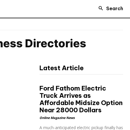
Search
iness Directories
Latest Article
Ford Fathom Electric
Truck Arrives as
Affordable Midsize Option
Near 28000 Dollars
Online Magazine News
A much-anticipated electric pickup finally has