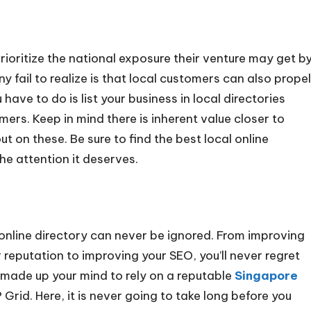
ioritize the national exposure their venture may get b
ny fail to realize is that local customers can also propel
 have to do is list your business in local directories
mers. Keep in mind there is inherent value closer to
 on these. Be sure to find the best local online
the attention it deserves.
n online directory can never be ignored. From improving
r reputation to improving your SEO, you’ll never regret
y made up your mind to rely on a reputable
Singapore
 Grid. Here, it is never going to take long before you