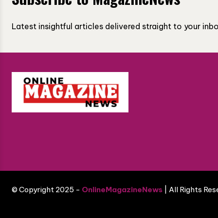
Latest insightful articles delivered straight to your in
© Copyright 2025 -
OnlineMagazineNews
| All Rights Re