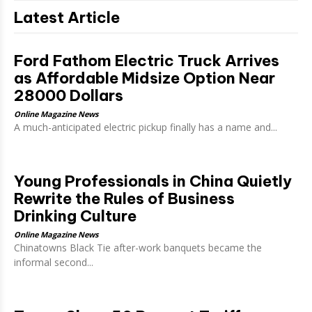
Latest Article
Ford Fathom Electric Truck Arrives
as Affordable Midsize Option Near
28000 Dollars
Online Magazine News
A much-anticipated electric pickup finally has a name and...
Young Professionals in China Quietly
Rewrite the Rules of Business
Drinking Culture
Online Magazine News
Chinatowns Black Tie after-work banquets became the
informal second...