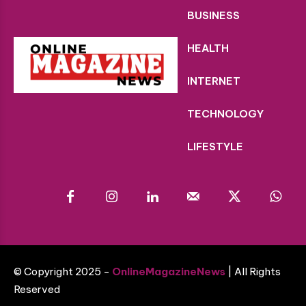
BUSINESS
HEALTH
INTERNET
TECHNOLOGY
LIFESTYLE
© Copyright 2025 -
OnlineMagazineNews
| All Rights
Reserved