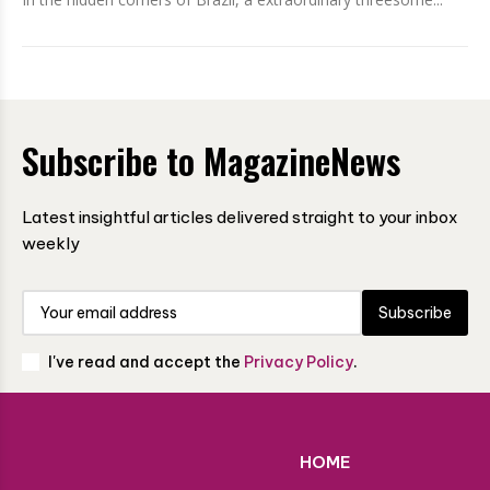
Subscribe to MagazineNews
Latest insightful articles delivered straight to your inbox
weekly
Subscribe
I've read and accept the
Privacy Policy
.
HOME