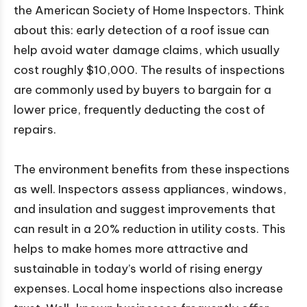
the American Society of Home Inspectors. Think
about this: early detection of a roof issue can
help avoid water damage claims, which usually
cost roughly $10,000. The results of inspections
are commonly used by buyers to bargain for a
lower price, frequently deducting the cost of
repairs.
The environment benefits from these inspections
as well. Inspectors assess appliances, windows,
and insulation and suggest improvements that
can result in a 20% reduction in utility costs. This
helps to make homes more attractive and
sustainable in today’s world of rising energy
expenses. Local home inspections also increase