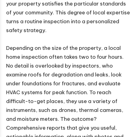
your property satisfies the particular standards
of your community. This degree of local expertise
turns a routine inspection into a personalized
safety strategy.
Depending on the size of the property, a local
home inspection often takes two to four hours.
No detail is overlooked by inspectors, who
examine roofs for degradation and leaks, look
under foundations for fractures, and evaluate
HVAC systems for peak function. To reach
difficult-to-get places, they use a variety of
instruments, such as drones, thermal cameras,
and moisture meters. The outcome?
Comprehensive reports that give you useful,
actionable information, along with photos and