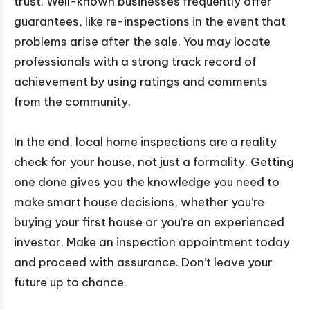
trust. Well-known businesses frequently offer
guarantees, like re-inspections in the event that
problems arise after the sale. You may locate
professionals with a strong track record of
achievement by using ratings and comments
from the community.
In the end, local home inspections are a reality
check for your house, not just a formality. Getting
one done gives you the knowledge you need to
make smart house decisions, whether you’re
buying your first house or you’re an experienced
investor. Make an inspection appointment today
and proceed with assurance. Don’t leave your
future up to chance.