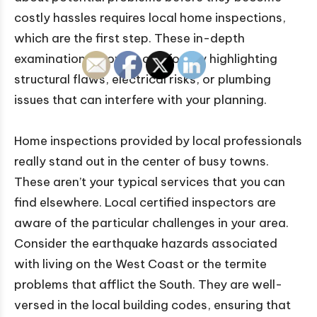
costly hassles requires local home inspections,
which are the first step. These in-depth
examinations provide comfort by highlighting
structural flaws, electrical risks, or plumbing
issues that can interfere with your planning.
Home inspections provided by local professionals
really stand out in the center of busy towns.
These aren’t your typical services that you can
find elsewhere. Local certified inspectors are
aware of the particular challenges in your area.
Consider the earthquake hazards associated
with living on the West Coast or the termite
problems that afflict the South. They are well-
versed in the local building codes, ensuring that