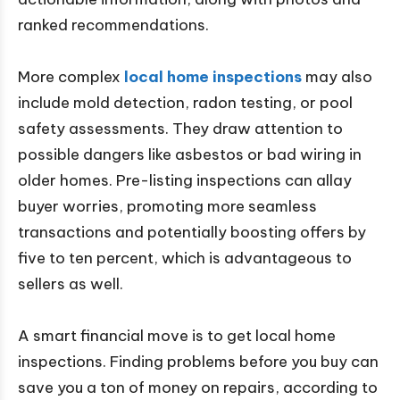
ranked recommendations.
More complex
local home inspections
may also
include mold detection, radon testing, or pool
safety assessments. They draw attention to
possible dangers like asbestos or bad wiring in
older homes. Pre-listing inspections can allay
buyer worries, promoting more seamless
transactions and potentially boosting offers by
five to ten percent, which is advantageous to
sellers as well.
A smart financial move is to get local home
inspections. Finding problems before you buy can
save you a ton of money on repairs, according to