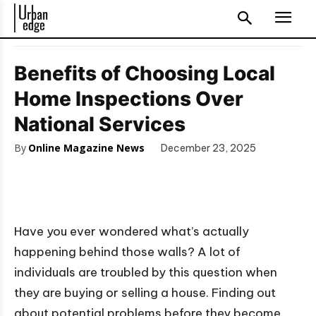
Benefits of Choosing Local
Home Inspections Over
National Services
By
Online Magazine News
December 23, 2025
Have you ever wondered what’s actually
happening behind those walls? A lot of
individuals are troubled by this question when
they are buying or selling a house. Finding out
about potential problems before they become