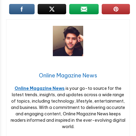
Online Magazine News
Online Magazine News
is your go-to source for the
latest trends, insights, and updates across a wide range
of topics, including technology, lifestyle, entertainment,
and business. With a commitment to delivering accurate
and engaging content, Online Magazine News keeps
readers informed and inspired in the ever-evolving digital
world.