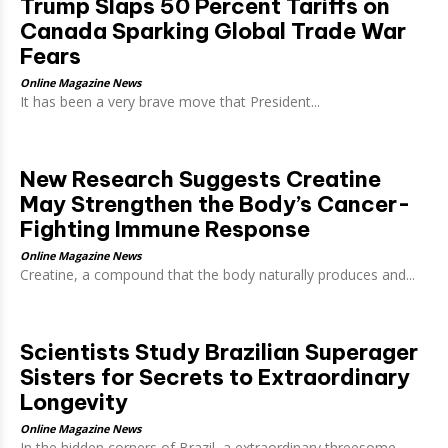
Trump Slaps 50 Percent Tariffs on
Canada Sparking Global Trade War
Fears
Online Magazine News
It has been a very brave move that President...
New Research Suggests Creatine
May Strengthen the Body’s Cancer-
Fighting Immune Response
Online Magazine News
Creatine, a compound that the body naturally produces and...
Scientists Study Brazilian Superager
Sisters for Secrets to Extraordinary
Longevity
Online Magazine News
In the hidden corners of Brazil, a extraordinary threesome...