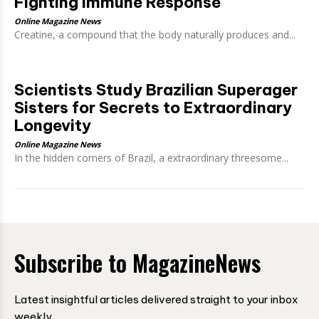
Fighting Immune Response
Online Magazine News
Creatine, a compound that the body naturally produces and...
Scientists Study Brazilian Superager
Sisters for Secrets to Extraordinary
Longevity
Online Magazine News
In the hidden corners of Brazil, a extraordinary threesome...
Subscribe to MagazineNews
Latest insightful articles delivered straight to your inbox
weekly