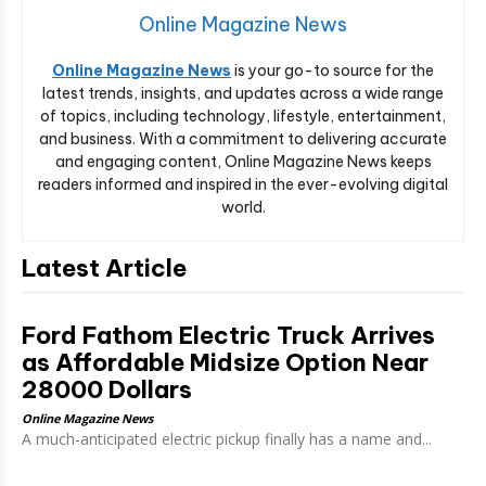
Online Magazine News
Online Magazine News
is your go-to source for the
latest trends, insights, and updates across a wide range
of topics, including technology, lifestyle, entertainment,
and business. With a commitment to delivering accurate
and engaging content, Online Magazine News keeps
readers informed and inspired in the ever-evolving digital
world.
Latest Article
Ford Fathom Electric Truck Arrives
as Affordable Midsize Option Near
28000 Dollars
Online Magazine News
A much-anticipated electric pickup finally has a name and...