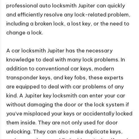
professional auto locksmith Jupiter can quickly
and efficiently resolve any lock-related problem,
including a broken lock, a lost key, or the need to
change a lock.
A car locksmith Jupiter has the necessary
knowledge to deal with many lock problems. In
addition to conventional car keys, modern
transponder keys, and key fobs, these experts
are equipped to deal with car problems of any
kind. A Jupiter key locksmith can enter your car
without damaging the door or the lock system if
you’ve misplaced your keys or accidentally locked
them inside. They are not only used for door
unlocking. They can also make duplicate keys,