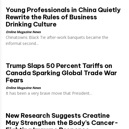
Young Professionals in China Quietly
Rewrite the Rules of Business
Drinking Culture
Online Magazine News
Chinatowns Black Tie after-work banquets became the
informal second...
Trump Slaps 50 Percent Tariffs on
Canada Sparking Global Trade War
Fears
Online Magazine News
It has been a very brave move that President...
New Research Suggests Creatine
May Strengthen the Body’s Cancer-