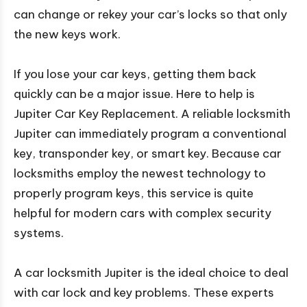
can change or rekey your car’s locks so that only
the new keys work.
If you lose your car keys, getting them back
quickly can be a major issue. Here to help is
Jupiter Car Key Replacement. A reliable locksmith
Jupiter can immediately program a conventional
key, transponder key, or smart key. Because car
locksmiths employ the newest technology to
properly program keys, this service is quite
helpful for modern cars with complex security
systems.
A car locksmith Jupiter is the ideal choice to deal
with car lock and key problems. These experts