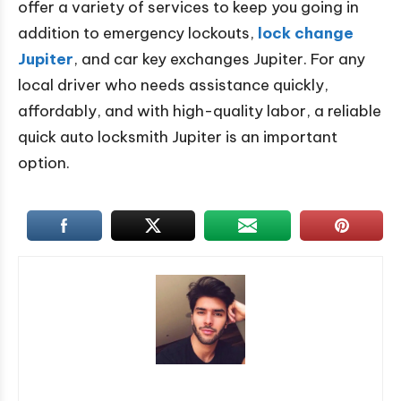
offer a variety of services to keep you going in
addition to emergency lockouts,
lock change
Jupiter
, and car key exchanges Jupiter. For any
local driver who needs assistance quickly,
affordably, and with high-quality labor, a reliable
quick auto locksmith Jupiter is an important
option.