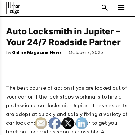
Auto Locksmith in Jupiter –
Your 24/7 Roadside Partner
By
Online Magazine News
October 7, 2025
The best course of action if you are locked out of
your car or if the lock stops working is to hire a
professional car locksmith Jupiter. These experts
are adept at quickly and safely fixing a variety of
car lock and key problems in order to get you
back on the road as soon as possible. A