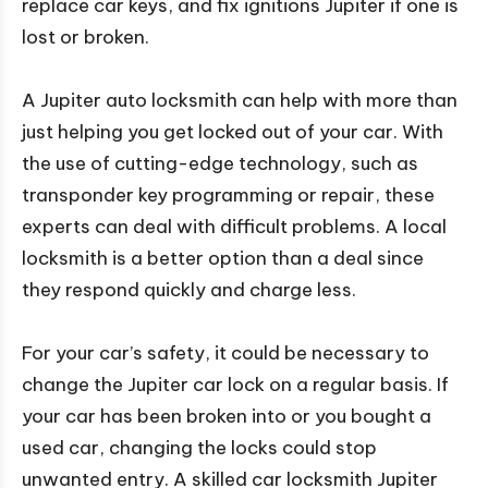
replace car keys, and fix ignitions Jupiter if one is
lost or broken.
A Jupiter auto locksmith can help with more than
just helping you get locked out of your car. With
the use of cutting-edge technology, such as
transponder key programming or repair, these
experts can deal with difficult problems. A local
locksmith is a better option than a deal since
they respond quickly and charge less.
For your car’s safety, it could be necessary to
change the Jupiter car lock on a regular basis. If
your car has been broken into or you bought a
used car, changing the locks could stop
unwanted entry. A skilled car locksmith Jupiter