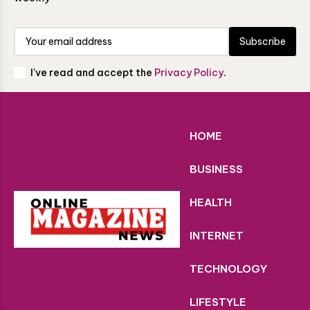
Subscribe
I've read and accept the
Privacy Policy
.
HOME
BUSINESS
HEALTH
INTERNET
TECHNOLOGY
LIFESTYLE