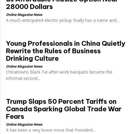
28000 Dollars
Online Magazine News
A much-anticipated electric pickup finally has a name and...
Young Professionals in China Quietly
Rewrite the Rules of Business
Drinking Culture
Online Magazine News
Chinatowns Black Tie after-work banquets became the
informal second...
Trump Slaps 50 Percent Tariffs on
Canada Sparking Global Trade War
Fears
Online Magazine News
It has been a very brave move that President...