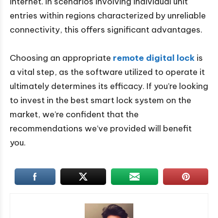
internet. In scenarios involving individual unit
entries within regions characterized by unreliable
connectivity, this offers significant advantages.
Choosing an appropriate
remote digital lock
is
a vital step, as the software utilized to operate it
ultimately determines its efficacy. If you’re looking
to invest in the best smart lock system on the
market, we’re confident that the
recommendations we’ve provided will benefit
you.