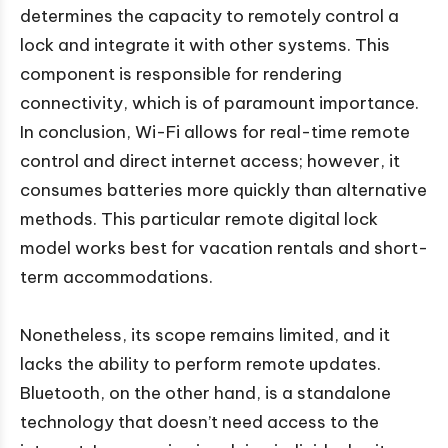
determines the capacity to remotely control a
lock and integrate it with other systems. This
component is responsible for rendering
connectivity, which is of paramount importance.
In conclusion, Wi-Fi allows for real-time remote
control and direct internet access; however, it
consumes batteries more quickly than alternative
methods. This particular remote digital lock
model works best for vacation rentals and short-
term accommodations.
Nonetheless, its scope remains limited, and it
lacks the ability to perform remote updates.
Bluetooth, on the other hand, is a standalone
technology that doesn’t need access to the