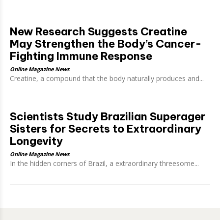
New Research Suggests Creatine
May Strengthen the Body’s Cancer-
Fighting Immune Response
Online Magazine News
Creatine, a compound that the body naturally produces and...
Scientists Study Brazilian Superager
Sisters for Secrets to Extraordinary
Longevity
Online Magazine News
In the hidden corners of Brazil, a extraordinary threesome...