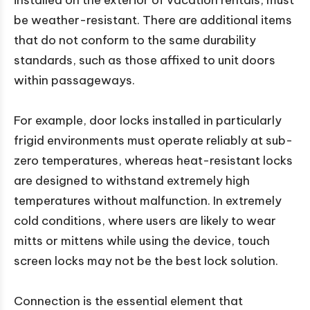
installed on the exterior of vacation rentals, must
be weather-resistant. There are additional items
that do not conform to the same durability
standards, such as those affixed to unit doors
within passageways.
For example, door locks installed in particularly
frigid environments must operate reliably at sub-
zero temperatures, whereas heat-resistant locks
are designed to withstand extremely high
temperatures without malfunction. In extremely
cold conditions, where users are likely to wear
mitts or mittens while using the device, touch
screen locks may not be the best lock solution.
Connection is the essential element that