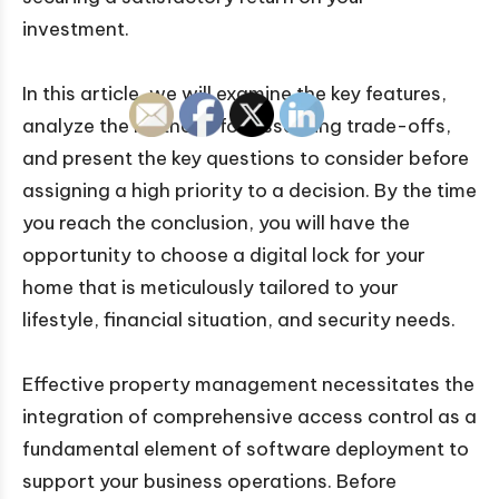
investment.
In this article, we will examine the key features,
analyze the methods for assessing trade-offs,
and present the key questions to consider before
assigning a high priority to a decision. By the time
you reach the conclusion, you will have the
opportunity to choose a digital lock for your
home that is meticulously tailored to your
lifestyle, financial situation, and security needs.
Effective property management necessitates the
integration of comprehensive access control as a
fundamental element of software deployment to
support your business operations. Before