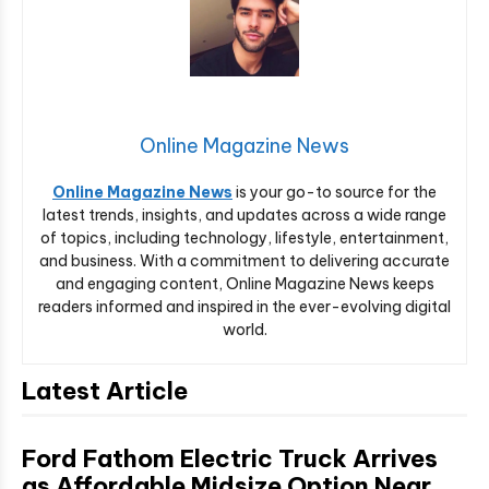
Online Magazine News
Online Magazine News
is your go-to source for the
latest trends, insights, and updates across a wide range
of topics, including technology, lifestyle, entertainment,
and business. With a commitment to delivering accurate
and engaging content, Online Magazine News keeps
readers informed and inspired in the ever-evolving digital
world.
Latest Article
Ford Fathom Electric Truck Arrives
as Affordable Midsize Option Near