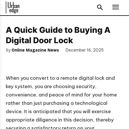
A Quick Guide to Buying A
Digital Door Lock
By
Online Magazine News
December 16, 2025
When you convert to a remote digital lock and
key system, you are choosing security,
convenience, and peace of mind for your home
rather than just purchasing a technological
device. It is anticipated that you will exercise
appropriate diligence in this decision, thereby
securing a satisfactory return on your