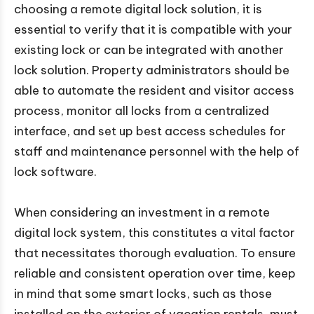
choosing a remote digital lock solution, it is
essential to verify that it is compatible with your
existing lock or can be integrated with another
lock solution. Property administrators should be
able to automate the resident and visitor access
process, monitor all locks from a centralized
interface, and set up best access schedules for
staff and maintenance personnel with the help of
lock software.
When considering an investment in a remote
digital lock system, this constitutes a vital factor
that necessitates thorough evaluation. To ensure
reliable and consistent operation over time, keep
in mind that some smart locks, such as those