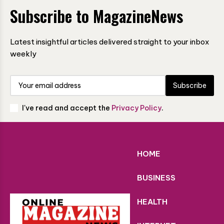
Subscribe to MagazineNews
Latest insightful articles delivered straight to your inbox
weekly
Subscribe
I've read and accept the
Privacy Policy
.
HOME
BUSINESS
HEALTH