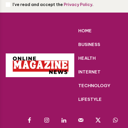
I've read and accept the
Privacy Policy
.
HOME
BUSINESS
HEALTH
INTERNET
TECHNOLOGY
LIFESTYLE