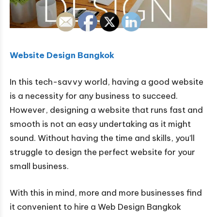
Website Design Bangkok
In this tech-savvy world, having a good website
is a necessity for any business to succeed.
However, designing a website that runs fast and
smooth is not an easy undertaking as it might
sound. Without having the time and skills, you’ll
struggle to design the perfect website for your
small business.
With this in mind, more and more businesses find
it convenient to hire a Web Design Bangkok