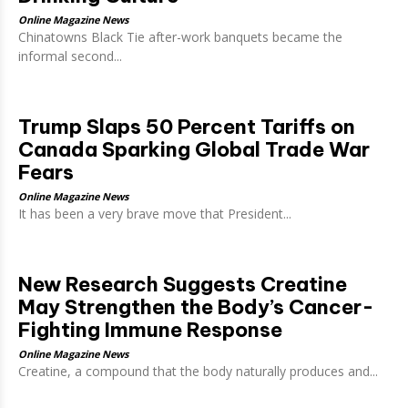
Online Magazine News
Chinatowns Black Tie after-work banquets became the
informal second...
Trump Slaps 50 Percent Tariffs on
Canada Sparking Global Trade War
Fears
Online Magazine News
It has been a very brave move that President...
New Research Suggests Creatine
May Strengthen the Body’s Cancer-
Fighting Immune Response
Online Magazine News
Creatine, a compound that the body naturally produces and...