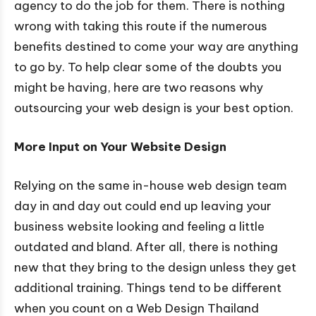
agency to do the job for them. There is nothing
wrong with taking this route if the numerous
benefits destined to come your way are anything
to go by. To help clear some of the doubts you
might be having, here are two reasons why
outsourcing your web design is your best option.
More Input on Your Website Design
Relying on the same in-house web design team
day in and day out could end up leaving your
business website looking and feeling a little
outdated and bland. After all, there is nothing
new that they bring to the design unless they get
additional training. Things tend to be different
when you count on a Web Design Thailand