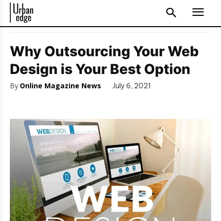
Why Outsourcing Your Web
Design is Your Best Option
By
Online Magazine News
July 6, 2021