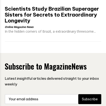
Scientists Study Brazilian Superager
Sisters for Secrets to Extraordinary
Longevity
Online Magazine News
In the hidden corners of Brazil, a extraordinary threesome...
Subscribe to MagazineNews
Latest insightful articles delivered straight to your inbox
weekly
Subscribe