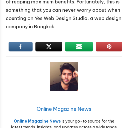
of reaping maximum benefits. Fortunately, this is
something that you can never worry about when
counting on Yes Web Design Studio, a web design
company in Bangkok.
Online Magazine News
Online Magazine News
is your go-to source for the
latest trends, insights, and updates across a wide range