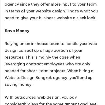
agency since they offer more input to your team
in terms of your website design. That’s what you
need to give your business website a sleek look.
Save Money
Relying on an in-house team to handle your web
design can eat up a huge portion of your
resources. This is mainly the case when
leveraging contract employees who are only
needed for short-term projects. When hiring a
Website Design Bangkok agency, you’ll end up
saving money.
With outsourced web design, you pay
considerably less for the same amount and level