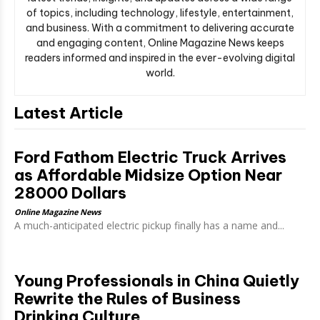
of topics, including technology, lifestyle, entertainment,
and business. With a commitment to delivering accurate
and engaging content, Online Magazine News keeps
readers informed and inspired in the ever-evolving digital
world.
Latest Article
Ford Fathom Electric Truck Arrives
as Affordable Midsize Option Near
28000 Dollars
Online Magazine News
A much-anticipated electric pickup finally has a name and...
Young Professionals in China Quietly
Rewrite the Rules of Business
Drinking Culture