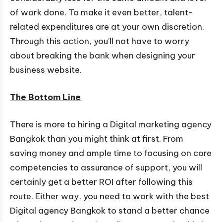
of work done. To make it even better, talent-
related expenditures are at your own discretion.
Through this action, you’ll not have to worry
about breaking the bank when designing your
business website.
The Bottom Line
There is more to hiring a Digital marketing agency
Bangkok than you might think at first. From
saving money and ample time to focusing on core
competencies to assurance of support, you will
certainly get a better ROI after following this
route. Either way, you need to work with the best
Digital agency Bangkok to stand a better chance