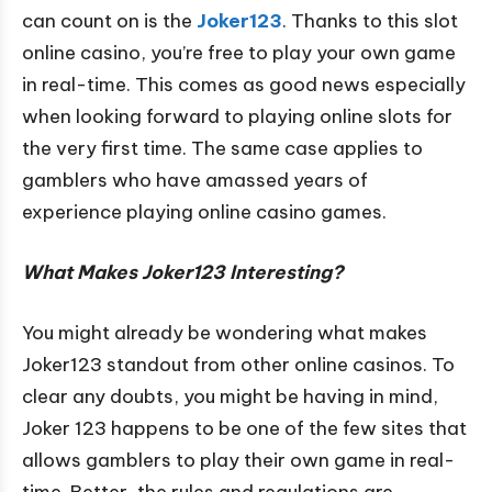
can count on is the
Joker123
. Thanks to this slot
online casino, you’re free to play your own game
in real-time. This comes as good news especially
when looking forward to playing online slots for
the very first time. The same case applies to
gamblers who have amassed years of
experience playing online casino games.
What Makes Joker123 Interesting?
You might already be wondering what makes
Joker123 standout from other online casinos. To
clear any doubts, you might be having in mind,
Joker 123 happens to be one of the few sites that
allows gamblers to play their own game in real-