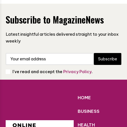
Subscribe to MagazineNews
Latest insightful articles delivered straight to your inbox
weekly
Subscribe
I've read and accept the
Privacy Policy
.
HOME
BUSINESS
HEALTH