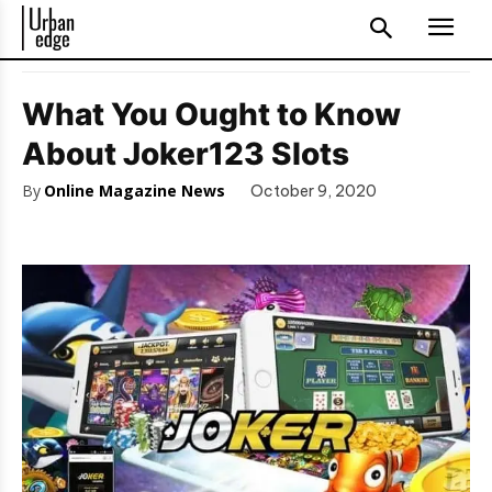
What You Ought to Know
About Joker123 Slots
By
Online Magazine News
October 9, 2020