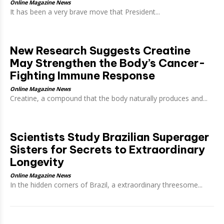
Online Magazine News
It has been a very brave move that President...
New Research Suggests Creatine
May Strengthen the Body’s Cancer-
Fighting Immune Response
Online Magazine News
Creatine, a compound that the body naturally produces and...
Scientists Study Brazilian Superager
Sisters for Secrets to Extraordinary
Longevity
Online Magazine News
In the hidden corners of Brazil, a extraordinary threesome...