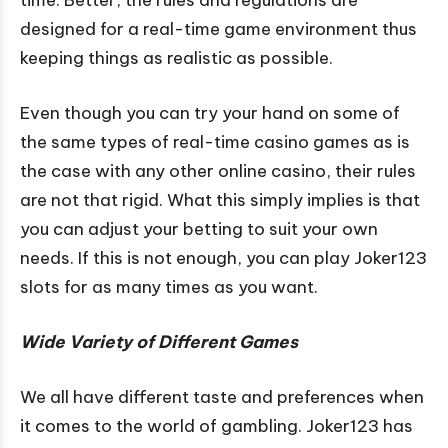
time. Better, the rules and regulations are
designed for a real-time game environment thus
keeping things as realistic as possible.
Even though you can try your hand on some of
the same types of real-time casino games as is
the case with any other online casino, their rules
are not that rigid. What this simply implies is that
you can adjust your betting to suit your own
needs. If this is not enough, you can play Joker123
slots for as many times as you want.
Wide Variety of Different Games
We all have different taste and preferences when
it comes to the world of gambling. Joker123 has