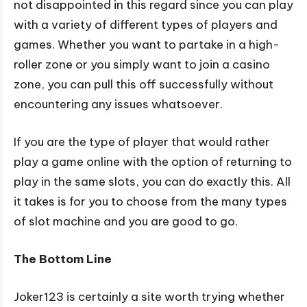
not disappointed in this regard since you can play
with a variety of different types of players and
games. Whether you want to partake in a high-
roller zone or you simply want to join a casino
zone, you can pull this off successfully without
encountering any issues whatsoever.
If you are the type of player that would rather
play a game online with the option of returning to
play in the same slots, you can do exactly this. All
it takes is for you to choose from the many types
of slot machine and you are good to go.
The Bottom Line
Joker123 is certainly a site worth trying whether