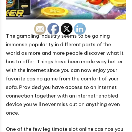
The gambling industry seems to be gaining
immense popularity in different parts of the
world as more and more people discover what it
has to offer. Things have been made way better
with the internet since you can now enjoy your
favorite casino game from the comfort of your
sofa. Provided you have access to an internet
connection together with an internet-enabled
device you will never miss out on anything even
once.
One of the few legitimate slot online casinos you