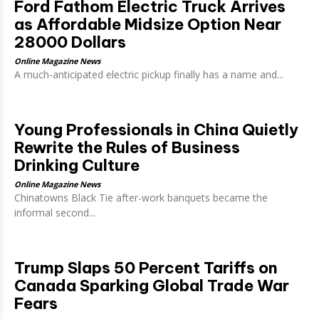
Ford Fathom Electric Truck Arrives
as Affordable Midsize Option Near
28000 Dollars
Online Magazine News
A much-anticipated electric pickup finally has a name and...
Young Professionals in China Quietly
Rewrite the Rules of Business
Drinking Culture
Online Magazine News
Chinatowns Black Tie after-work banquets became the
informal second...
Trump Slaps 50 Percent Tariffs on
Canada Sparking Global Trade War
Fears