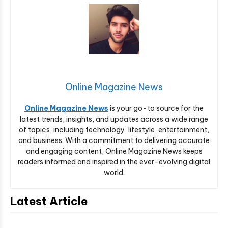
Online Magazine News
Online Magazine News
is your go-to source for the
latest trends, insights, and updates across a wide range
of topics, including technology, lifestyle, entertainment,
and business. With a commitment to delivering accurate
and engaging content, Online Magazine News keeps
readers informed and inspired in the ever-evolving digital
world.
Latest Article