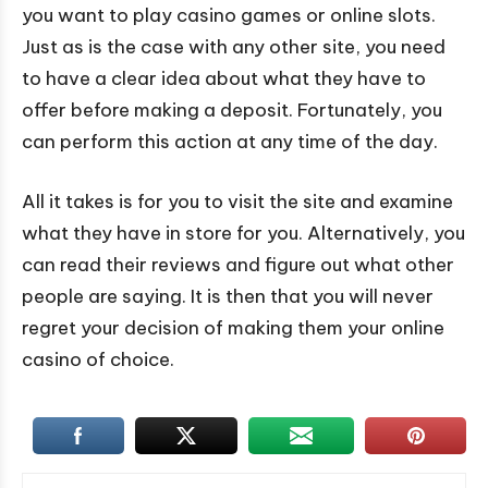
you want to play casino games or online slots.
Just as is the case with any other site, you need
to have a clear idea about what they have to
offer before making a deposit. Fortunately, you
can perform this action at any time of the day.
All it takes is for you to visit the site and examine
what they have in store for you. Alternatively, you
can read their reviews and figure out what other
people are saying. It is then that you will never
regret your decision of making them your online
casino of choice.