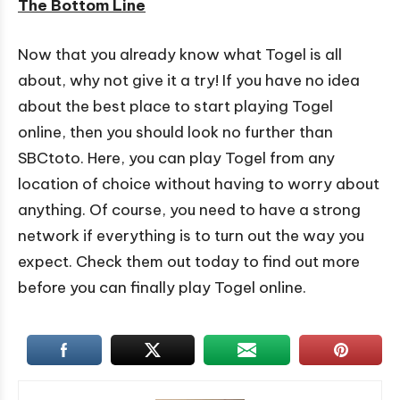
The Bottom Line
Now that you already know what Togel is all
about, why not give it a try! If you have no idea
about the best place to start playing Togel
online, then you should look no further than
SBCtoto. Here, you can play Togel from any
location of choice without having to worry about
anything. Of course, you need to have a strong
network if everything is to turn out the way you
expect. Check them out today to find out more
before you can finally play Togel online.