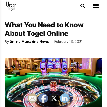
What You Need to Know
About Togel Online
By
Online Magazine News
February 18, 2021