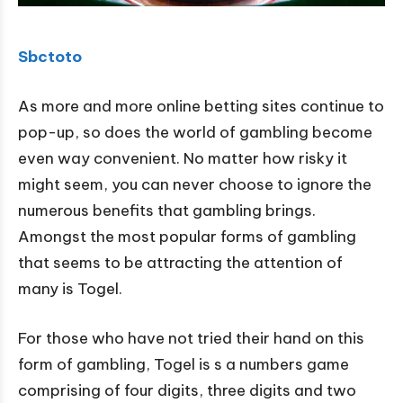
Sbctoto
As more and more online betting sites continue to
pop-up, so does the world of gambling become
even way convenient. No matter how risky it
might seem, you can never choose to ignore the
numerous benefits that gambling brings.
Amongst the most popular forms of gambling
that seems to be attracting the attention of
many is Togel.
For those who have not tried their hand on this
form of gambling, Togel is s a numbers game
comprising of four digits, three digits and two