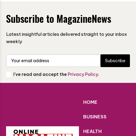
Subscribe to MagazineNews
Latest insightful articles delivered straight to your inbox
weekly
Subscribe
I've read and accept the
Privacy Policy
.
HOME
BUSINESS
HEALTH