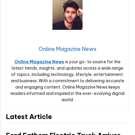
Online Magazine News
Online Magazine News
is your go-to source for the
latest trends, insights, and updates across a wide range
of topics, including technology, lifestyle, entertainment,
and business. With a commitment to delivering accurate
and engaging content, Online Magazine News keeps
readers informed and inspired in the ever-evolving digital
world.
Latest Article