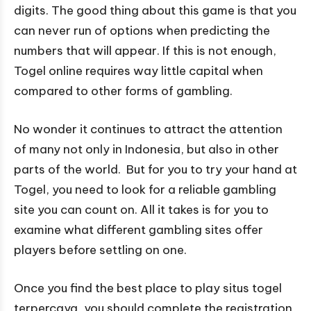
digits. The good thing about this game is that you
can never run of options when predicting the
numbers that will appear. If this is not enough,
Togel online requires way little capital when
compared to other forms of gambling.
No wonder it continues to attract the attention
of many not only in Indonesia, but also in other
parts of the world. But for you to try your hand at
Togel, you need to look for a reliable gambling
site you can count on. All it takes is for you to
examine what different gambling sites offer
players before settling on one.
Once you find the best place to play situs togel
terpercaya, you should complete the registration