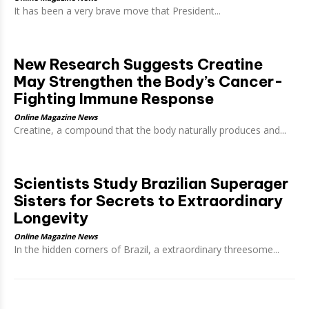
It has been a very brave move that President...
New Research Suggests Creatine
May Strengthen the Body’s Cancer-
Fighting Immune Response
Online Magazine News
Creatine, a compound that the body naturally produces and...
Scientists Study Brazilian Superager
Sisters for Secrets to Extraordinary
Longevity
Online Magazine News
In the hidden corners of Brazil, a extraordinary threesome...