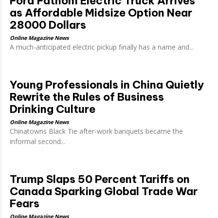
Ford Fathom Electric Truck Arrives
as Affordable Midsize Option Near
28000 Dollars
Online Magazine News
A much-anticipated electric pickup finally has a name and...
Young Professionals in China Quietly
Rewrite the Rules of Business
Drinking Culture
Online Magazine News
Chinatowns Black Tie after-work banquets became the
informal second...
Trump Slaps 50 Percent Tariffs on
Canada Sparking Global Trade War
Fears
Online Magazine News