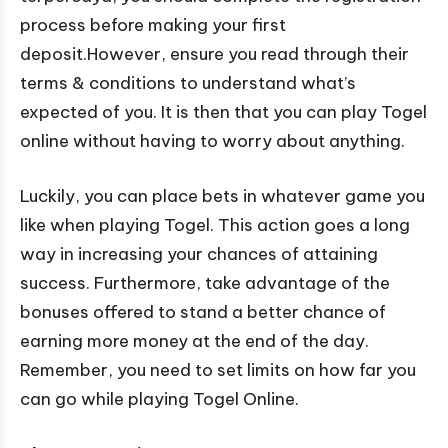
process before making your first
deposit.However, ensure you read through their
terms & conditions to understand what’s
expected of you. It is then that you can play Togel
online without having to worry about anything.
Luckily, you can place bets in whatever game you
like when playing Togel. This action goes a long
way in increasing your chances of attaining
success. Furthermore, take advantage of the
bonuses offered to stand a better chance of
earning more money at the end of the day.
Remember, you need to set limits on how far you
can go while playing Togel Online.