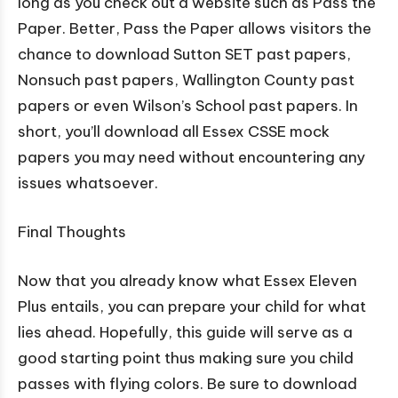
long as you check out a website such as Pass the
Paper. Better, Pass the Paper allows visitors the
chance to download Sutton SET past papers,
Nonsuch past papers, Wallington County past
papers or even Wilson’s School past papers. In
short, you’ll download all Essex CSSE mock
papers you may need without encountering any
issues whatsoever.
Final Thoughts
Now that you already know what Essex Eleven
Plus entails, you can prepare your child for what
lies ahead. Hopefully, this guide will serve as a
good starting point thus making sure you child
passes with flying colors. Be sure to download