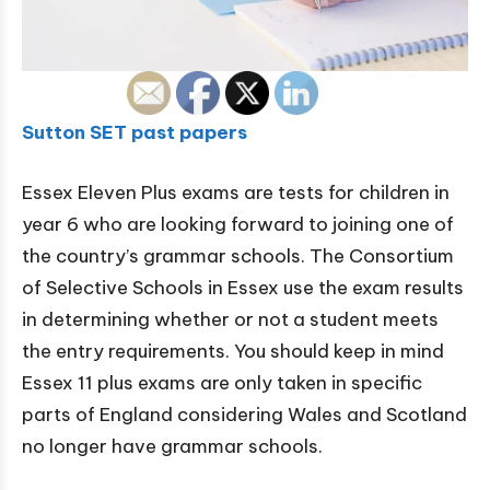
Sutton SET past papers
Essex Eleven Plus exams are tests for children in
year 6 who are looking forward to joining one of
the country’s grammar schools. The Consortium
of Selective Schools in Essex use the exam results
in determining whether or not a student meets
the entry requirements. You should keep in mind
Essex 11 plus exams are only taken in specific
parts of England considering Wales and Scotland
no longer have grammar schools.