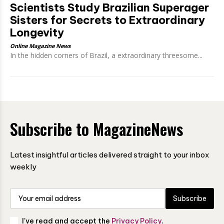
Scientists Study Brazilian Superager
Sisters for Secrets to Extraordinary
Longevity
Online Magazine News
In the hidden corners of Brazil, a extraordinary threesome...
Subscribe to MagazineNews
Latest insightful articles delivered straight to your inbox
weekly
Subscribe
I've read and accept the
Privacy Policy
.