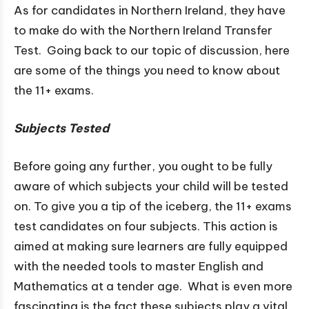
As for candidates in Northern Ireland, they have
to make do with the Northern Ireland Transfer
Test. Going back to our topic of discussion, here
are some of the things you need to know about
the 11+ exams.
Subjects Tested
Before going any further, you ought to be fully
aware of which subjects your child will be tested
on. To give you a tip of the iceberg, the 11+ exams
test candidates on four subjects. This action is
aimed at making sure learners are fully equipped
with the needed tools to master English and
Mathematics at a tender age. What is even more
fascinating is the fact these subjects play a vital