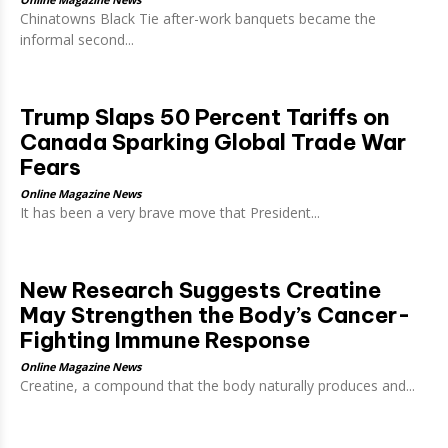
Chinatowns Black Tie after-work banquets became the
informal second...
Trump Slaps 50 Percent Tariffs on
Canada Sparking Global Trade War
Fears
Online Magazine News
It has been a very brave move that President...
New Research Suggests Creatine
May Strengthen the Body’s Cancer-
Fighting Immune Response
Online Magazine News
Creatine, a compound that the body naturally produces and...