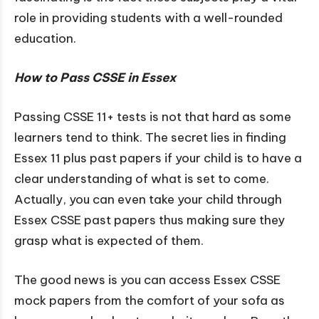
role in providing students with a well-rounded
education.
How to Pass CSSE in Essex
Passing CSSE 11+ tests is not that hard as some
learners tend to think. The secret lies in finding
Essex 11 plus past papers if your child is to have a
clear understanding of what is set to come.
Actually, you can even take your child through
Essex CSSE past papers thus making sure they
grasp what is expected of them.
The good news is you can access Essex CSSE
mock papers from the comfort of your sofa as