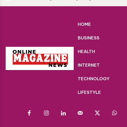
HOME
BUSINESS
HEALTH
INTERNET
TECHNOLOGY
LIFESTYLE