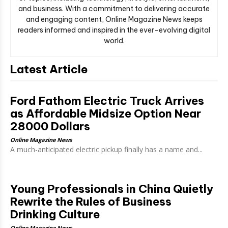
and business. With a commitment to delivering accurate
and engaging content, Online Magazine News keeps
readers informed and inspired in the ever-evolving digital
world.
Latest Article
Ford Fathom Electric Truck Arrives
as Affordable Midsize Option Near
28000 Dollars
Online Magazine News
A much-anticipated electric pickup finally has a name and...
Young Professionals in China Quietly
Rewrite the Rules of Business
Drinking Culture
Online Magazine News