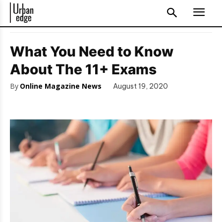
What You Need to Know
About The 11+ Exams
By
Online Magazine News
August 19, 2020