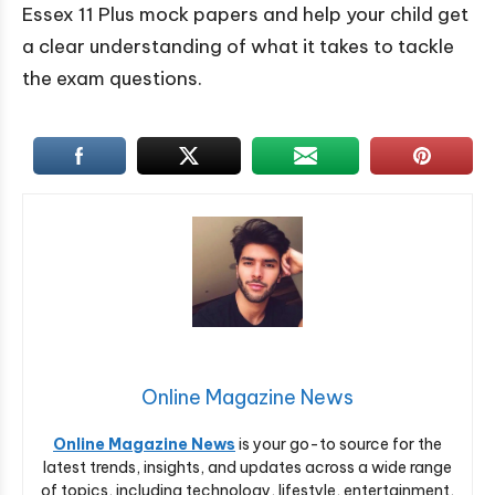
Essex 11 Plus mock papers and help your child get
a clear understanding of what it takes to tackle
the exam questions.
Online Magazine News
Online Magazine News
is your go-to source for the
latest trends, insights, and updates across a wide range
of topics, including technology, lifestyle, entertainment,