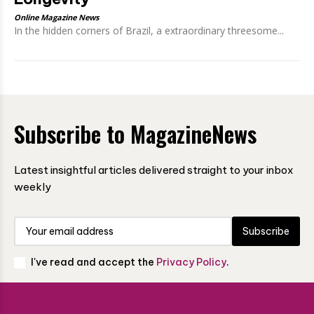
Online Magazine News
In the hidden corners of Brazil, a extraordinary threesome...
Subscribe to MagazineNews
Latest insightful articles delivered straight to your inbox
weekly
Subscribe
I've read and accept the
Privacy Policy
.