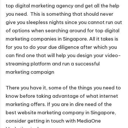
top digital marketing agency and get all the help
you need. This is something that should never
give you sleepless nights since you cannot run out
of options when searching around for top digital
marketing companies in Singapore. All it takes is
for you to do your due diligence after which you
can find one that will help you design your video-
streaming platform and run a successful
marketing campaign
There you have it, some of the things you need to
know before taking advantage of what internet
marketing offers. If you are in dire need of the
best website marketing company in Singapore,
consider getting in touch with MediaOne