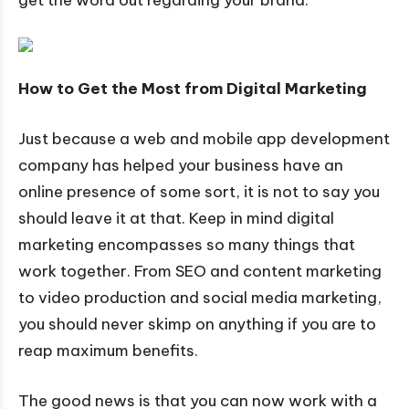
How to Get the Most from Digital Marketing
Just because a web and mobile app development
company has helped your business have an
online presence of some sort, it is not to say you
should leave it at that. Keep in mind digital
marketing encompasses so many things that
work together. From SEO and content marketing
to video production and social media marketing,
you should never skimp on anything if you are to
reap maximum benefits.
The good news is that you can now work with a