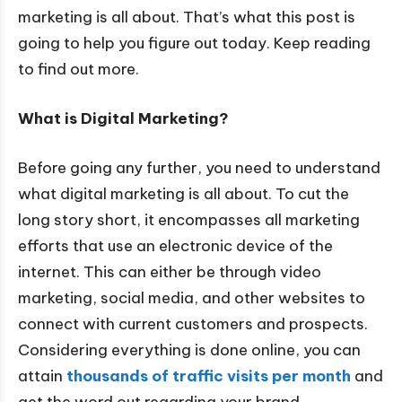
marketing is all about. That’s what this post is
going to help you figure out today. Keep reading
to find out more.
What is Digital Marketing?
Before going any further, you need to understand
what digital marketing is all about. To cut the
long story short, it encompasses all marketing
efforts that use an electronic device of the
internet. This can either be through video
marketing, social media, and other websites to
connect with current customers and prospects.
Considering everything is done online, you can
attain
thousands of traffic visits per month
and
get the word out regarding your brand.