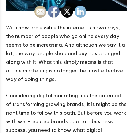
With how accessible the internet is nowadays,
the number of people who go online every day
seems to be increasing. And although we say it a
lot, the way people shop and buy has changed
along with it. What this simply means is that
offline marketing is no longer the most effective
way of doing things.
Considering digital marketing has the potential
of transforming growing brands, it is might be the
right time to follow this path. But before you work
with well-reputed brands to attain business
success, you need to know what digital