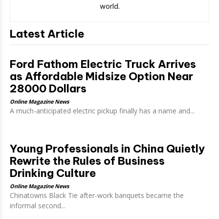
world.
Latest Article
Ford Fathom Electric Truck Arrives
as Affordable Midsize Option Near
28000 Dollars
Online Magazine News
A much-anticipated electric pickup finally has a name and...
Young Professionals in China Quietly
Rewrite the Rules of Business
Drinking Culture
Online Magazine News
Chinatowns Black Tie after-work banquets became the
informal second...