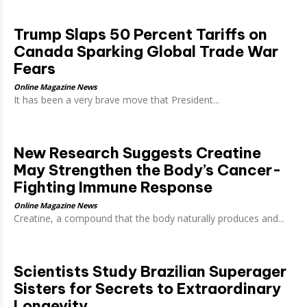
Trump Slaps 50 Percent Tariffs on
Canada Sparking Global Trade War
Fears
Online Magazine News
It has been a very brave move that President...
New Research Suggests Creatine
May Strengthen the Body’s Cancer-
Fighting Immune Response
Online Magazine News
Creatine, a compound that the body naturally produces and...
Scientists Study Brazilian Superager
Sisters for Secrets to Extraordinary
Longevity