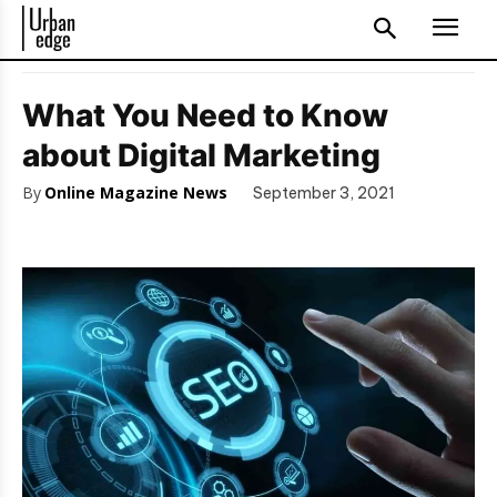
What You Need to Know
about Digital Marketing
By
Online Magazine News
September 3, 2021