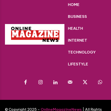
HOME
BUSINESS
HEALTH
INTERNET
TECHNOLOGY
LIFESTYLE
© Copyright 2025 -
OnlineMagazineNews
| All Rights