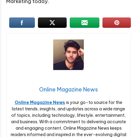
Marketing today.
Online Magazine News
Online Magazine News
is your go-to source for the
latest trends, insights, and updates across a wide range
of topics, including technology, lifestyle, entertainment,
and business. With a commitment to delivering accurate
and engaging content, Online Magazine News keeps
readers informed and inspired in the ever-evolving digital