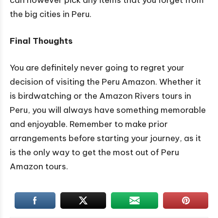
the big cities in Peru.
Final Thoughts
You are definitely never going to regret your
decision of visiting the Peru Amazon. Whether it
is birdwatching or the Amazon Rivers tours in
Peru, you will always have something memorable
and enjoyable. Remember to make prior
arrangements before starting your journey, as it
is the only way to get the most out of Peru
Amazon tours.