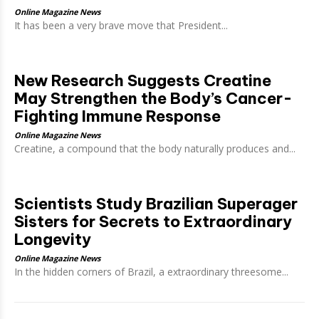
Online Magazine News
It has been a very brave move that President...
New Research Suggests Creatine
May Strengthen the Body’s Cancer-
Fighting Immune Response
Online Magazine News
Creatine, a compound that the body naturally produces and...
Scientists Study Brazilian Superager
Sisters for Secrets to Extraordinary
Longevity
Online Magazine News
In the hidden corners of Brazil, a extraordinary threesome...