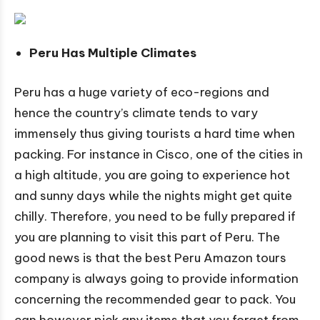
Peru Has Multiple Climates
Peru has a huge variety of eco-regions and
hence the country’s climate tends to vary
immensely thus giving tourists a hard time when
packing. For instance in Cisco, one of the cities in
a high altitude, you are going to experience hot
and sunny days while the nights might get quite
chilly. Therefore, you need to be fully prepared if
you are planning to visit this part of Peru. The
good news is that the best Peru Amazon tours
company is always going to provide information
concerning the recommended gear to pack. You
can however pick any items that you forget from