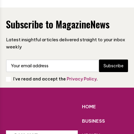
Subscribe to MagazineNews
Latest insightful articles delivered straight to your inbox
weekly
Subscribe
I've read and accept the
Privacy Policy
.
HOME
BUSINESS