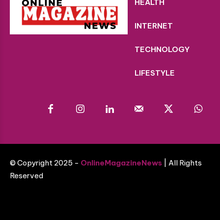
HEALTH
INTERNET
TECHNOLOGY
LIFESTYLE
© Copyright 2025 -
OnlineMagazineNews
| All Rights
Reserved