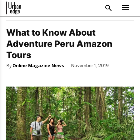
What to Know About
Adventure Peru Amazon
Tours
By
Online Magazine News
November 1, 2019