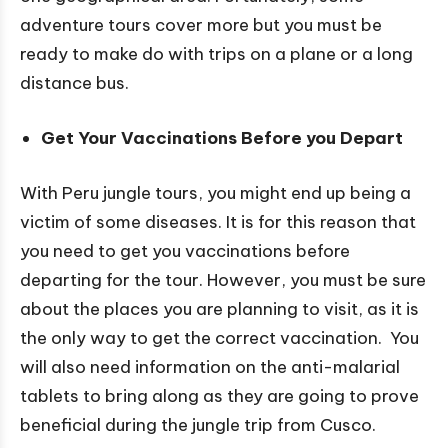
adventure tours cover more but you must be
ready to make do with trips on a plane or a long
distance bus.
Get Your Vaccinations Before you Depart
With Peru jungle tours, you might end up being a
victim of some diseases. It is for this reason that
you need to get you vaccinations before
departing for the tour. However, you must be sure
about the places you are planning to visit, as it is
the only way to get the correct vaccination. You
will also need information on the anti-malarial
tablets to bring along as they are going to prove
beneficial during the jungle trip from Cusco.