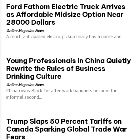
Ford Fathom Electric Truck Arrives
as Affordable Midsize Option Near
28000 Dollars
Online Magazine News
A much-anticipated electric pickup finally has a name and...
Young Professionals in China Quietly
Rewrite the Rules of Business
Drinking Culture
Online Magazine News
Chinatowns Black Tie after-work banquets became the
informal second...
Trump Slaps 50 Percent Tariffs on
Canada Sparking Global Trade War
Fears