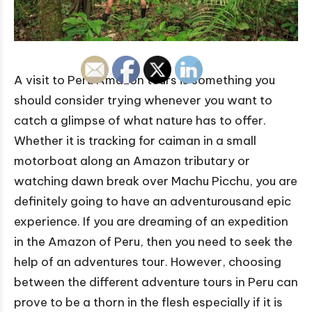
A visit to Peru Amazon tours is something you
should consider trying whenever you want to
catch a glimpse of what nature has to offer.
Whether it is tracking for caiman in a small
motorboat along an Amazon tributary or
watching dawn break over Machu Picchu, you are
definitely going to have an adventurousand epic
experience. If you are dreaming of an expedition
in the Amazon of Peru, then you need to seek the
help of an adventures tour. However, choosing
between the different adventure tours in Peru can
prove to be a thorn in the flesh especially if it is