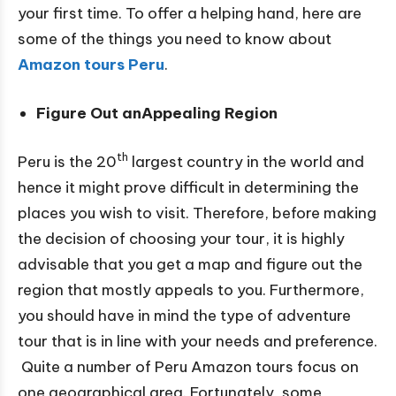
your first time. To offer a helping hand, here are
some of the things you need to know about
Amazon tours Peru
.
Figure Out anAppealing Region
th
Peru is the 20
largest country in the world and
hence it might prove difficult in determining the
places you wish to visit. Therefore, before making
the decision of choosing your tour, it is highly
advisable that you get a map and figure out the
region that mostly appeals to you. Furthermore,
you should have in mind the type of adventure
tour that is in line with your needs and preference.
Quite a number of Peru Amazon tours focus on
one geographical area. Fortunately, some