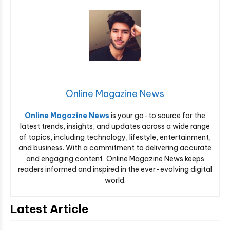
Online Magazine News
Online Magazine News
is your go-to source for the
latest trends, insights, and updates across a wide range
of topics, including technology, lifestyle, entertainment,
and business. With a commitment to delivering accurate
and engaging content, Online Magazine News keeps
readers informed and inspired in the ever-evolving digital
world.
Latest Article