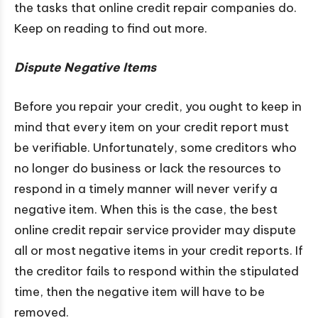
the tasks that online credit repair companies do.
Keep on reading to find out more.
Dispute Negative Items
Before you repair your credit, you ought to keep in
mind that every item on your credit report must
be verifiable. Unfortunately, some creditors who
no longer do business or lack the resources to
respond in a timely manner will never verify a
negative item. When this is the case, the best
online credit repair service provider may dispute
all or most negative items in your credit reports. If
the creditor fails to respond within the stipulated
time, then the negative item will have to be
removed.