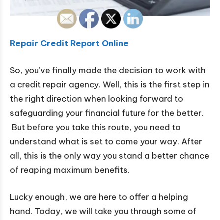
Repair Credit Report Online
So, you’ve finally made the decision to work with
a credit repair agency. Well, this is the first step in
the right direction when looking forward to
safeguarding your financial future for the better.
But before you take this route, you need to
understand what is set to come your way. After
all, this is the only way you stand a better chance
of reaping maximum benefits.
Lucky enough, we are here to offer a helping
hand. Today, we will take you through some of