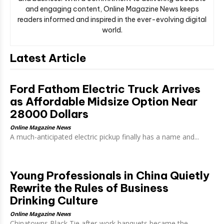
and engaging content, Online Magazine News keeps
readers informed and inspired in the ever-evolving digital
world.
Latest Article
Ford Fathom Electric Truck Arrives
as Affordable Midsize Option Near
28000 Dollars
Online Magazine News
A much-anticipated electric pickup finally has a name and...
Young Professionals in China Quietly
Rewrite the Rules of Business
Drinking Culture
Online Magazine News
Chinatowns Black Tie after-work banquets became the