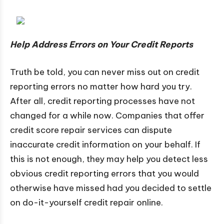
Help Address Errors on Your Credit Reports
Truth be told, you can never miss out on credit
reporting errors no matter how hard you try.
After all, credit reporting processes have not
changed for a while now. Companies that offer
credit score repair services can dispute
inaccurate credit information on your behalf. If
this is not enough, they may help you detect less
obvious credit reporting errors that you would
otherwise have missed had you decided to settle
on do-it-yourself credit repair online.