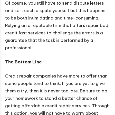
Of course, you still have to send dispute letters
and sort each dispute yourself but this happens
to be both intimidating and time-consuming.
Relying on a reputable firm that offers repair bad
credit fast services to challenge the errors is a
guarantee that the task is performed by a
professional.
The Bottom Line
Credit repair companies have more to offer than
some people tend to think. If you are yet to give
them a try, then it is never too late. Be sure to do
your homework to stand a better chance of
getting affordable credit repair services. Through
this action, you will not have to worry about