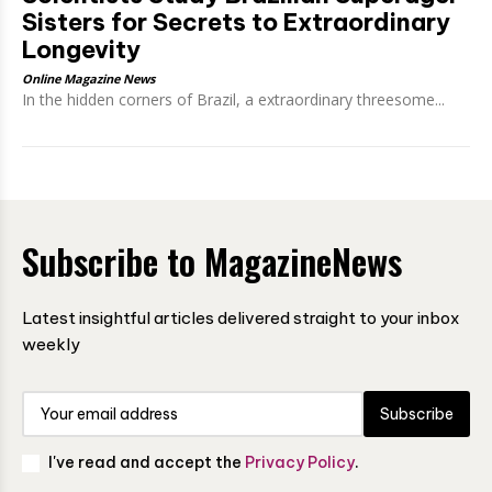
Sisters for Secrets to Extraordinary
Longevity
Online Magazine News
In the hidden corners of Brazil, a extraordinary threesome...
Subscribe to MagazineNews
Latest insightful articles delivered straight to your inbox
weekly
Subscribe
I've read and accept the
Privacy Policy
.