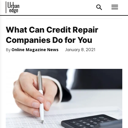
What Can Credit Repair
Companies Do for You
By
Online Magazine News
January 8, 2021