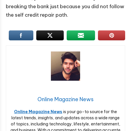
breaking the bank just because you did not follow
the self credit repair path.
Online Magazine News
Online Magazine News
is your go-to source for the
latest trends, insights, and updates across a wide range
of topics, including technology, lifestyle, entertainment,
and business. With a commitment to delivering accurate