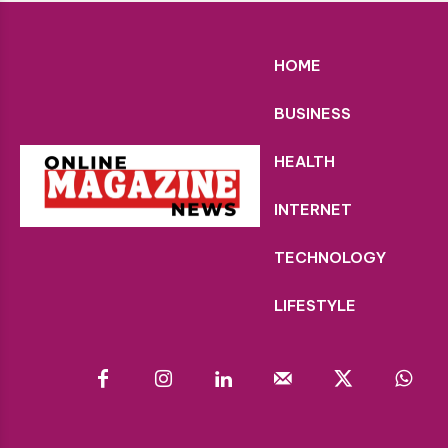
HOME
BUSINESS
HEALTH
INTERNET
TECHNOLOGY
LIFESTYLE