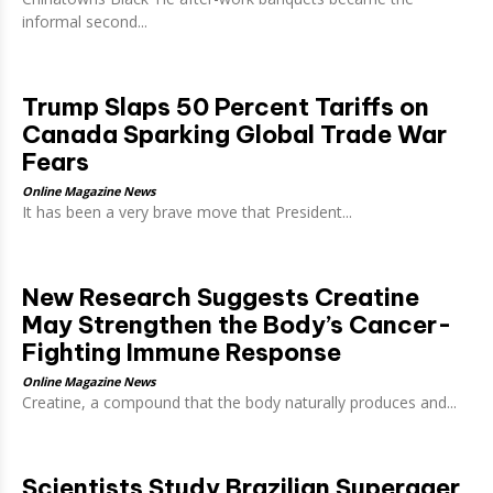
informal second...
Trump Slaps 50 Percent Tariffs on
Canada Sparking Global Trade War
Fears
Online Magazine News
It has been a very brave move that President...
New Research Suggests Creatine
May Strengthen the Body’s Cancer-
Fighting Immune Response
Online Magazine News
Creatine, a compound that the body naturally produces and...
Scientists Study Brazilian Superager