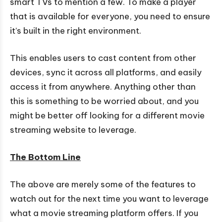
smart TVs to mention a few. To make a player
that is available for everyone, you need to ensure
it’s built in the right environment.
This enables users to cast content from other
devices, sync it across all platforms, and easily
access it from anywhere. Anything other than
this is something to be worried about, and you
might be better off looking for a different movie
streaming website to leverage.
The Bottom Line
The above are merely some of the features to
watch out for the next time you want to leverage
what a movie streaming platform offers. If you