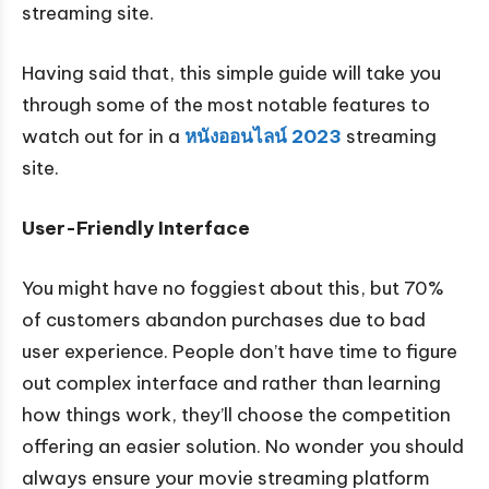
streaming site.
Having said that, this simple guide will take you
through some of the most notable features to
watch out for in a
หนังออนไลน์
2023
streaming
site.
User-Friendly Interface
You might have no foggiest about this, but 70%
of customers abandon purchases due to bad
user experience. People don’t have time to figure
out complex interface and rather than learning
how things work, they’ll choose the competition
offering an easier solution. No wonder you should
always ensure your movie streaming platform