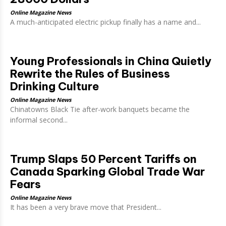
Online Magazine News
A much-anticipated electric pickup finally has a name and...
Young Professionals in China Quietly
Rewrite the Rules of Business
Drinking Culture
Online Magazine News
Chinatowns Black Tie after-work banquets became the
informal second...
Trump Slaps 50 Percent Tariffs on
Canada Sparking Global Trade War
Fears
Online Magazine News
It has been a very brave move that President...