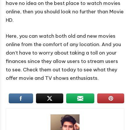
have no idea on the best place to watch movies
online, then you should look no further than Movie
HD.
Here, you can watch both old and new movies
online from the comfort of any location. And you
don’t have to worry about taking a toll on your
finances since they allow users to stream users
to see. Check them out today to see what they
offer movie and TV shows enthusiasts.