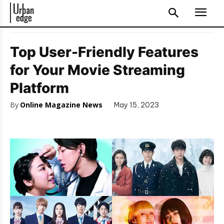
Top User-Friendly Features
for Your Movie Streaming
Platform
By
Online Magazine News
May 15, 2023