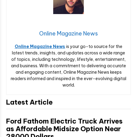
Online Magazine News
Online Magazine News
is your go-to source for the
latest trends, insights, and updates across a wide range
of topics, including technology, lifestyle, entertainment,
and business. With a commitment to delivering accurate
and engaging content, Online Magazine News keeps
readers informed and inspired in the ever-evolving digital
world.
Latest Article
Ford Fathom Electric Truck Arrives
as Affordable Midsize Option Near
28000 Dollars