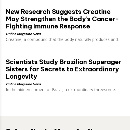
New Research Suggests Creatine
May Strengthen the Body’s Cancer-
Fighting Immune Response
Online Magazine News
Creatine, a compound that the body naturally produces and...
Scientists Study Brazilian Superager
Sisters for Secrets to Extraordinary
Longevity
Online Magazine News
In the hidden corners of Brazil, a extraordinary threesome...