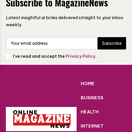
Subscribe to MagazineNews
Latest insightful articles delivered straight to your inbox
weekly
Subscribe
I've read and accept the
Privacy Policy
.
HOME
BUSINESS
HEALTH
INTERNET