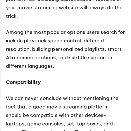
your movie streaming website will always do the
trick.
Among the most popular options users search for
include playback speed control, different
resolution, building personalized playlists, smart
AI recommendations, and subtitle support in
different languages.
Compatibility
We can never conclude without mentioning the
fact that a good movie streaming platform
should be compatible with other devices-
laptops, game consoles, set-top boxes, and