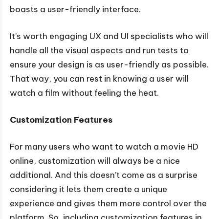
boasts a user-friendly interface.
It’s worth engaging UX and UI specialists who will
handle all the visual aspects and run tests to
ensure your design is as user-friendly as possible.
That way, you can rest in knowing a user will
watch a film without feeling the heat.
Customization Features
For many users who want to watch a movie HD
online, customization will always be a nice
additional. And this doesn’t come as a surprise
considering it lets them create a unique
experience and gives them more control over the
platform. So, including customization features in