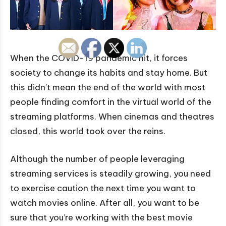
When the COVID-19 pandemic hit, it forces
society to change its habits and stay home. But
this didn’t mean the end of the world with most
people finding comfort in the virtual world of the
streaming platforms. When cinemas and theatres
closed, this world took over the reins.
Although the number of people leveraging
streaming services is steadily growing, you need
to exercise caution the next time you want to
watch movies online. After all, you want to be
sure that you’re working with the best movie