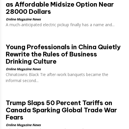
as Affordable Midsize Option Near
28000 Dollars
Online Magazine News
A much-anticipated electric pickup finally has a name and...
Young Professionals in China Quietly
Rewrite the Rules of Business
Drinking Culture
Online Magazine News
Chinatowns Black Tie after-work banquets became the
informal second...
Trump Slaps 50 Percent Tariffs on
Canada Sparking Global Trade War
Fears
Online Magazine News