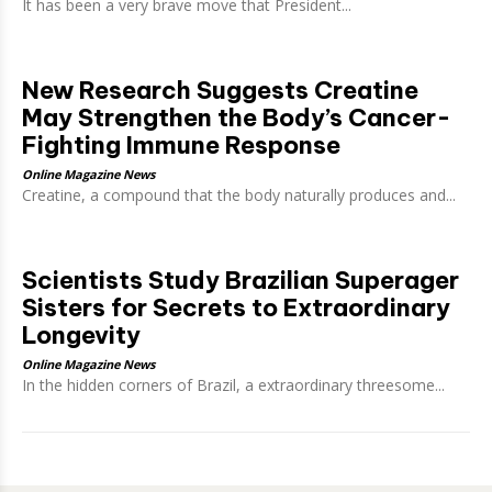
It has been a very brave move that President...
New Research Suggests Creatine
May Strengthen the Body’s Cancer-
Fighting Immune Response
Online Magazine News
Creatine, a compound that the body naturally produces and...
Scientists Study Brazilian Superager
Sisters for Secrets to Extraordinary
Longevity
Online Magazine News
In the hidden corners of Brazil, a extraordinary threesome...