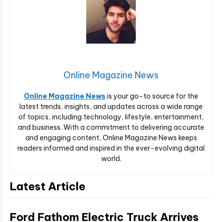
Online Magazine News
Online Magazine News
is your go-to source for the
latest trends, insights, and updates across a wide range
of topics, including technology, lifestyle, entertainment,
and business. With a commitment to delivering accurate
and engaging content, Online Magazine News keeps
readers informed and inspired in the ever-evolving digital
world.
Latest Article
Ford Fathom Electric Truck Arrives