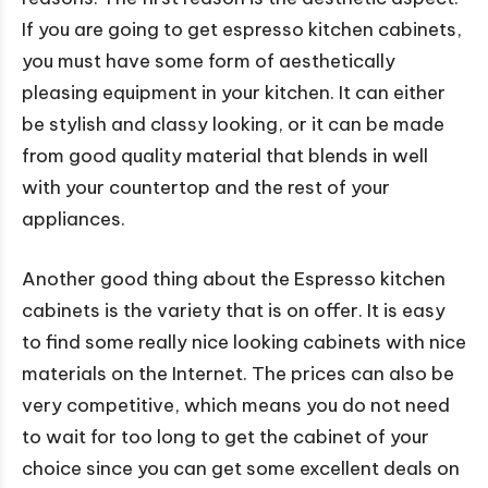
If you are going to get espresso kitchen cabinets,
you must have some form of aesthetically
pleasing equipment in your kitchen. It can either
be stylish and classy looking, or it can be made
from good quality material that blends in well
with your countertop and the rest of your
appliances.
Another good thing about the Espresso kitchen
cabinets is the variety that is on offer. It is easy
to find some really nice looking cabinets with nice
materials on the Internet. The prices can also be
very competitive, which means you do not need
to wait for too long to get the cabinet of your
choice since you can get some excellent deals on