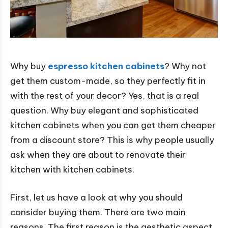
Why buy
espresso kitchen cabinets
? Why not
get them custom-made, so they perfectly fit in
with the rest of your decor? Yes, that is a real
question. Why buy elegant and sophisticated
kitchen cabinets when you can get them cheaper
from a discount store? This is why people usually
ask when they are about to renovate their
kitchen with kitchen cabinets.
First, let us have a look at why you should
consider buying them. There are two main
reasons. The first reason is the aesthetic aspect.