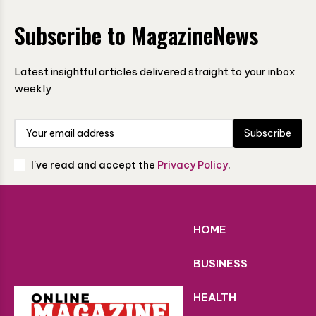
Subscribe to MagazineNews
Latest insightful articles delivered straight to your inbox
weekly
Subscribe
I've read and accept the
Privacy Policy
.
HOME
BUSINESS
HEALTH