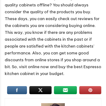
quality cabinets offline? You should always
consider the quality of the products you buy.
These days, you can easily check out reviews for
the cabinets you are considering buying online.
This way, you know if there are any problems
associated with the cabinets in the past or if
people are satisfied with the kitchen cabinets’
performance. Also, you can get some good
discounts from online stores if you shop around a
bit. So, visit online now and buy the best Espresso
kitchen cabinet in your budget.