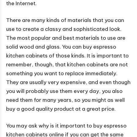
the Internet.
There are many kinds of materials that you can
use to create a classy and sophisticated look.
The most popular and best materials to use are
solid wood and glass. You can buy espresso
kitchen cabinets of those kinds. It is important to
remember, though, that kitchen cabinets are not
something you want to replace immediately.
They are usually very expensive, and even though
you will probably use them every day, you also
need them for many years, so you might as well
buy a good quality product at a great price.
You may ask why is it important to buy espresso
kitchen cabinets online if you can get the same