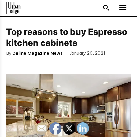
Top reasons to buy Espresso
kitchen cabinets
By
Online Magazine News
January 20, 2021