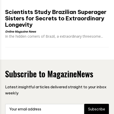
Scientists Study Brazilian Superager
Sisters for Secrets to Extraordinary
Longevity
Online Magazine News
In the hidden corners of Brazil, a extraordinary threesome...
Subscribe to MagazineNews
Latest insightful articles delivered straight to your inbox
weekly
Subscribe