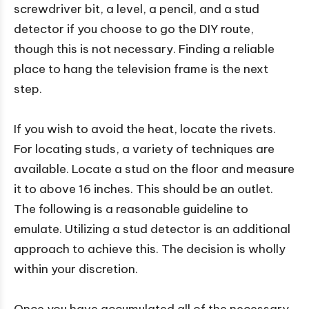
screwdriver bit, a level, a pencil, and a stud
detector if you choose to go the DIY route,
though this is not necessary. Finding a reliable
place to hang the television frame is the next
step.
If you wish to avoid the heat, locate the rivets.
For locating studs, a variety of techniques are
available. Locate a stud on the floor and measure
it to above 16 inches. This should be an outlet.
The following is a reasonable guideline to
emulate. Utilizing a stud detector is an additional
approach to achieve this. The decision is wholly
within your discretion.