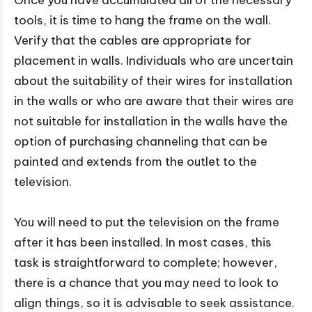
Once you have accumulated all of the necessary
tools, it is time to hang the frame on the wall.
Verify that the cables are appropriate for
placement in walls. Individuals who are uncertain
about the suitability of their wires for installation
in the walls or who are aware that their wires are
not suitable for installation in the walls have the
option of purchasing channeling that can be
painted and extends from the outlet to the
television.
You will need to put the television on the frame
after it has been installed. In most cases, this
task is straightforward to complete; however,
there is a chance that you may need to look to
align things, so it is advisable to seek assistance.