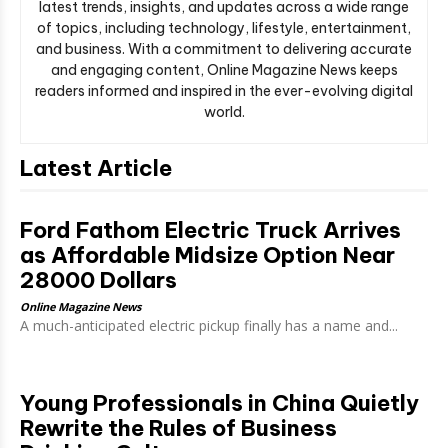
latest trends, insights, and updates across a wide range
of topics, including technology, lifestyle, entertainment,
and business. With a commitment to delivering accurate
and engaging content, Online Magazine News keeps
readers informed and inspired in the ever-evolving digital
world.
Latest Article
Ford Fathom Electric Truck Arrives
as Affordable Midsize Option Near
28000 Dollars
Online Magazine News
A much-anticipated electric pickup finally has a name and...
Young Professionals in China Quietly
Rewrite the Rules of Business