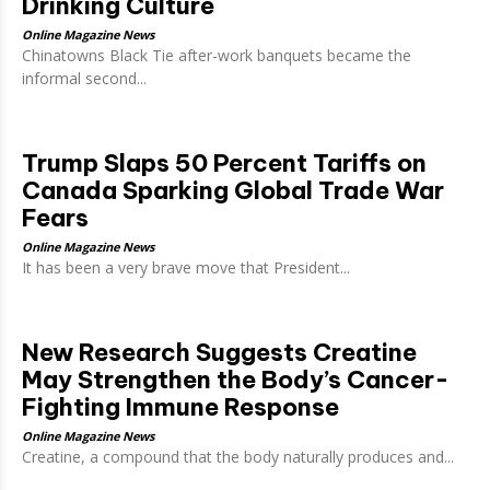
Drinking Culture
Online Magazine News
Chinatowns Black Tie after-work banquets became the
informal second...
Trump Slaps 50 Percent Tariffs on
Canada Sparking Global Trade War
Fears
Online Magazine News
It has been a very brave move that President...
New Research Suggests Creatine
May Strengthen the Body’s Cancer-
Fighting Immune Response
Online Magazine News
Creatine, a compound that the body naturally produces and...