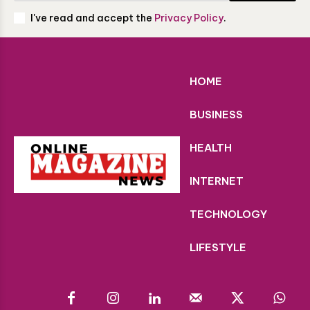
I've read and accept the
Privacy Policy
.
HOME
BUSINESS
HEALTH
INTERNET
TECHNOLOGY
LIFESTYLE