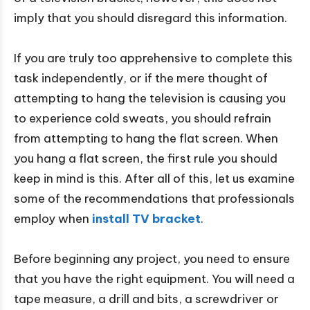
imply that you should disregard this information.
If you are truly too apprehensive to complete this
task independently, or if the mere thought of
attempting to hang the television is causing you
to experience cold sweats, you should refrain
from attempting to hang the flat screen. When
you hang a flat screen, the first rule you should
keep in mind is this. After all of this, let us examine
some of the recommendations that professionals
employ when
install TV bracket
.
Before beginning any project, you need to ensure
that you have the right equipment. You will need a
tape measure, a drill and bits, a screwdriver or