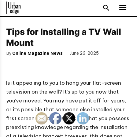
Tips for Installing a TV Wall
Mount
By
Online Magazine News
June 26, 2025
Is it appealing to you to hang your flat-screen
television on the wall? It’s up to you now that
you’ve moved. You may have put it off for years,
or it’s possible that someone else installed your
first screen for you. It is feasible that you possess
preexisting knowledge regarding the installation
of a television bracket; however, this does not