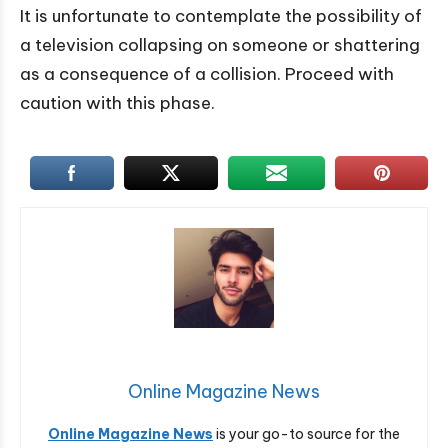
It is unfortunate to contemplate the possibility of
a television collapsing on someone or shattering
as a consequence of a collision. Proceed with
caution with this phase.
Online Magazine News
Online Magazine News
is your go-to source for the