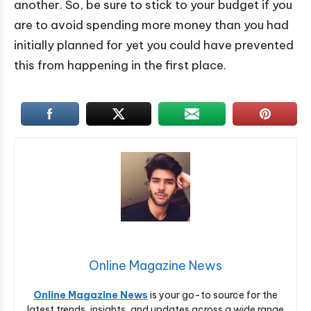
another. So, be sure to stick to your budget if you
are to avoid spending more money than you had
initially planned for yet you could have prevented
this from happening in the first place.
Online Magazine News
Online Magazine News
is your go-to source for the
latest trends, insights, and updates across a wide range