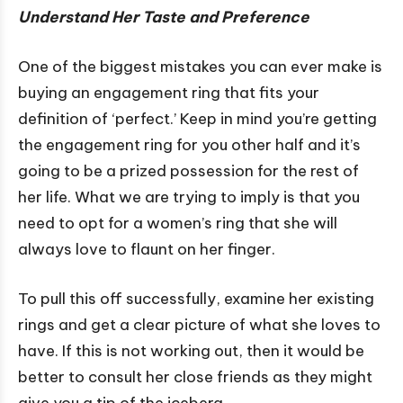
Understand Her Taste and Preference
One of the biggest mistakes you can ever make is
buying an engagement ring that fits your
definition of ‘perfect.’ Keep in mind you’re getting
the engagement ring for you other half and it’s
going to be a prized possession for the rest of
her life. What we are trying to imply is that you
need to opt for a women’s ring that she will
always love to flaunt on her finger.
To pull this off successfully, examine her existing
rings and get a clear picture of what she loves to
have. If this is not working out, then it would be
better to consult her close friends as they might
give you a tip of the iceberg.