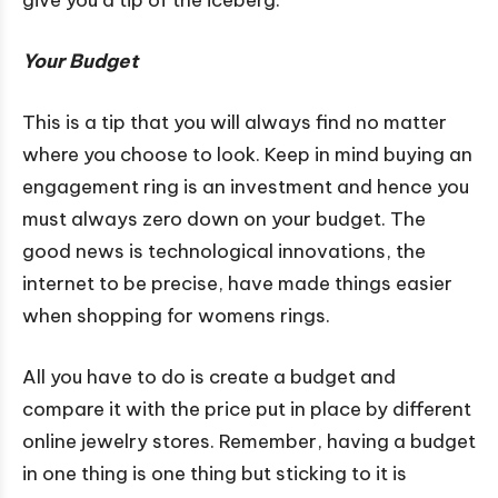
Your Budget
This is a tip that you will always find no matter
where you choose to look. Keep in mind buying an
engagement ring is an investment and hence you
must always zero down on your budget. The
good news is technological innovations, the
internet to be precise, have made things easier
when shopping for womens rings.
All you have to do is create a budget and
compare it with the price put in place by different
online jewelry stores. Remember, having a budget
in one thing is one thing but sticking to it is