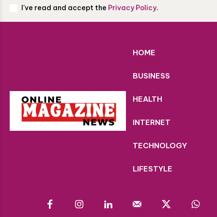
I've read and accept the
Privacy Policy
.
HOME
BUSINESS
HEALTH
INTERNET
TECHNOLOGY
LIFESTYLE