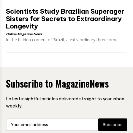
Scientists Study Brazilian Superager
Sisters for Secrets to Extraordinary
Longevity
Online Magazine News
In the hidden corners of Brazil, a extraordinary threesome...
Subscribe to MagazineNews
Latest insightful articles delivered straight to your inbox
weekly
Subscribe