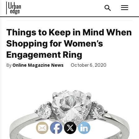
Things to Keep in Mind When
Shopping for Women’s
Engagement Ring
By
Online Magazine News
October 6, 2020