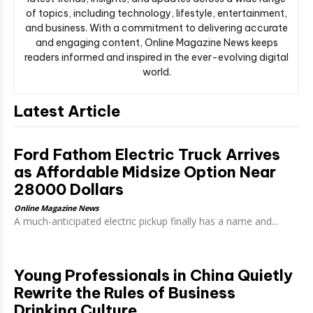
of topics, including technology, lifestyle, entertainment,
and business. With a commitment to delivering accurate
and engaging content, Online Magazine News keeps
readers informed and inspired in the ever-evolving digital
world.
Latest Article
Ford Fathom Electric Truck Arrives
as Affordable Midsize Option Near
28000 Dollars
Online Magazine News
A much-anticipated electric pickup finally has a name and...
Young Professionals in China Quietly
Rewrite the Rules of Business
Drinking Culture