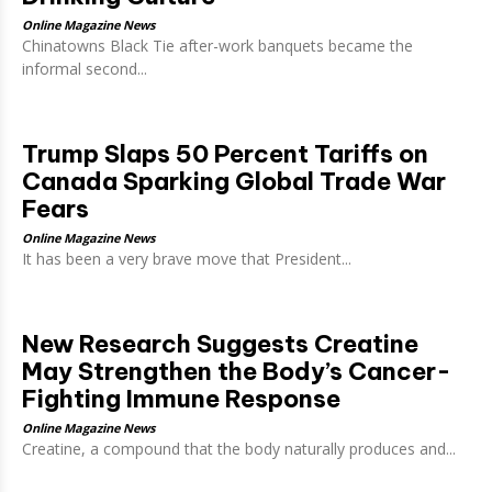
Online Magazine News
Chinatowns Black Tie after-work banquets became the
informal second...
Trump Slaps 50 Percent Tariffs on
Canada Sparking Global Trade War
Fears
Online Magazine News
It has been a very brave move that President...
New Research Suggests Creatine
May Strengthen the Body’s Cancer-
Fighting Immune Response
Online Magazine News
Creatine, a compound that the body naturally produces and...