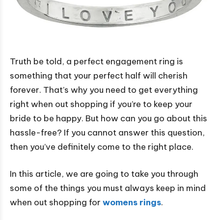
Truth be told, a perfect engagement ring is
something that your perfect half will cherish
forever. That’s why you need to get everything
right when out shopping if you’re to keep your
bride to be happy. But how can you go about this
hassle-free? If you cannot answer this question,
then you’ve definitely come to the right place.
In this article, we are going to take you through
some of the things you must always keep in mind
when out shopping for
womens rings
.