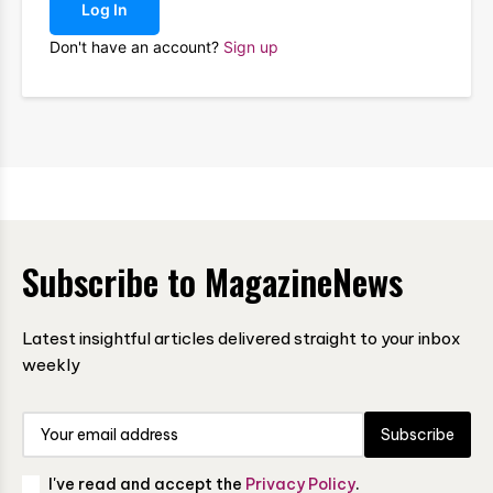
Log In
Don't have an account?
Sign up
Subscribe to MagazineNews
Latest insightful articles delivered straight to your inbox
weekly
Subscribe
I've read and accept the
Privacy Policy
.