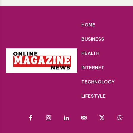
HOME
BUSINESS
HEALTH
INTERNET
TECHNOLOGY
LIFESTYLE