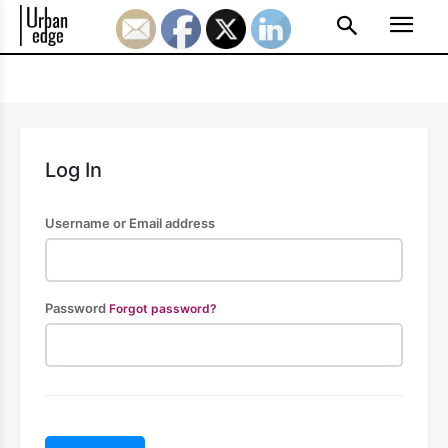
Log In
Username or Email address
Password
Forgot password?