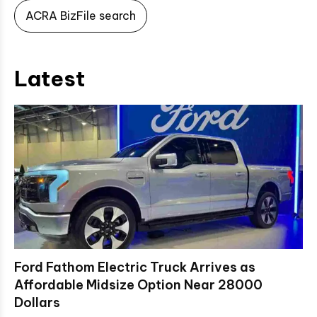
ACRA BizFile search
Latest
Ford Fathom Electric Truck Arrives as
Affordable Midsize Option Near 28000
Dollars