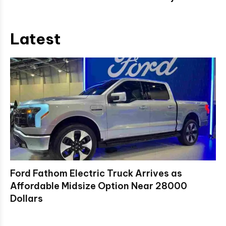
Latest
Ford Fathom Electric Truck Arrives as
Affordable Midsize Option Near 28000
Dollars