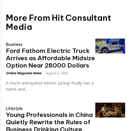
More From Hit Consultant
Media
Business
Ford Fathom Electric Truck
Arrives as Affordable Midsize
Option Near 28000 Dollars
Online Magazine News
-
August 6, 2026
A much-anticipated electric pickup finally has a
name and...
Lifestyle
Young Professionals in China
Quietly Rewrite the Rules of
Business Drinking Culture