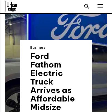
Business
Ford
Fathom
Electric
Truck
Arrives as
Affordable
Midsize