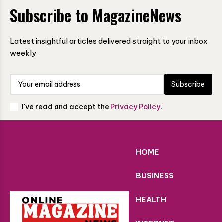
Subscribe to MagazineNews
Latest insightful articles delivered straight to your inbox
weekly
Subscribe
I've read and accept the
Privacy Policy
.
HOME
BUSINESS
HEALTH