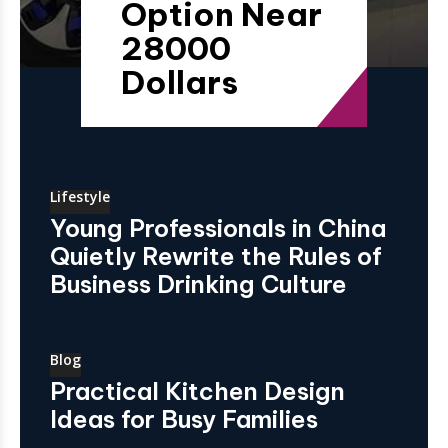
Option Near
28000
Dollars
Lifestyle
Young Professionals in China
Quietly Rewrite the Rules of
Business Drinking Culture
Blog
Practical Kitchen Design
Ideas for Busy Families