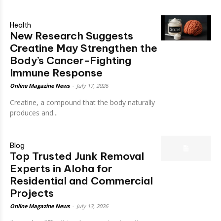
Health
New Research Suggests
Creatine May Strengthen the
Body’s Cancer-Fighting
Immune Response
Online Magazine News
-
July 17, 2026
Creatine, a compound that the body naturally
produces and...
Blog
Top Trusted Junk Removal
Experts in Aloha for
Residential and Commercial
Projects
Online Magazine News
-
July 13, 2026