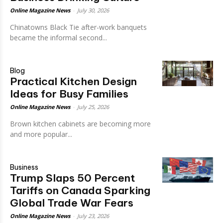
Online Magazine News
-
July 30, 2026
Chinatowns Black Tie after-work banquets
became the informal second...
Blog
Practical Kitchen Design
Ideas for Busy Families
Online Magazine News
-
July 25, 2026
Brown kitchen cabinets are becoming more
and more popular...
Business
Trump Slaps 50 Percent
Tariffs on Canada Sparking
Global Trade War Fears
Online Magazine News
-
July 23, 2026