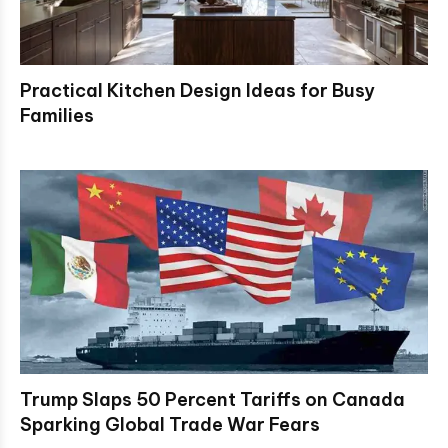
Practical Kitchen Design Ideas for Busy
Families
Trump Slaps 50 Percent Tariffs on Canada
Sparking Global Trade War Fears