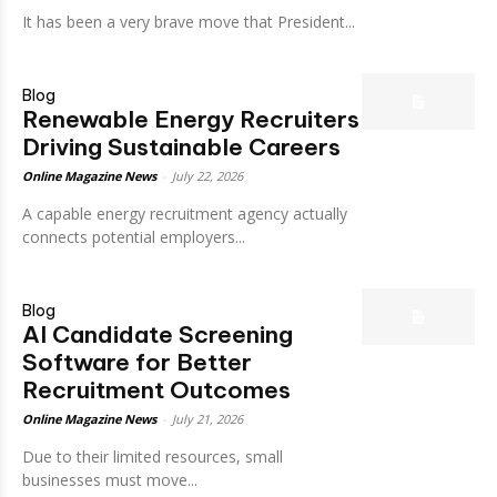
It has been a very brave move that President...
Blog
Renewable Energy Recruiters
Driving Sustainable Careers
Online Magazine News
-
July 22, 2026
A capable energy recruitment agency actually
connects potential employers...
Blog
AI Candidate Screening
Software for Better
Recruitment Outcomes
Online Magazine News
-
July 21, 2026
Due to their limited resources, small
businesses must move...