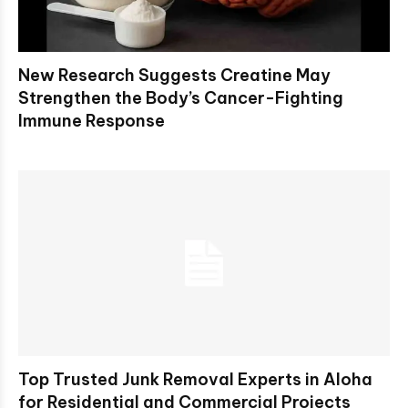
New Research Suggests Creatine May
Strengthen the Body’s Cancer-Fighting
Immune Response
Top Trusted Junk Removal Experts in Aloha
for Residential and Commercial Projects