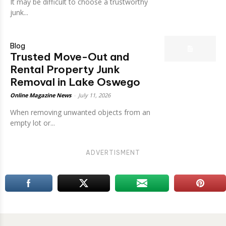
It may be difficult to choose a trustworthy
junk...
Blog
Trusted Move-Out and
Rental Property Junk
Removal in Lake Oswego
Online Magazine News
-
July 11, 2026
When removing unwanted objects from an
empty lot or...
ADVERTISMENT