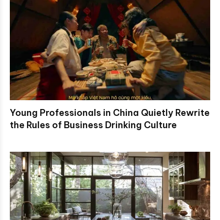
Young Professionals in China Quietly Rewrite
the Rules of Business Drinking Culture