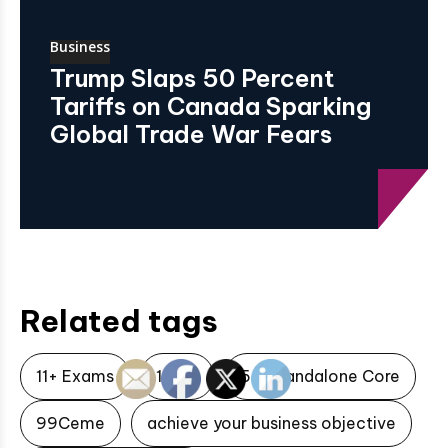
Business
Trump Slaps 50 Percent
Tariffs on Canada Sparking
Global Trade War Fears
Related tags
11+ Exams
1xbet
5G Standalone Core
99Ceme
achieve your business objective