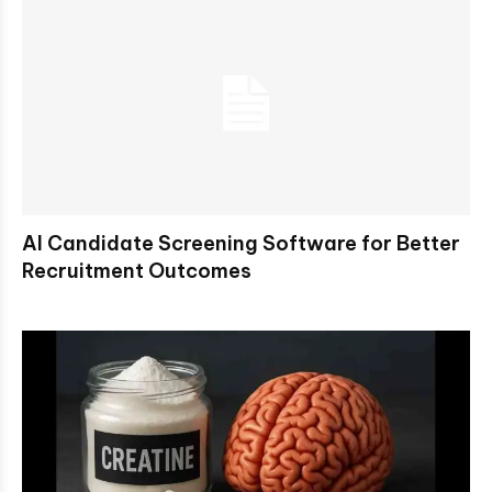
AI Candidate Screening Software for Better
Recruitment Outcomes