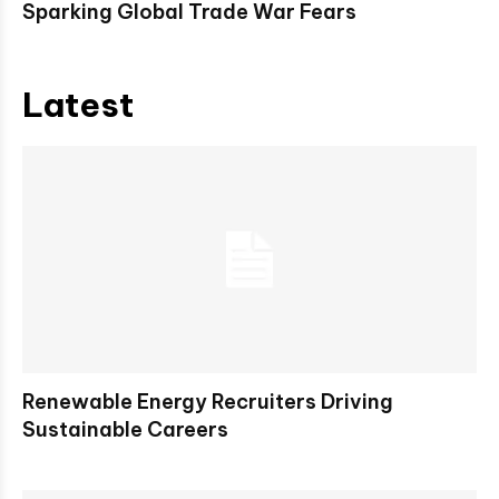
Sparking Global Trade War Fears
Latest
Renewable Energy Recruiters Driving
Sustainable Careers