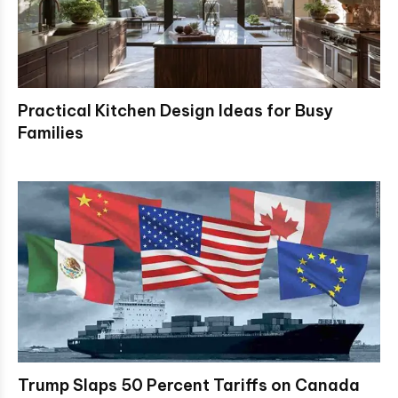
Practical Kitchen Design Ideas for Busy
Families
Trump Slaps 50 Percent Tariffs on Canada