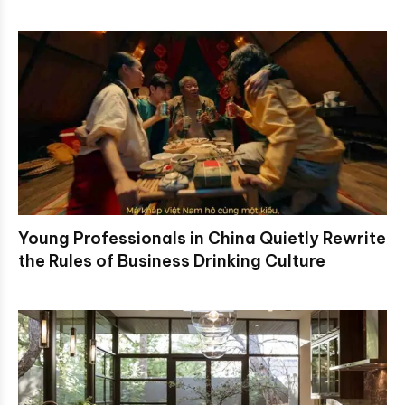
Young Professionals in China Quietly Rewrite
the Rules of Business Drinking Culture