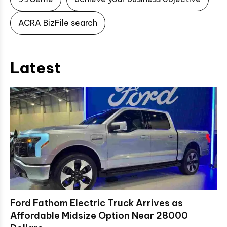
ACRA BizFile search
Latest
Ford Fathom Electric Truck Arrives as
Affordable Midsize Option Near 28000