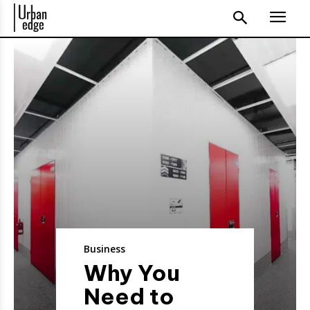
Business
Why You
Need to