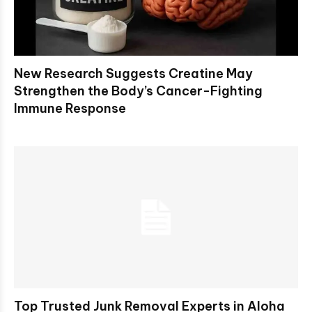
New Research Suggests Creatine May
Strengthen the Body’s Cancer-Fighting
Immune Response
Top Trusted Junk Removal Experts in Aloha