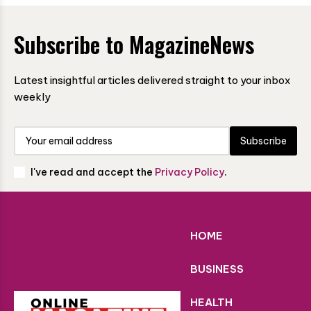
Subscribe to MagazineNews
Latest insightful articles delivered straight to your inbox
weekly
Subscribe
I've read and accept the
Privacy Policy
.
HOME
BUSINESS
HEALTH