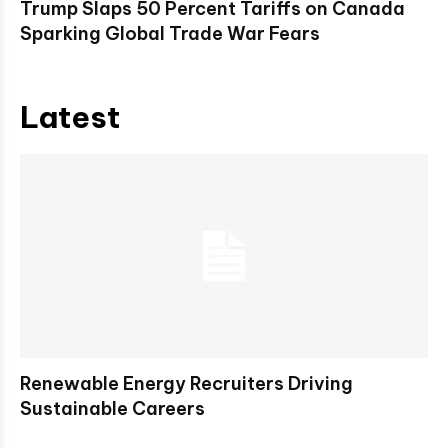
Trump Slaps 50 Percent Tariffs on Canada
Sparking Global Trade War Fears
Latest
Renewable Energy Recruiters Driving
Sustainable Careers