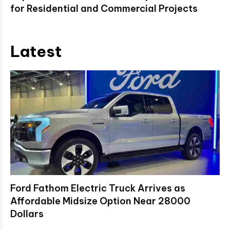
for Residential and Commercial Projects
Latest
Ford Fathom Electric Truck Arrives as
Affordable Midsize Option Near 28000
Dollars