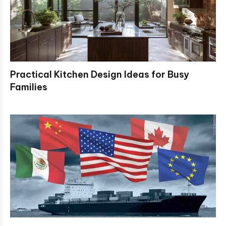
Practical Kitchen Design Ideas for Busy
Families