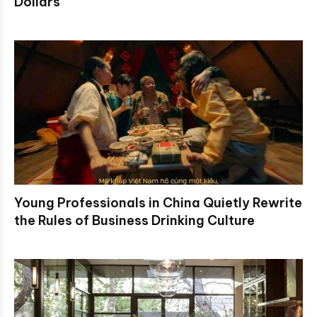
Dollars
Young Professionals in China Quietly Rewrite
the Rules of Business Drinking Culture