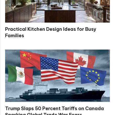
Practical Kitchen Design Ideas for Busy
Families
Trump Slaps 50 Percent Tariffs on Canada
Sparking Global Trade War Fears