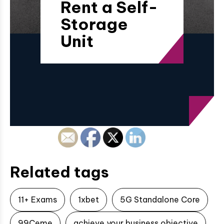
Rent a Self-
Storage
Unit
Related tags
11+ Exams
1xbet
5G Standalone Core
99Ceme
achieve your business objective