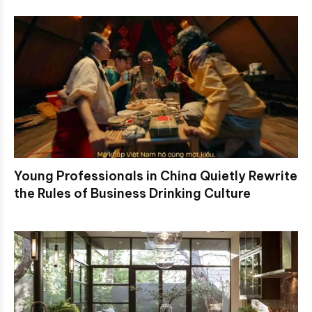
Young Professionals in China Quietly Rewrite
the Rules of Business Drinking Culture