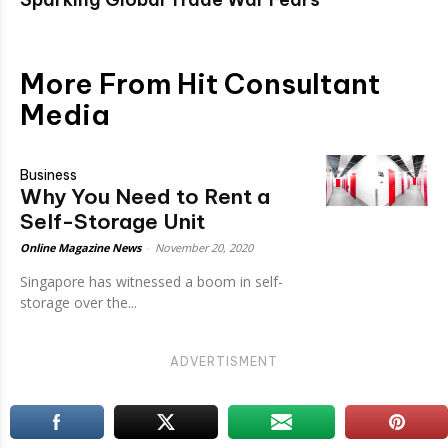
More From Hit Consultant
Media
Business
Why You Need to Rent a
Self-Storage Unit
Online Magazine News
-
November 20, 2020
Singapore has witnessed a boom in self-
storage over the...
ADVERTISMENT