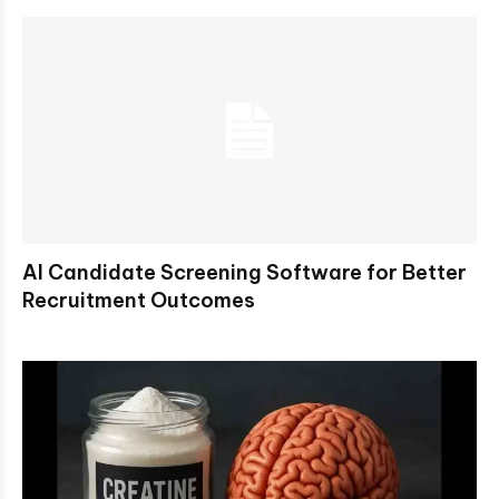
AI Candidate Screening Software for Better
Recruitment Outcomes