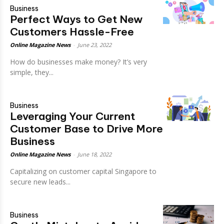
Business
Perfect Ways to Get New
Customers Hassle-Free
Online Magazine News
-
June 23, 2022
How do businesses make money? It’s very
simple, they...
Business
Leveraging Your Current
Customer Base to Drive More
Business
Online Magazine News
-
June 18, 2022
Capitalizing on customer capital Singapore to
secure new leads...
Business