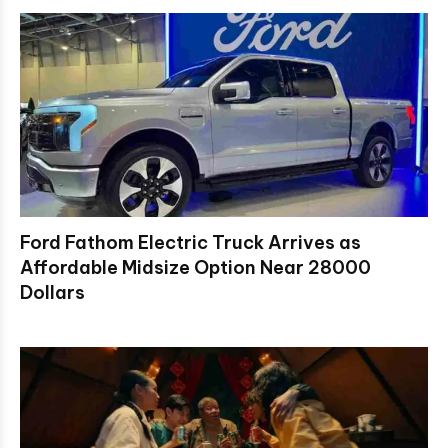
Ford Fathom Electric Truck Arrives as
Affordable Midsize Option Near 28000
Dollars