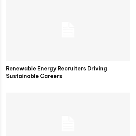
Renewable Energy Recruiters Driving
Sustainable Careers