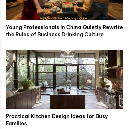
Young Professionals in China Quietly Rewrite
the Rules of Business Drinking Culture
Practical Kitchen Design Ideas for Busy
Families