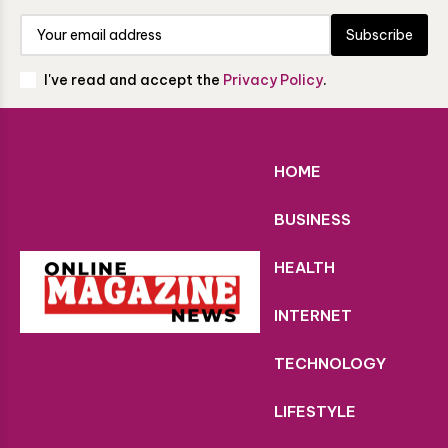
Subscribe
I've read and accept the
Privacy Policy
.
HOME
BUSINESS
HEALTH
INTERNET
TECHNOLOGY
LIFESTYLE