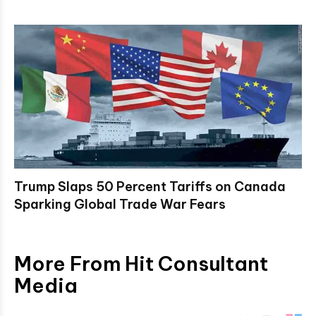
Trump Slaps 50 Percent Tariffs on Canada
Sparking Global Trade War Fears
More From Hit Consultant
Media