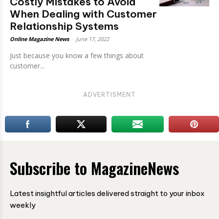
Costly Mistakes to Avoid
When Dealing with Customer
Relationship Systems
Online Magazine News
-
June 17, 2022
Just because you know a few things about
customer...
ADVERTISMENT
Subscribe to MagazineNews
Latest insightful articles delivered straight to your inbox
weekly