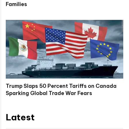
Families
Trump Slaps 50 Percent Tariffs on Canada
Sparking Global Trade War Fears
Latest