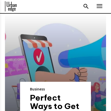
Business
Perfect
Ways to Get