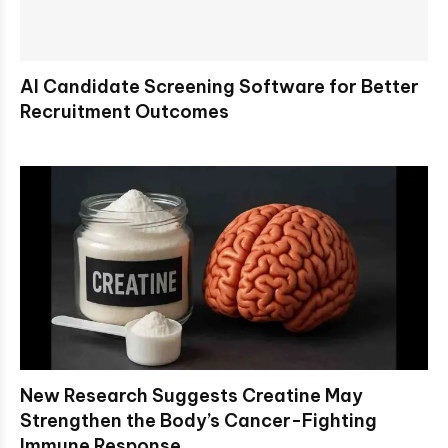
AI Candidate Screening Software for Better
Recruitment Outcomes
New Research Suggests Creatine May
Strengthen the Body’s Cancer-Fighting
Immune Response