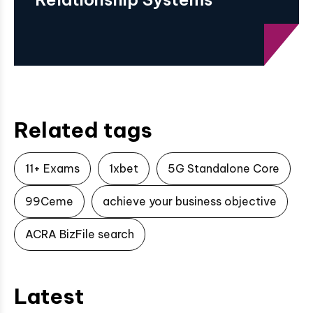
Related tags
11+ Exams
1xbet
5G Standalone Core
99Ceme
achieve your business objective
ACRA BizFile search
Latest