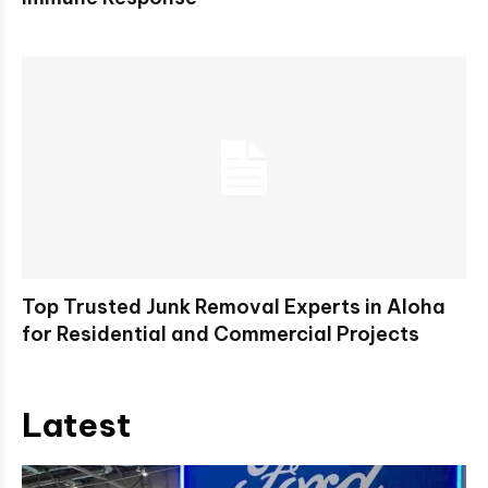
Top Trusted Junk Removal Experts in Aloha
for Residential and Commercial Projects
Latest