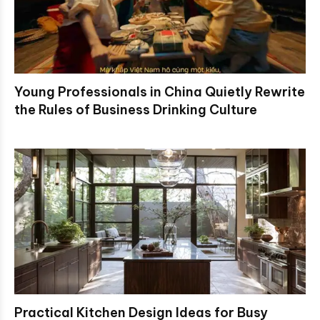
Young Professionals in China Quietly Rewrite
the Rules of Business Drinking Culture
Practical Kitchen Design Ideas for Busy