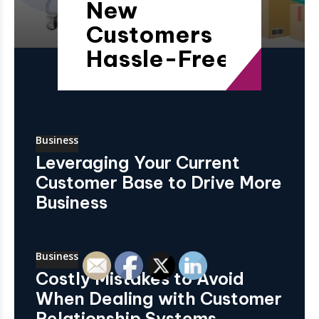
New
Customers
Hassle-Free
Business
Leveraging Your Current
Customer Base to Drive More
Business
Business
Costly Mistakes to Avoid
When Dealing with Customer
Relationship Systems