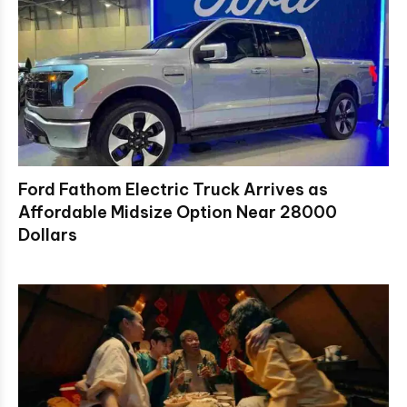
Ford Fathom Electric Truck Arrives as
Affordable Midsize Option Near 28000
Dollars