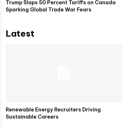
Trump Slaps 50 Percent Tariffs on Canada
Sparking Global Trade War Fears
Latest
Renewable Energy Recruiters Driving
Sustainable Careers