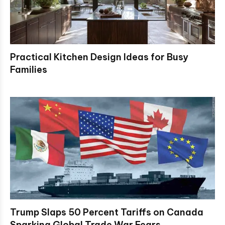
Practical Kitchen Design Ideas for Busy
Families
Trump Slaps 50 Percent Tariffs on Canada
Sparking Global Trade War Fears