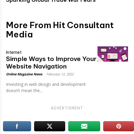
More From Hit Consultant
Media
Internet
Simple Ways to Improve Your
Website Navigation
Online Magazine News
-
February 12, 2022
Investing in web design and development
doesn’t mean the...
ADVERTISMENT