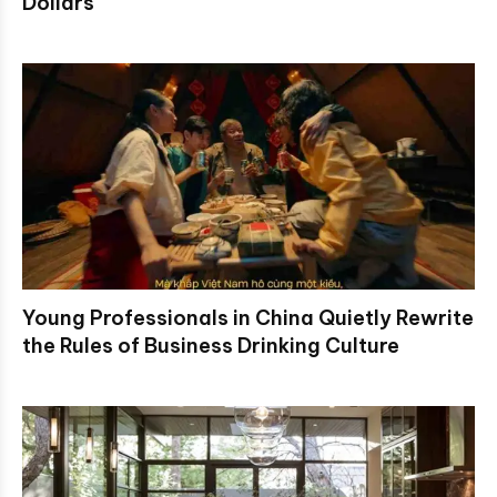
Dollars
Young Professionals in China Quietly Rewrite
the Rules of Business Drinking Culture