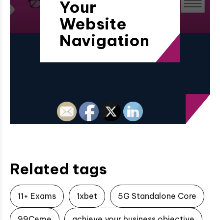
Your
Website
Navigation
Related tags
11+ Exams
1xbet
5G Standalone Core
99Ceme
achieve your business objective