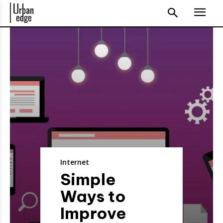
Internet
Simple
Ways to
Improve