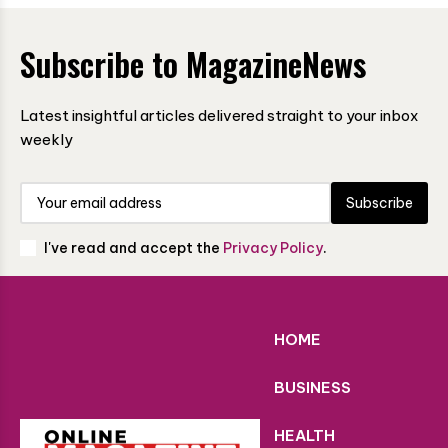
Subscribe to MagazineNews
Latest insightful articles delivered straight to your inbox
weekly
Subscribe
I've read and accept the
Privacy Policy
.
HOME
BUSINESS
HEALTH