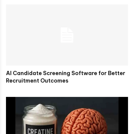
AI Candidate Screening Software for Better
Recruitment Outcomes