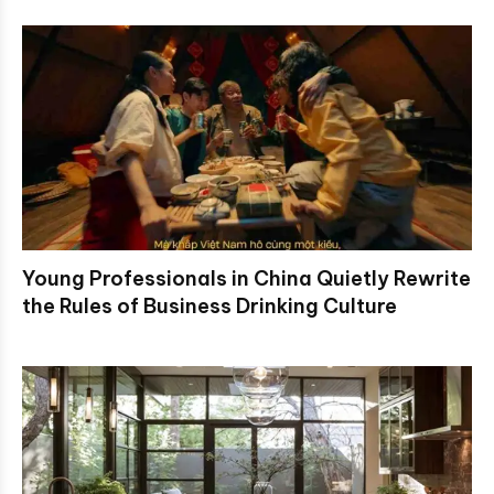
Young Professionals in China Quietly Rewrite
the Rules of Business Drinking Culture