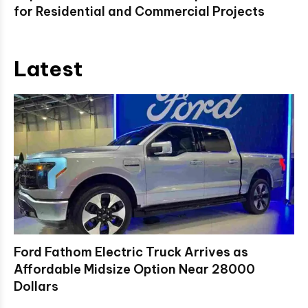
for Residential and Commercial Projects
Latest
Ford Fathom Electric Truck Arrives as
Affordable Midsize Option Near 28000
Dollars