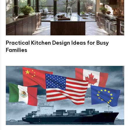
Practical Kitchen Design Ideas for Busy
Families