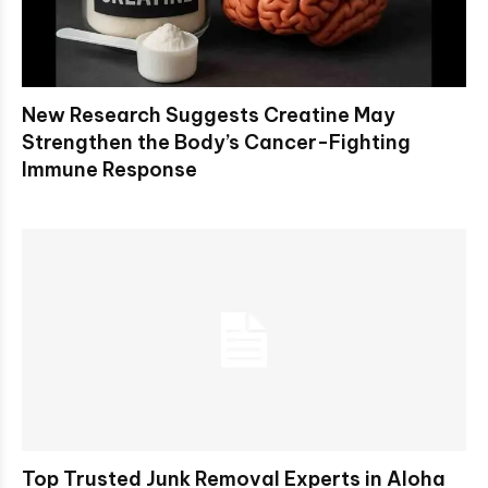
New Research Suggests Creatine May
Strengthen the Body’s Cancer-Fighting
Immune Response
Top Trusted Junk Removal Experts in Aloha