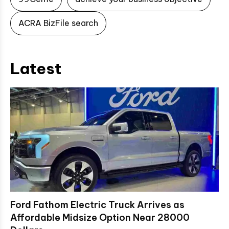
ACRA BizFile search
Latest
Ford Fathom Electric Truck Arrives as
Affordable Midsize Option Near 28000