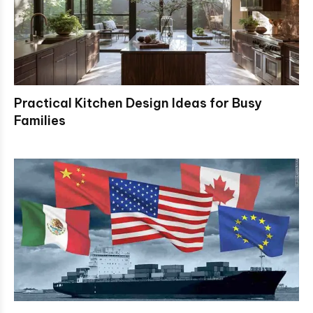
Practical Kitchen Design Ideas for Busy
Families