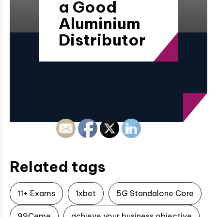
a Good
Aluminium
Distributor
Related tags
11+ Exams
1xbet
5G Standalone Core
99Ceme
achieve your business objective