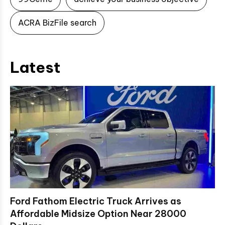
ACRA BizFile search
Latest
Ford Fathom Electric Truck Arrives as
Affordable Midsize Option Near 28000