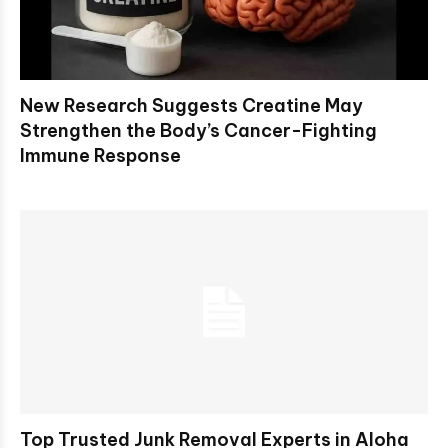
New Research Suggests Creatine May
Strengthen the Body’s Cancer-Fighting
Immune Response
Top Trusted Junk Removal Experts in Aloha