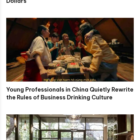
Dollars
Young Professionals in China Quietly Rewrite
the Rules of Business Drinking Culture