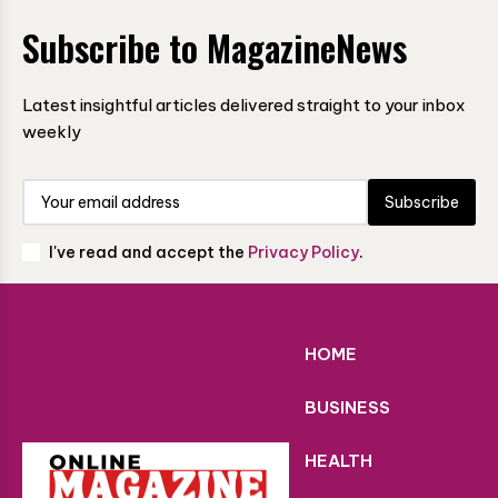
Subscribe to MagazineNews
Latest insightful articles delivered straight to your inbox
weekly
Subscribe
I've read and accept the
Privacy Policy
.
HOME
BUSINESS
HEALTH