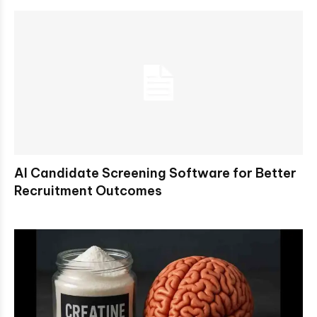
AI Candidate Screening Software for Better
Recruitment Outcomes