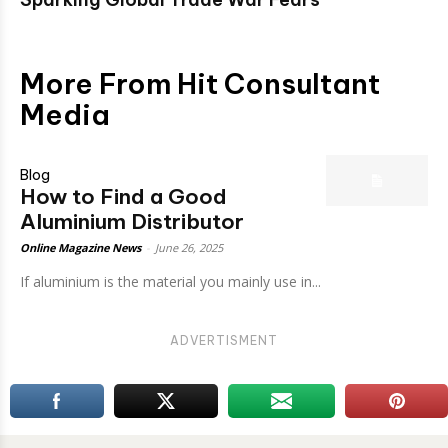
More From Hit Consultant
Media
Blog
How to Find a Good
Aluminium Distributor
Online Magazine News
-
June 26, 2025
If aluminium is the material you mainly use in...
ADVERTISMENT