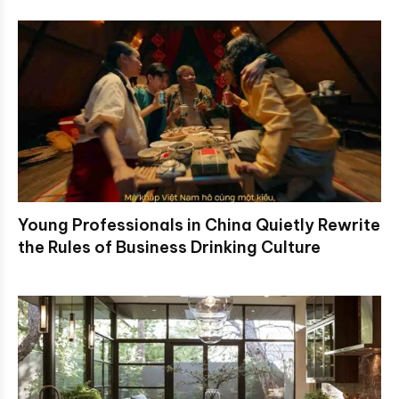
Young Professionals in China Quietly Rewrite
the Rules of Business Drinking Culture