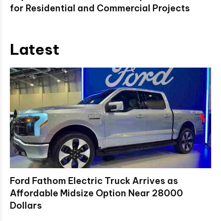
for Residential and Commercial Projects
Latest
Ford Fathom Electric Truck Arrives as
Affordable Midsize Option Near 28000
Dollars