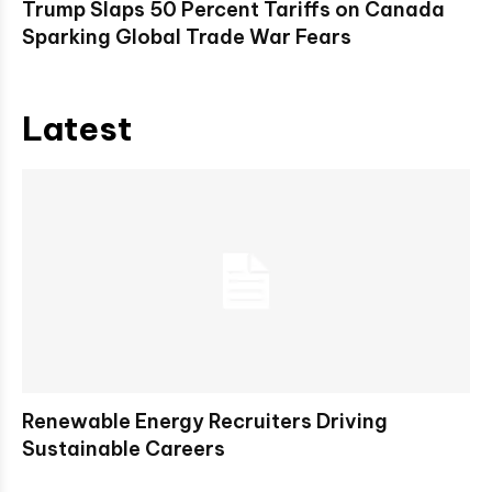
Trump Slaps 50 Percent Tariffs on Canada
Sparking Global Trade War Fears
Latest
Renewable Energy Recruiters Driving
Sustainable Careers