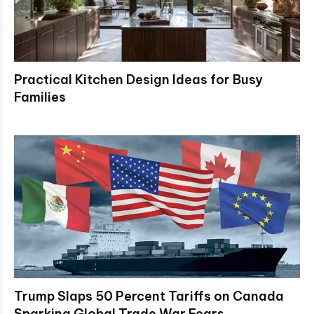
Practical Kitchen Design Ideas for Busy
Families
Trump Slaps 50 Percent Tariffs on Canada
Sparking Global Trade War Fears