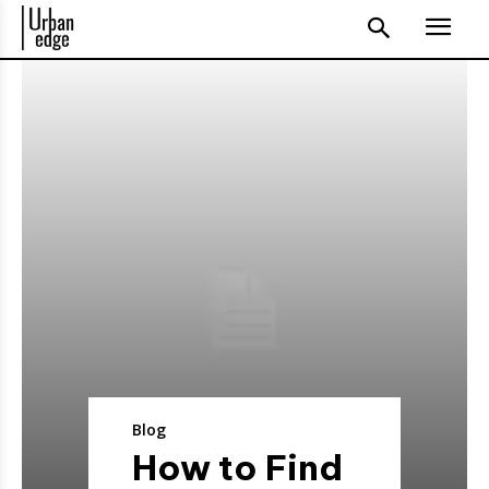
Blog
How to Find