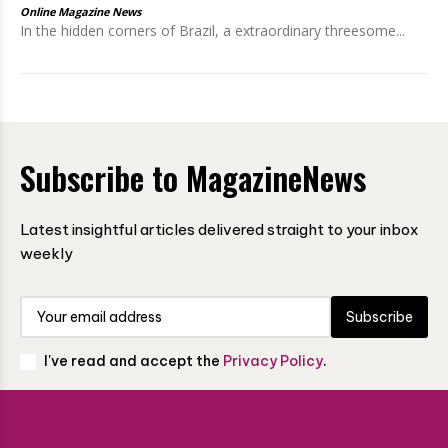
Online Magazine News
In the hidden corners of Brazil, a extraordinary threesome...
Subscribe to MagazineNews
Latest insightful articles delivered straight to your inbox
weekly
Subscribe
I've read and accept the
Privacy Policy
.