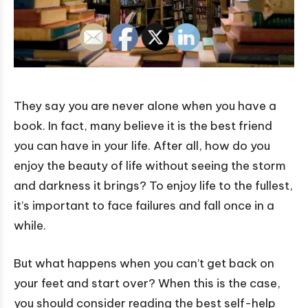
They say you are never alone when you have a
book. In fact, many believe it is the best friend
you can have in your life. After all, how do you
enjoy the beauty of life without seeing the storm
and darkness it brings? To enjoy life to the fullest,
it’s important to face failures and fall once in a
while.
But what happens when you can’t get back on
your feet and start over? When this is the case,
you should consider reading the best self-help