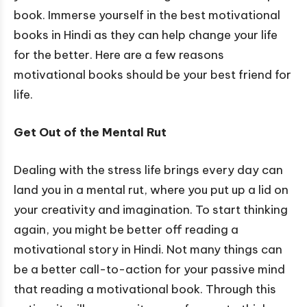
book. Immerse yourself in the best motivational
books in Hindi as they can help change your life
for the better. Here are a few reasons
motivational books should be your best friend for
life.
Get Out of the Mental Rut
Dealing with the stress life brings every day can
land you in a mental rut, where you put up a lid on
your creativity and imagination. To start thinking
again, you might be better off reading a
motivational story in Hindi. Not many things can
be a better call-to-action for your passive mind
that reading a motivational book. Through this