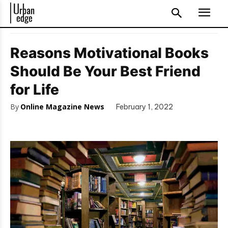
Reasons Motivational Books
Should Be Your Best Friend
for Life
By
Online Magazine News
February 1, 2022