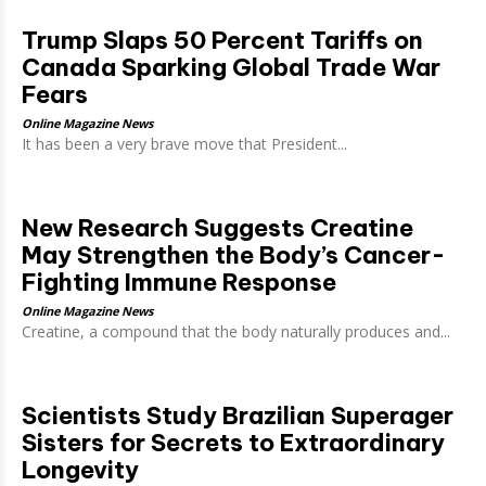
Trump Slaps 50 Percent Tariffs on
Canada Sparking Global Trade War
Fears
Online Magazine News
It has been a very brave move that President...
New Research Suggests Creatine
May Strengthen the Body’s Cancer-
Fighting Immune Response
Online Magazine News
Creatine, a compound that the body naturally produces and...
Scientists Study Brazilian Superager
Sisters for Secrets to Extraordinary
Longevity