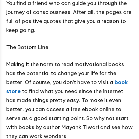
You find a friend who can guide you through the
journey of consciousness. After all, the pages are
full of positive quotes that give you a reason to
keep going.
The Bottom Line
Making it the norm to read motivational books
has the potential to change your life for the
better. Of course, you don’t have to visit a
book
store
to find what you need since the internet
has made things pretty easy. To make it even
better, you can access a free ebook online to
serve as a good starting point. So why not start
with books by author Mayank Tiwari and see how
they can work wonders!