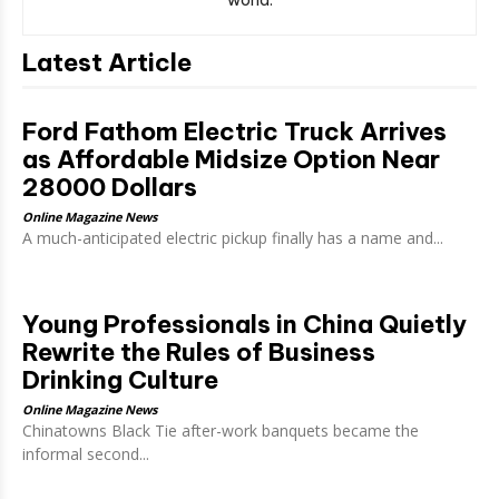
Latest Article
Ford Fathom Electric Truck Arrives
as Affordable Midsize Option Near
28000 Dollars
Online Magazine News
A much-anticipated electric pickup finally has a name and...
Young Professionals in China Quietly
Rewrite the Rules of Business
Drinking Culture
Online Magazine News
Chinatowns Black Tie after-work banquets became the
informal second...