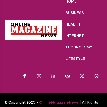
HOME
BUSINESS
HEALTH
INTERNET
TECHNOLOGY
LIFESTYLE
© Copyright 2025 -
OnlineMagazineNews
| All Rights