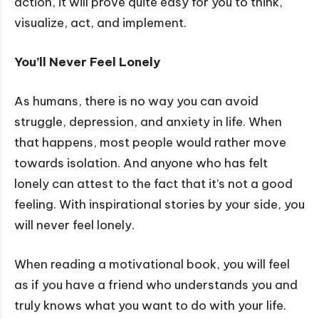
action, it will prove quite easy for you to think,
visualize, act, and implement.
You’ll Never Feel Lonely
As humans, there is no way you can avoid
struggle, depression, and anxiety in life. When
that happens, most people would rather move
towards isolation. And anyone who has felt
lonely can attest to the fact that it’s not a good
feeling. With inspirational stories by your side, you
will never feel lonely.
When reading a motivational book, you will feel
as if you have a friend who understands you and
truly knows what you want to do with your life.