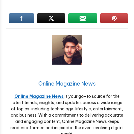
Online Magazine News
Online Magazine News
is your go-to source for the
latest trends, insights, and updates across a wide range
of topics, including technology, lifestyle, entertainment,
and business. With a commitment to delivering accurate
and engaging content, Online Magazine News keeps
readers informed and inspired in the ever-evolving digital
world.