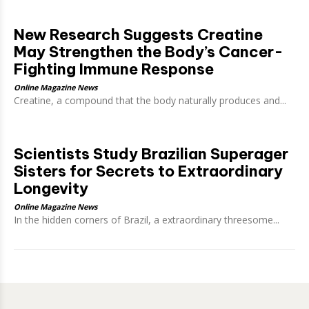
New Research Suggests Creatine
May Strengthen the Body’s Cancer-
Fighting Immune Response
Online Magazine News
Creatine, a compound that the body naturally produces and...
Scientists Study Brazilian Superager
Sisters for Secrets to Extraordinary
Longevity
Online Magazine News
In the hidden corners of Brazil, a extraordinary threesome...