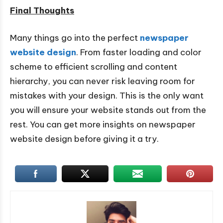
Final Thoughts
Many things go into the perfect
newspaper
website design
. From faster loading and color
scheme to efficient scrolling and content
hierarchy, you can never risk leaving room for
mistakes with your design. This is the only want
you will ensure your website stands out from the
rest. You can get more insights on newspaper
website design before giving it a try.