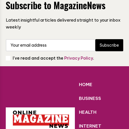
Subscribe to MagazineNews
Latest insightful articles delivered straight to your inbox
weekly
Subscribe
I've read and accept the
Privacy Policy
.
HOME
BUSINESS
HEALTH
INTERNET