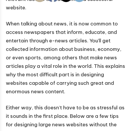
website.
When talking about news, it is now common to
access newspapers that inform, educate, and
entertain through e-news articles. You’ll get
collected information about business, economy,
or even sports, among others that make news
articles play a vital role in the world. This explains
why the most difficult part is in designing
websites capable of carrying such great and
enormous news content.
Either way, this doesn’t have to be as stressful as
it sounds in the first place. Below are a few tips
for designing large news websites without the