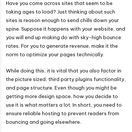
Have you come across sites that seem to be
taking ages to load? Just thinking about such
sites is reason enough to send chills down your
spine. Suppose it happens with your website, and
you will end up making do with sky-high bounce
rates. For you to generate revenue, make it the
norm to optimize your pages technically.
While doing this, it is vital that you also factor in
the picture sized, third party plugins functionality,
and page structure. Even though you might be
getting more design space, how you decide to
use it is what matters a lot. In short, you need to
ensure reliable hosting to prevent readers from
bouncing and going elsewhere.