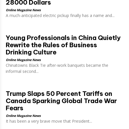
28000 Dollars
Online Magazine News
A much-anticipated electric pickup finally has a name and...
Young Professionals in China Quietly
Rewrite the Rules of Business
Drinking Culture
Online Magazine News
Chinatowns Black Tie after-work banquets became the
informal second...
Trump Slaps 50 Percent Tariffs on
Canada Sparking Global Trade War
Fears
Online Magazine News
It has been a very brave move that President...