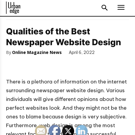
Qualities of the Best
Newspaper Website Design
By
Online Magazine News
April 6, 2022
There is a plethora of information on the internet
surrounding newspaper website design. Various
individuals will give different opinions about how
perfect websites look. And they might not be the
ones to blame because design is very subjective.
Furthermore, web design is among the most
relevant factors that determine a successful