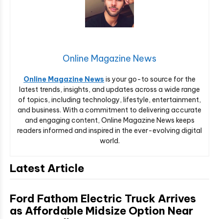
Online Magazine News
Online Magazine News
is your go-to source for the
latest trends, insights, and updates across a wide range
of topics, including technology, lifestyle, entertainment,
and business. With a commitment to delivering accurate
and engaging content, Online Magazine News keeps
readers informed and inspired in the ever-evolving digital
world.
Latest Article
Ford Fathom Electric Truck Arrives
as Affordable Midsize Option Near