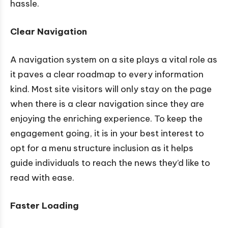
hassle.
Clear Navigation
A navigation system on a site plays a vital role as
it paves a clear roadmap to every information
kind. Most site visitors will only stay on the page
when there is a clear navigation since they are
enjoying the enriching experience. To keep the
engagement going, it is in your best interest to
opt for a menu structure inclusion as it helps
guide individuals to reach the news they’d like to
read with ease.
Faster Loading