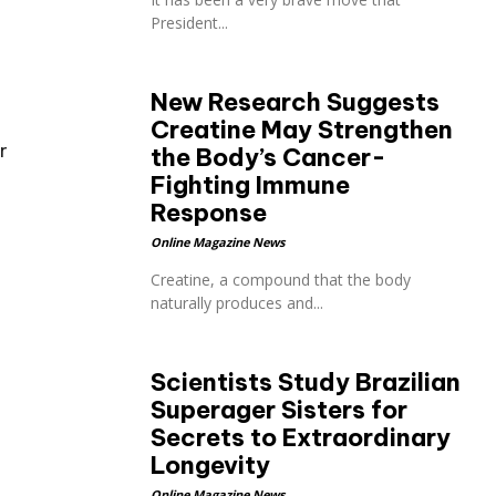
President...
New Research Suggests
Creatine May Strengthen
r
the Body’s Cancer-
Fighting Immune
Response
Online Magazine News
Creatine, a compound that the body
naturally produces and...
Scientists Study Brazilian
Superager Sisters for
Secrets to Extraordinary
Longevity
Online Magazine News