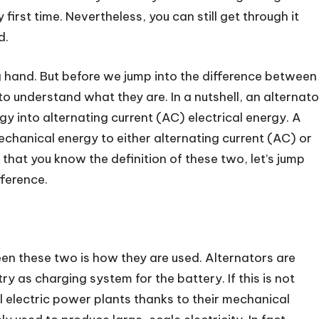
first time. Nevertheless, you can still get through it
d.
ng hand. But before we jump into the difference between
to understand what they are. In a nutshell, an alternato
y into alternating current (AC) electrical energy. A
chanical energy to either alternating current (AC) or
 that you know the definition of these two, let’s jump
fference.
en these two is how they are used. Alternators are
ry as charging system for the battery. If this is not
 electric power plants thanks to their mechanical