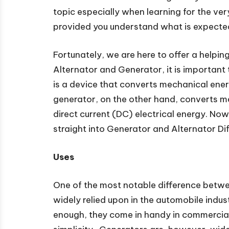
topic especially when learning for the very 
provided you understand what is expecte
Fortunately, we are here to offer a helpi
Alternator and Generator, it is important 
is a device that converts mechanical energ
generator, on the other hand, converts me
direct current (DC) electrical energy. Now
straight into Generator and Alternator Di
Uses
One of the most notable difference betwe
widely relied upon in the automobile indust
enough, they come in handy in commercial