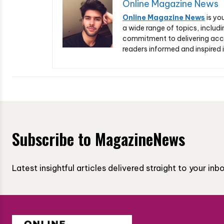
Online Magazine News
Online Magazine News
is yo
a wide range of topics, includi
commitment to delivering acc
readers informed and inspired i
Subscribe to MagazineNews
Latest insightful articles delivered straight to your in