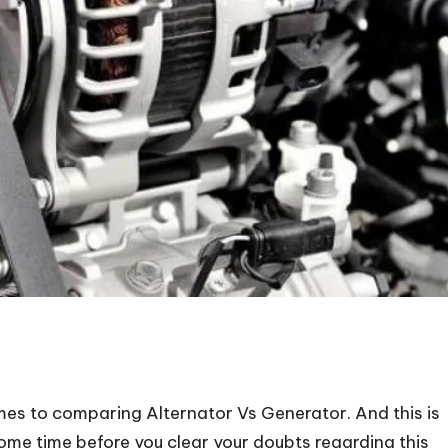
es to comparing Alternator Vs Generator. And this is
ome time before you clear your doubts regarding this