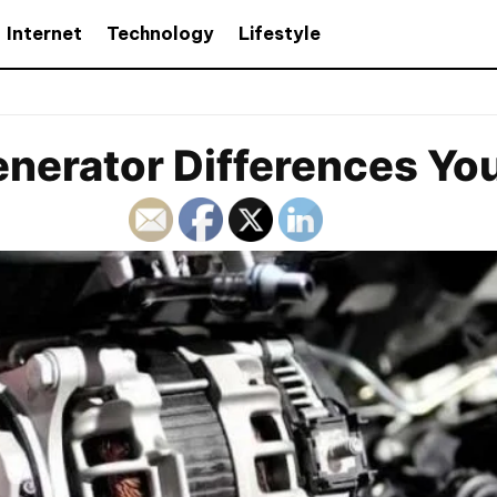
Internet
Technology
Lifestyle
enerator Differences Y