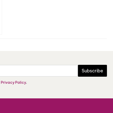
Subscribe
e
Privacy Policy
.