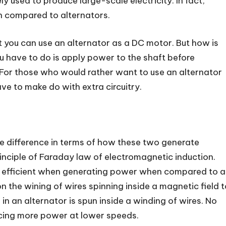
y used to produce large-scale electricity. In fact,
n compared to alternators.
t you can use an alternator as a DC motor. But how is
you have to do is apply power to the shaft before
. For those who would rather want to use an alternator
ve to make do with extra circuitry.
uge difference in terms of how these two generate
rinciple of Faraday law of electromagnetic induction.
e efficient when generating power when compared to a
on the wining of wires spinning inside a magnetic field 
in an alternator is spun inside a winding of wires. No
cing more power at lower speeds.