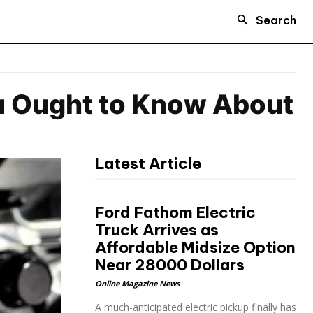
Search
ou Ought to Know About
Latest Article
Ford Fathom Electric
Truck Arrives as
Affordable Midsize Option
Near 28000 Dollars
Online Magazine News
A much-anticipated electric pickup finally has