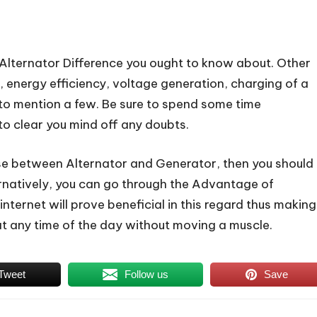
 Alternator Difference you ought to know about. Other
 energy efficiency, voltage generation, charging of a
n to mention a few. Be sure to spend some time
to clear you mind off any doubts.
ose between Alternator and Generator, then you should
ernatively, you can go through the Advantage of
nternet will prove beneficial in this regard thus making
at any time of the day without moving a muscle.
Tweet
Follow us
Save