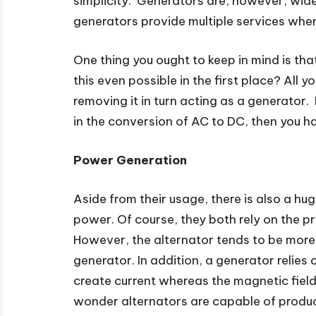
simplicity. Generators are, however, widel
generators provide multiple services whe
One thing you ought to keep in mind is tha
this even possible in the first place? All 
removing it in turn acting as a generator
in the conversion of AC to DC, then you ha
Power Generation
Aside from their usage, there is also a h
power. Of course, they both rely on the p
However, the alternator tends to be mor
generator. In addition, a generator relies 
create current whereas the magnetic field 
wonder alternators are capable of produ