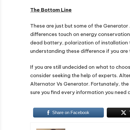
The Bottom Line
These are just but some of the Generator
differences touch on energy conservation,
dead battery, polarization of installatio
understanding these difference if you are 
If you are still undecided on what to cho
consider seeking the help of experts. Alt
Alternator Vs Generator. Fortunately, the i
sure you find every information you need 
Share on Facebook