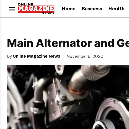
Home
Business
Health
Main Alternator and G
By
Online Magazine News
November 8, 2020