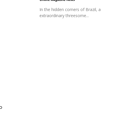
In the hidden corners of Brazil, a
extraordinary threesome...
to