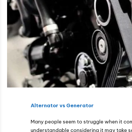
Alternator vs Generator
Many people seem to struggle when it com
understandable considering it may take s