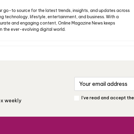
ur go-to source for the latest trends, insights, and updates across
ng technology, lifestyle, entertainment, and business. With a
urate and engaging content, Online Magazine News keeps
n the ever-evolving digital world.
I've read and accept th
box weekly