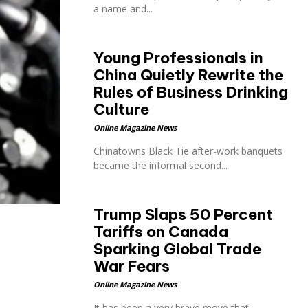
a name and...
Young Professionals in
China Quietly Rewrite the
Rules of Business Drinking
Culture
Online Magazine News
Chinatowns Black Tie after-work banquets
became the informal second...
Trump Slaps 50 Percent
Tariffs on Canada
Sparking Global Trade
War Fears
Online Magazine News
It has been a very brave move that