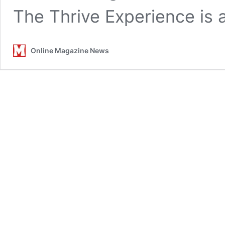
The Thrive Experience is
Online Magazine News