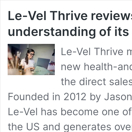
Le-Vel Thrive review
understanding of its
Le-Vel Thrive 
new health-and
the direct sale
Founded in 2012 by Jason
Le-Vel has become one of
the US and generates over 