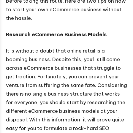
before taking this route. Here are two tips on how
to start your own eCommerce business without
the hassle.
Research eCommerce Business Models
It is without a doubt that online retail is a
booming business. Despite this, you’ll still come
across eCommerce businesses that struggle to
get traction. Fortunately, you can prevent your
venture from suffering the same fate. Considering
there is no single business structure that works
for everyone, you should start by researching the
different eCommerce business models at your
disposal. With this information, it will prove quite
easy for you to formulate a rock-hard SEO