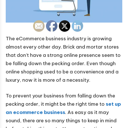
The eCommerce business industry is growing
almost every other day. Brick and mortar stores
that don’t have a strong online presence seem to
be falling down the pecking order. Even though
online shopping used to be a convenience and a
luxury, now it is more of a necessity.
To prevent your business from falling down the
pecking order, it might be the right time to
set up
an ecommerce business
. As easy as it may
sound, there are so many things to keep in mind