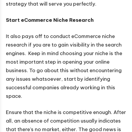
strategy that will serve you perfectly.
Start eCommerce Niche Research
It also pays off to conduct eCommerce niche
research if you are to gain visibility in the search
engines. Keep in mind choosing your niche is the
most important step in opening your online
business. To go about this without encountering
any issues whatsoever, start by identifying
successful companies already working in this
space.
Ensure that the niche is competitive enough. After
all, an absence of competition usually indicates
that there’s no market, either. The good news is