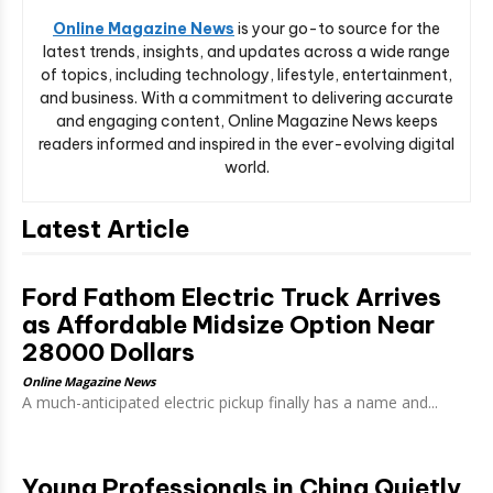
Online Magazine News
is your go-to source for the
latest trends, insights, and updates across a wide range
of topics, including technology, lifestyle, entertainment,
and business. With a commitment to delivering accurate
and engaging content, Online Magazine News keeps
readers informed and inspired in the ever-evolving digital
world.
Latest Article
Ford Fathom Electric Truck Arrives
as Affordable Midsize Option Near
28000 Dollars
Online Magazine News
A much-anticipated electric pickup finally has a name and...
Young Professionals in China Quietly