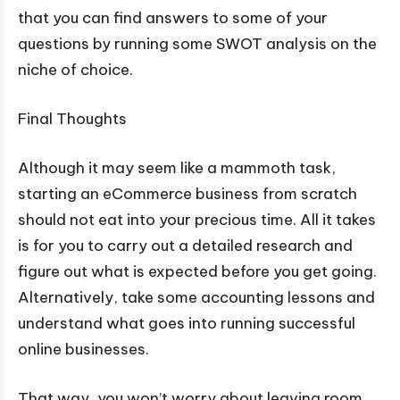
that you can find answers to some of your
questions by running some SWOT analysis on the
niche of choice.
Final Thoughts
Although it may seem like a mammoth task,
starting an eCommerce business from scratch
should not eat into your precious time. All it takes
is for you to carry out a detailed research and
figure out what is expected before you get going.
Alternatively, take some accounting lessons and
understand what goes into running successful
online businesses.
That way, you won’t worry about leaving room