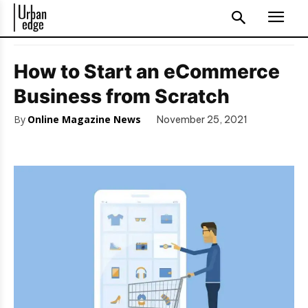
How to Start an eCommerce
Business from Scratch
By
Online Magazine News
November 25, 2021