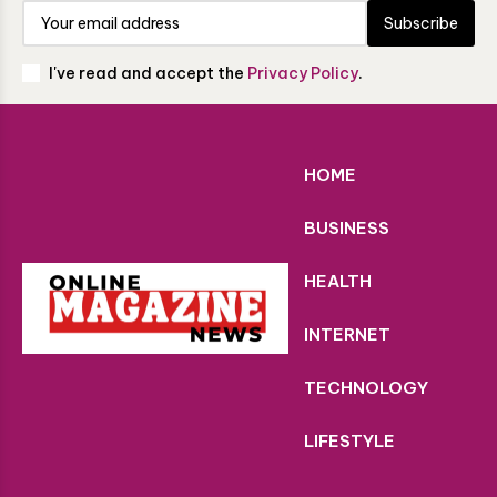
Subscribe
I've read and accept the
Privacy Policy
.
HOME
BUSINESS
HEALTH
INTERNET
TECHNOLOGY
LIFESTYLE