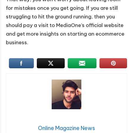
for mistakes once you get going. If you are still
struggling to hit the ground running, then you
should pay a visit to MediaOne’s official website
and get more insights on starting an ecommerce
business.
Online Magazine News