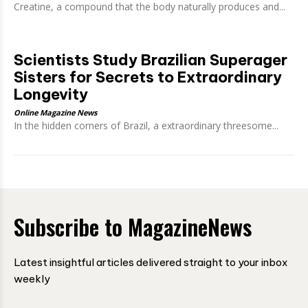
Creatine, a compound that the body naturally produces and...
Scientists Study Brazilian Superager
Sisters for Secrets to Extraordinary
Longevity
Online Magazine News
In the hidden corners of Brazil, a extraordinary threesome...
Subscribe to MagazineNews
Latest insightful articles delivered straight to your inbox
weekly