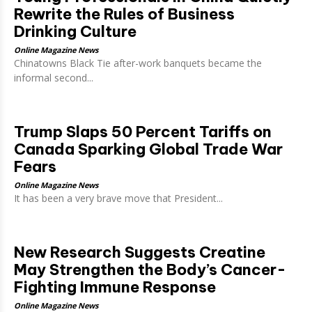
Rewrite the Rules of Business
Drinking Culture
Online Magazine News
Chinatowns Black Tie after-work banquets became the
informal second...
Trump Slaps 50 Percent Tariffs on
Canada Sparking Global Trade War
Fears
Online Magazine News
It has been a very brave move that President...
New Research Suggests Creatine
May Strengthen the Body’s Cancer-
Fighting Immune Response
Online Magazine News