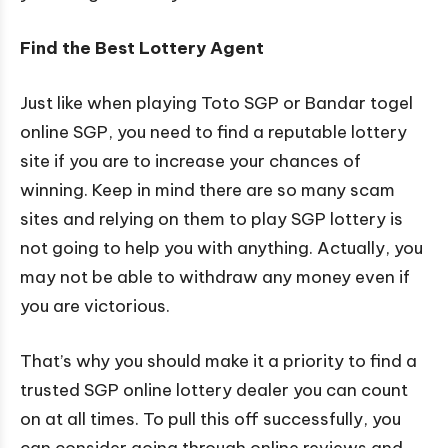
Find the Best Lottery Agent
Just like when playing Toto SGP or Bandar togel
online SGP, you need to find a reputable lottery
site if you are to increase your chances of
winning. Keep in mind there are so many scam
sites and relying on them to play SGP lottery is
not going to help you with anything. Actually, you
may not be able to withdraw any money even if
you are victorious.
That’s why you should make it a priority to find a
trusted SGP online lottery dealer you can count
on at all times. To pull this off successfully, you