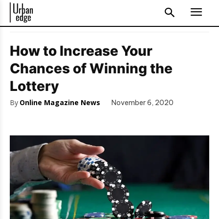
How to Increase Your
Chances of Winning the
Lottery
By
Online Magazine News
November 6, 2020