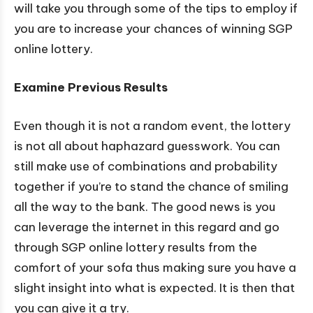
will take you through some of the tips to employ if
you are to increase your chances of winning SGP
online lottery.
Examine Previous Results
Even though it is not a random event, the lottery
is not all about haphazard guesswork. You can
still make use of combinations and probability
together if you’re to stand the chance of smiling
all the way to the bank. The good news is you
can leverage the internet in this regard and go
through SGP online lottery results from the
comfort of your sofa thus making sure you have a
slight insight into what is expected. It is then that
you can give it a try.