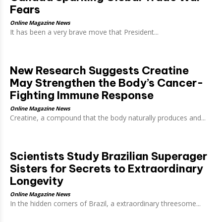
Fears
Online Magazine News
It has been a very brave move that President...
New Research Suggests Creatine
May Strengthen the Body’s Cancer-
Fighting Immune Response
Online Magazine News
Creatine, a compound that the body naturally produces and...
Scientists Study Brazilian Superager
Sisters for Secrets to Extraordinary
Longevity
Online Magazine News
In the hidden corners of Brazil, a extraordinary threesome...