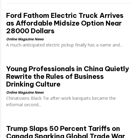
Ford Fathom Electric Truck Arrives
as Affordable Midsize Option Near
28000 Dollars
Online Magazine News
A much-anticipated electric pickup finally has a name and...
Young Professionals in China Quietly
Rewrite the Rules of Business
Drinking Culture
Online Magazine News
Chinatowns Black Tie after-work banquets became the
informal second...
Trump Slaps 50 Percent Tariffs on
Canada Sparking Global Trade War