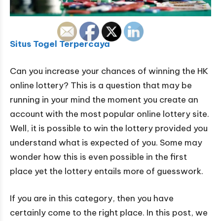
Situs Togel Terpercaya
Can you increase your chances of winning the HK
online lottery? This is a question that may be
running in your mind the moment you create an
account with the most popular online lottery site.
Well, it is possible to win the lottery provided you
understand what is expected of you. Some may
wonder how this is even possible in the first
place yet the lottery entails more of guesswork.
If you are in this category, then you have
certainly come to the right place. In this post, we