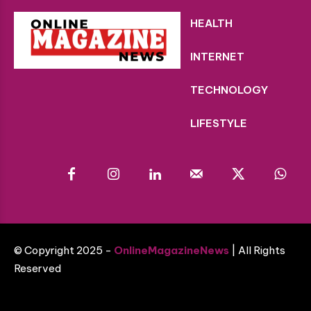
HEALTH
INTERNET
TECHNOLOGY
LIFESTYLE
© Copyright 2025 -
OnlineMagazineNews
| All Rights
Reserved