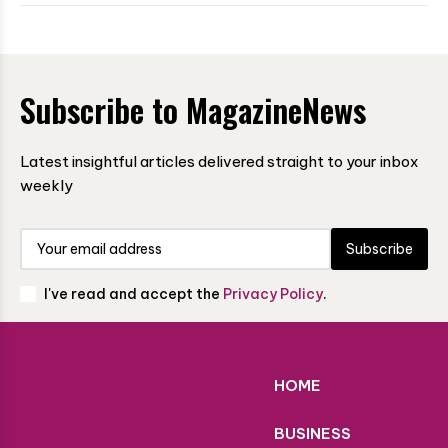
Subscribe to MagazineNews
Latest insightful articles delivered straight to your inbox
weekly
Subscribe
I've read and accept the
Privacy Policy
.
HOME
BUSINESS