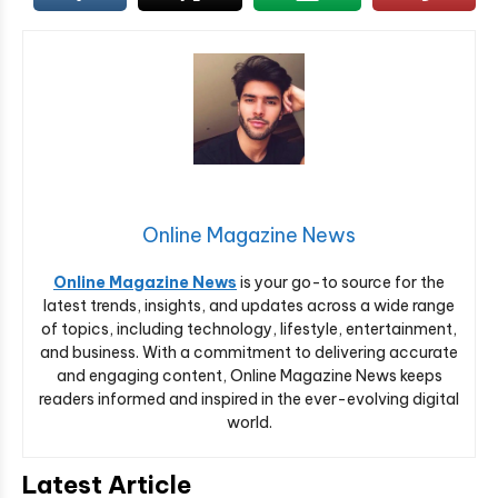
Online Magazine News
Online Magazine News
is your go-to source for the
latest trends, insights, and updates across a wide range
of topics, including technology, lifestyle, entertainment,
and business. With a commitment to delivering accurate
and engaging content, Online Magazine News keeps
readers informed and inspired in the ever-evolving digital
world.
Latest Article