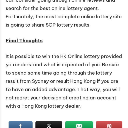
can consider going through online reviews and
search for the best online lottery agent.
Fortunately, the most complete online lottery site
is going to share SGP lottery results.
Final Thoughts
It is possible to win the HK Online lottery provided
you understand what is expected of you. Be sure
to spend some time going through the lottery
result from Sydney or result Hong Kong if you are
to have an added advantage. That way, you will
not regret your decision of creating an account
with a Hong Kong lottery dealer.