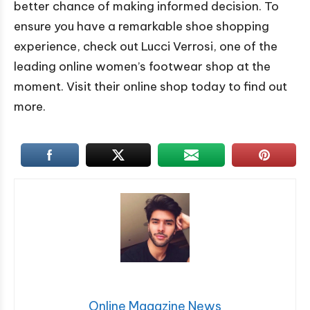
better chance of making informed decision. To
ensure you have a remarkable shoe shopping
experience, check out Lucci Verrosi, one of the
leading online women’s footwear shop at the
moment. Visit their online shop today to find out
more.
Online Magazine News