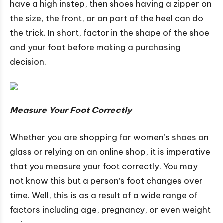
have a high instep, then shoes having a zipper on
the size, the front, or on part of the heel can do
the trick. In short, factor in the shape of the shoe
and your foot before making a purchasing
decision.
Measure Your Foot Correctly
Whether you are shopping for women’s shoes on
glass or relying on an online shop, it is imperative
that you measure your foot correctly. You may
not know this but a person’s foot changes over
time. Well, this is as a result of a wide range of
factors including age, pregnancy, or even weight