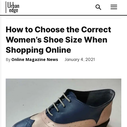
How to Choose the Correct
Women’s Shoe Size When
Shopping Online
By
Online Magazine News
January 4, 2021