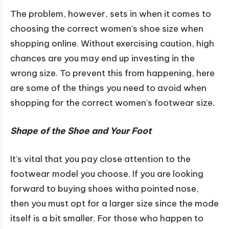
The problem, however, sets in when it comes to
choosing the correct women’s shoe size when
shopping online. Without exercising caution, high
chances are you may end up investing in the
wrong size. To prevent this from happening, here
are some of the things you need to avoid when
shopping for the correct women’s footwear size.
Shape of the Shoe and Your Foot
It’s vital that you pay close attention to the
footwear model you choose. If you are looking
forward to buying shoes witha pointed nose,
then you must opt for a larger size since the mode
itself is a bit smaller. For those who happen to