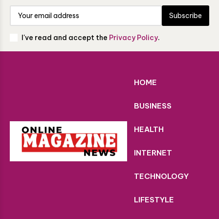
Subscribe
I've read and accept the
Privacy Policy
.
HOME
BUSINESS
HEALTH
INTERNET
TECHNOLOGY
LIFESTYLE