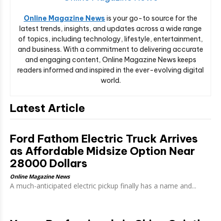
Online Magazine News
is your go-to source for the
latest trends, insights, and updates across a wide range
of topics, including technology, lifestyle, entertainment,
and business. With a commitment to delivering accurate
and engaging content, Online Magazine News keeps
readers informed and inspired in the ever-evolving digital
world.
Latest Article
Ford Fathom Electric Truck Arrives
as Affordable Midsize Option Near
28000 Dollars
Online Magazine News
A much-anticipated electric pickup finally has a name and...