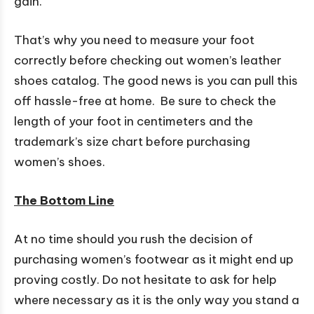
gain.
That’s why you need to measure your foot
correctly before checking out women’s leather
shoes catalog. The good news is you can pull this
off hassle-free at home. Be sure to check the
length of your foot in centimeters and the
trademark’s size chart before purchasing
women’s shoes.
The Bottom Line
At no time should you rush the decision of
purchasing women’s footwear as it might end up
proving costly. Do not hesitate to ask for help
where necessary as it is the only way you stand a