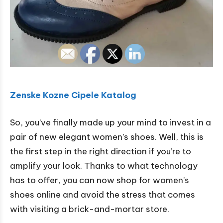
Zenske Kozne Cipele Katalog
So, you’ve finally made up your mind to invest in a
pair of new elegant women’s shoes. Well, this is
the first step in the right direction if you’re to
amplify your look. Thanks to what technology
has to offer, you can now shop for women’s
shoes online and avoid the stress that comes
with visiting a brick-and-mortar store.