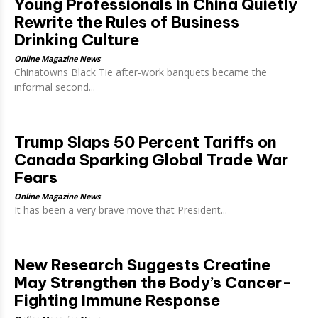
Young Professionals in China Quietly
Rewrite the Rules of Business
Drinking Culture
Online Magazine News
Chinatowns Black Tie after-work banquets became the
informal second...
Trump Slaps 50 Percent Tariffs on
Canada Sparking Global Trade War
Fears
Online Magazine News
It has been a very brave move that President...
New Research Suggests Creatine
May Strengthen the Body’s Cancer-
Fighting Immune Response