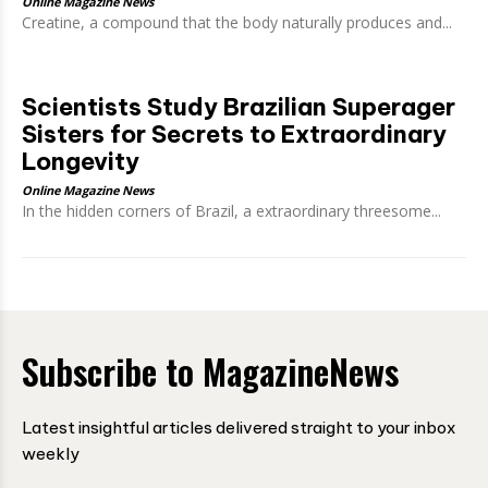
Online Magazine News
Creatine, a compound that the body naturally produces and...
Scientists Study Brazilian Superager
Sisters for Secrets to Extraordinary
Longevity
Online Magazine News
In the hidden corners of Brazil, a extraordinary threesome...
Subscribe to MagazineNews
Latest insightful articles delivered straight to your inbox
weekly