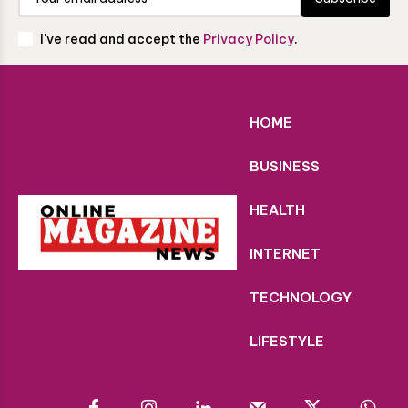
I've read and accept the
Privacy Policy
.
HOME
BUSINESS
HEALTH
INTERNET
TECHNOLOGY
LIFESTYLE