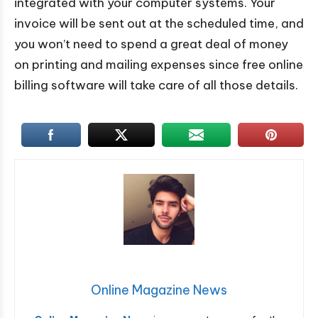
integrated with your computer systems. Your
invoice will be sent out at the scheduled time, and
you won’t need to spend a great deal of money
on printing and mailing expenses since free online
billing software will take care of all those details.
Online Magazine News