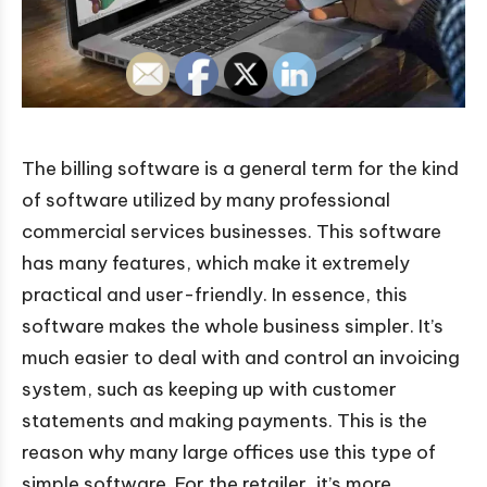
The billing software is a general term for the kind
of software utilized by many professional
commercial services businesses. This software
has many features, which make it extremely
practical and user-friendly. In essence, this
software makes the whole business simpler. It’s
much easier to deal with and control an invoicing
system, such as keeping up with customer
statements and making payments. This is the
reason why many large offices use this type of
simple software. For the retailer, it’s more