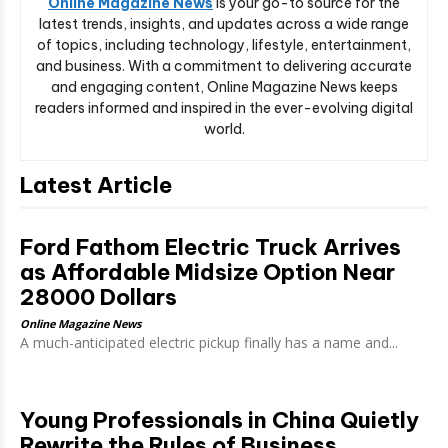
Online Magazine News
is your go-to source for the
latest trends, insights, and updates across a wide range
of topics, including technology, lifestyle, entertainment,
and business. With a commitment to delivering accurate
and engaging content, Online Magazine News keeps
readers informed and inspired in the ever-evolving digital
world.
Latest Article
Ford Fathom Electric Truck Arrives
as Affordable Midsize Option Near
28000 Dollars
Online Magazine News
A much-anticipated electric pickup finally has a name and...
Young Professionals in China Quietly
Rewrite the Rules of Business