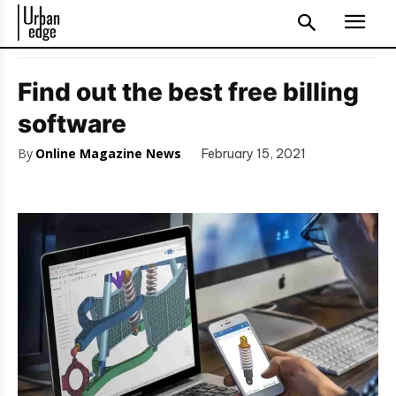
Find out the best free billing
software
By
Online Magazine News
February 15, 2021