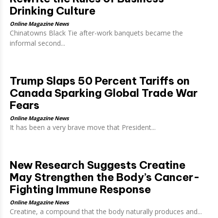
Drinking Culture
Online Magazine News
Chinatowns Black Tie after-work banquets became the
informal second...
Trump Slaps 50 Percent Tariffs on
Canada Sparking Global Trade War
Fears
Online Magazine News
It has been a very brave move that President...
New Research Suggests Creatine
May Strengthen the Body’s Cancer-
Fighting Immune Response
Online Magazine News
Creatine, a compound that the body naturally produces and...