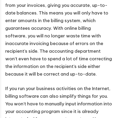
from your invoices, giving you accurate, up-to-
date balances. This means you will only have to
enter amounts in the billing system, which
guarantees accuracy. With online billing
software, you will no longer waste time with
inaccurate invoicing because of errors on the
recipient’s side. The accounting department
won’t even have to spend a lot of time correcting
the information on the recipient’s side either
because it will be correct and up-to-date.
If you run your business activities on the Internet,
billing software can also simplify things for you.
You won’t have to manually input information into
your accounting program since it is already