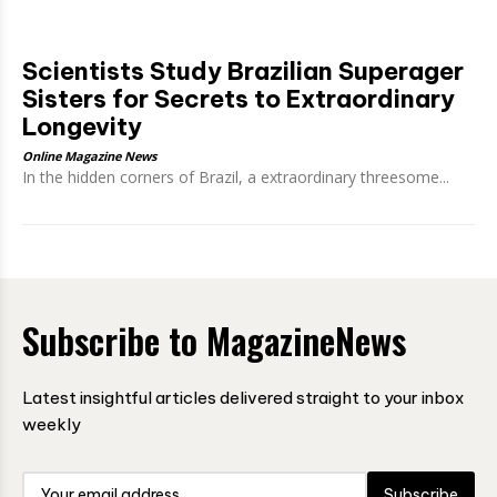
Scientists Study Brazilian Superager
Sisters for Secrets to Extraordinary
Longevity
Online Magazine News
In the hidden corners of Brazil, a extraordinary threesome...
Subscribe to MagazineNews
Latest insightful articles delivered straight to your inbox
weekly
Subscribe