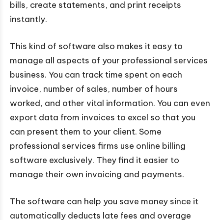
bills, create statements, and print receipts
instantly.
This kind of software also makes it easy to
manage all aspects of your professional services
business. You can track time spent on each
invoice, number of sales, number of hours
worked, and other vital information. You can even
export data from invoices to excel so that you
can present them to your client. Some
professional services firms use online billing
software exclusively. They find it easier to
manage their own invoicing and payments.
The software can help you save money since it
automatically deducts late fees and overage