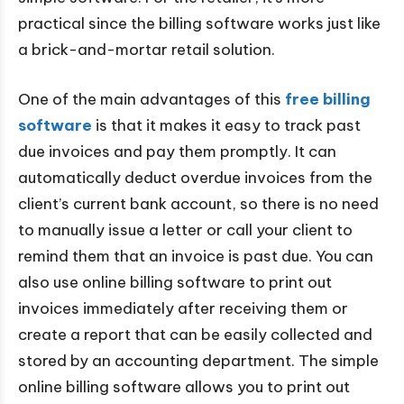
practical since the billing software works just like
a brick-and-mortar retail solution.
One of the main advantages of this
free billing
software
is that it makes it easy to track past
due invoices and pay them promptly. It can
automatically deduct overdue invoices from the
client’s current bank account, so there is no need
to manually issue a letter or call your client to
remind them that an invoice is past due. You can
also use online billing software to print out
invoices immediately after receiving them or
create a report that can be easily collected and
stored by an accounting department. The simple
online billing software allows you to print out