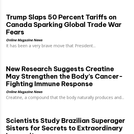
Trump Slaps 50 Percent Tariffs on
Canada Sparking Global Trade War
Fears
Online Magazine News
It has been a very brave move that President...
New Research Suggests Creatine
May Strengthen the Body’s Cancer-
Fighting Immune Response
Online Magazine News
Creatine, a compound that the body naturally produces and...
Scientists Study Brazilian Superager
Sisters for Secrets to Extraordinary