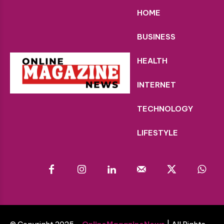
HOME
BUSINESS
HEALTH
INTERNET
TECHNOLOGY
LIFESTYLE