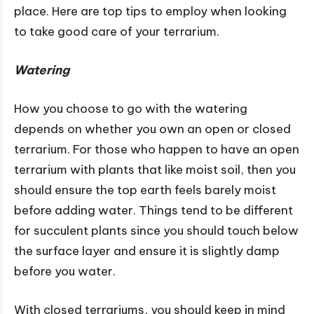
place. Here are top tips to employ when looking
to take good care of your terrarium.
Watering
How you choose to go with the watering
depends on whether you own an open or closed
terrarium. For those who happen to have an open
terrarium with plants that like moist soil, then you
should ensure the top earth feels barely moist
before adding water. Things tend to be different
for succulent plants since you should touch below
the surface layer and ensure it is slightly damp
before you water.
With closed terrariums, you should keep in mind