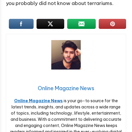
you probably did not know about terrariums.
Online Magazine News
Online Magazine News
is your go-to source for the
latest trends, insights, and updates across a wide range
of topics, including technology, lifestyle, entertainment,
and business. With a commitment to delivering accurate
and engaging content, Online Magazine News keeps
readers informed and inspired in the ever-evolving digital