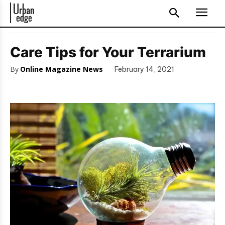
Care Tips for Your Terrarium
By
Online Magazine News
February 14, 2021