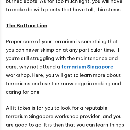
burned spots. As for too much light, you will have
to make do with plants that have tall, thin stems.
The Bottom Line
Proper care of your terrarium is something that
you can never skimp on at any particular time. If
you’re still struggling with the maintenance and
care, why not attend a
terrarium Singapore
workshop. Here, you will get to learn more about
terrariums and use the knowledge in making and
caring for one.
All it takes is for you to look for a reputable
terrarium Singapore workshop provider, and you
are good to go. It is then that you can learn things