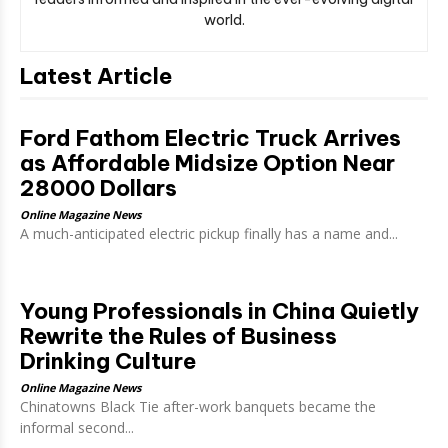
world.
Latest Article
Ford Fathom Electric Truck Arrives
as Affordable Midsize Option Near
28000 Dollars
Online Magazine News
A much-anticipated electric pickup finally has a name and...
Young Professionals in China Quietly
Rewrite the Rules of Business
Drinking Culture
Online Magazine News
Chinatowns Black Tie after-work banquets became the
informal second...