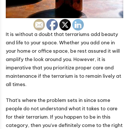
It is without a doubt that terrariums add beauty
and life to your space. Whether you add one in
your home or office space, be rest assured it will
amplify the look around you. However, it is
imperative that you prioritize proper care and
maintenance if the terrarium is to remain lively at
all times.
That’s where the problem sets in since some
people do not understand what it takes to care
for their terrarium. If you happen to be in this
category, then you’ve definitely come to the right