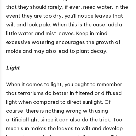
that they should rarely, if ever, need water. In the
event they are too dry, you’ll notice leaves that
wilt and look pale. When this is the case, add a
little water and mist leaves. Keep in mind
excessive watering encourages the growth of
molds and may also lead to plant decay.
Light
When it comes to light, you ought to remember
that terrariums do better in filtered or diffused
light when compared to direct sunlight. Of
course, there is nothing wrong with using
artificial light since it can also do the trick. Too
much sun makes the leaves to wilt and develop