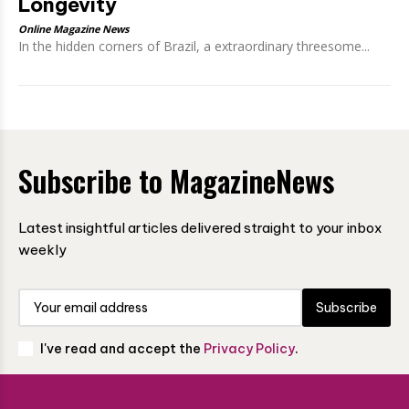
Longevity
Online Magazine News
In the hidden corners of Brazil, a extraordinary threesome...
Subscribe to MagazineNews
Latest insightful articles delivered straight to your inbox
weekly
Subscribe
I've read and accept the
Privacy Policy
.