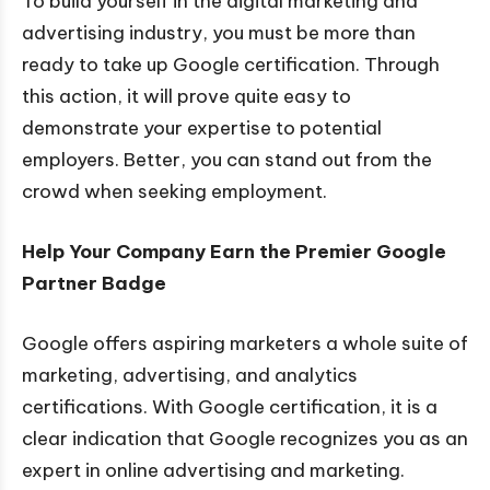
To build yourself in the digital marketing and
advertising industry, you must be more than
ready to take up Google certification. Through
this action, it will prove quite easy to
demonstrate your expertise to potential
employers. Better, you can stand out from the
crowd when seeking employment.
Help Your Company Earn the Premier Google
Partner Badge
Google offers aspiring marketers a whole suite of
marketing, advertising, and analytics
certifications. With Google certification, it is a
clear indication that Google recognizes you as an
expert in online advertising and marketing.