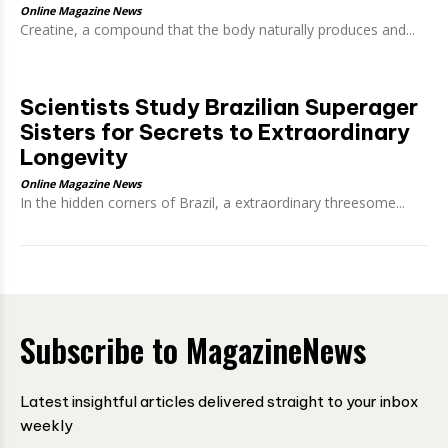
Online Magazine News
Creatine, a compound that the body naturally produces and...
Scientists Study Brazilian Superager
Sisters for Secrets to Extraordinary
Longevity
Online Magazine News
In the hidden corners of Brazil, a extraordinary threesome...
Subscribe to MagazineNews
Latest insightful articles delivered straight to your inbox
weekly