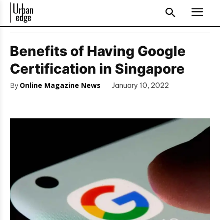
Benefits of Having Google
Certification in Singapore
By
Online Magazine News
January 10, 2022