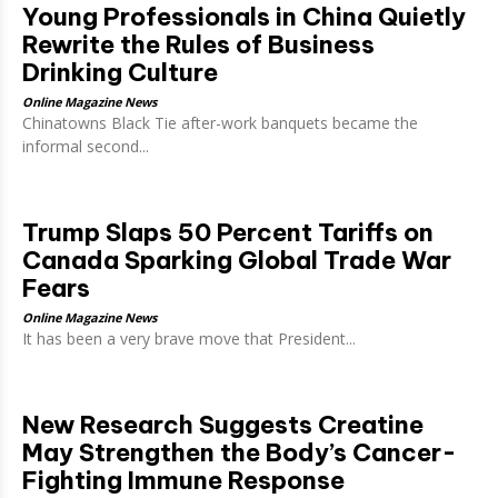
Young Professionals in China Quietly
Rewrite the Rules of Business
Drinking Culture
Online Magazine News
Chinatowns Black Tie after-work banquets became the
informal second...
Trump Slaps 50 Percent Tariffs on
Canada Sparking Global Trade War
Fears
Online Magazine News
It has been a very brave move that President...
New Research Suggests Creatine
May Strengthen the Body’s Cancer-
Fighting Immune Response