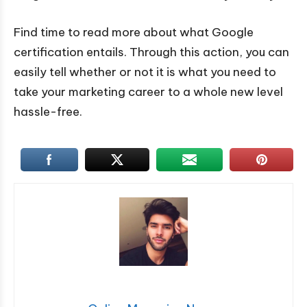
Find time to read more about what Google
certification entails. Through this action, you can
easily tell whether or not it is what you need to
take your marketing career to a whole new level
hassle-free.