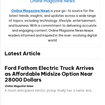
Online Magazine News
Online Magazine News
is your go-to source for the
latest trends, insights, and updates across a wide range
of topics, including technology, lifestyle, entertainment,
and business. With a commitment to delivering accurate
and engaging content, Online Magazine News keeps
readers informed and inspired in the ever-evolving digital
world.
Latest Article
Ford Fathom Electric Truck Arrives
as Affordable Midsize Option Near
28000 Dollars
Online Magazine News
A much-anticipated electric pickup finally has a name and...