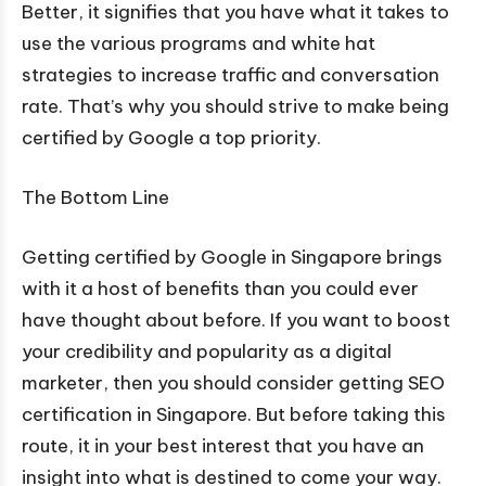
Better, it signifies that you have what it takes to
use the various programs and white hat
strategies to increase traffic and conversation
rate. That’s why you should strive to make being
certified by Google a top priority.
The Bottom Line
Getting certified by Google in Singapore brings
with it a host of benefits than you could ever
have thought about before. If you want to boost
your credibility and popularity as a digital
marketer, then you should consider getting SEO
certification in Singapore. But before taking this
route, it in your best interest that you have an
insight into what is destined to come your way.