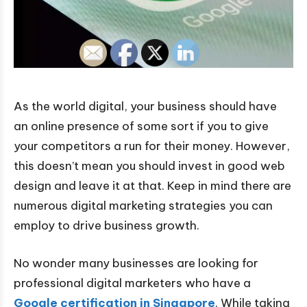
As the world digital, your business should have
an online presence of some sort if you to give
your competitors a run for their money. However,
this doesn’t mean you should invest in good web
design and leave it at that. Keep in mind there are
numerous digital marketing strategies you can
employ to drive business growth.
No wonder many businesses are looking for
professional digital marketers who have a
Google certification in Singapore
. While taking