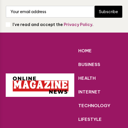
Subscribe
I've read and accept the
Privacy Policy
.
HOME
BUSINESS
HEALTH
INTERNET
TECHNOLOGY
LIFESTYLE