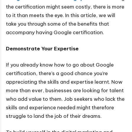
the certification might seem costly, there is more
to it than meets the eye. In this article, we will
take you through some of the benefits that
accompany having Google certification.
Demonstrate Your Expertise
If you already know how to go about Google
certification, there’s a good chance you’re
appreciating the skills and expertise learnt. Now
more than ever, businesses are looking for talent
who add value to them. Job seekers who lack the
skills and experience needed might therefore
struggle to land the job of their dreams.